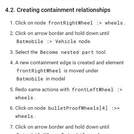
4.2. Creating containment relationships
frontRightWheel :> wheels
Click on node
.
Click on arrow border and hold down until
Batmobile :> Vehicle
node.
Become nested part
Select the
tool.
A new containment edge is created and element
frontRightWheel
is moved under
Batmobile
in model
frontLeftWheel :>
Redo same actions with
wheels
.
bulletProofWheels[4] :>>
Click on node
wheels
.
Click on arrow border and hold down until