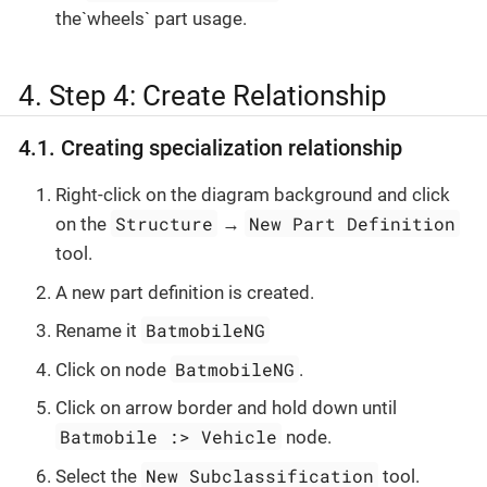
the`wheels` part usage.
4. Step 4: Create Relationship
4.1. Creating specialization relationship
Right-click on the diagram background and click
Structure
New Part Definition
on the
→
tool.
A new part definition is created.
BatmobileNG
Rename it
BatmobileNG
Click on node
.
Click on arrow border and hold down until
Batmobile :> Vehicle
node.
New Subclassification
Select the
tool.