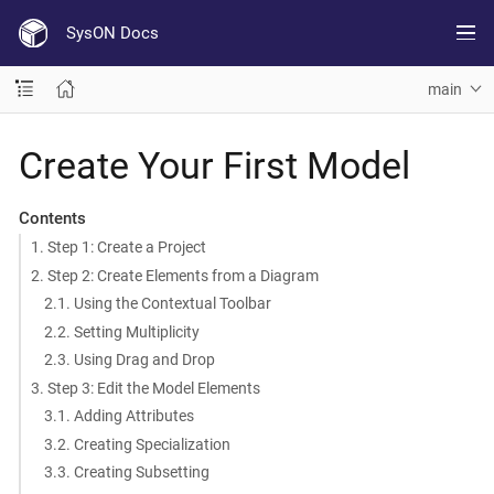
SysON Docs
main
Create Your First Model
Contents
1. Step 1: Create a Project
2. Step 2: Create Elements from a Diagram
2.1. Using the Contextual Toolbar
2.2. Setting Multiplicity
2.3. Using Drag and Drop
3. Step 3: Edit the Model Elements
3.1. Adding Attributes
3.2. Creating Specialization
3.3. Creating Subsetting