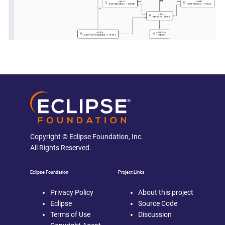
Copyright © Eclipse Foundation, Inc.
All Rights Reserved.
Eclipse Foundation
Project Links
Privacy Policy
About this project
Eclipse
Source Code
Terms of Use
Discussion