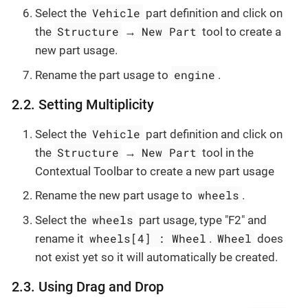
Vehicle
Select the
part definition and click on
Structure
New Part
the
→
tool to create a
new part usage.
engine
Rename the part usage to
.
2.2. Setting Multiplicity
Vehicle
Select the
part definition and click on
Structure
New Part
the
→
tool in the
Contextual Toolbar to create a new part usage
wheels
Rename the new part usage to
.
wheels
Select the
part usage, type "F2" and
wheels[4] : Wheel
Wheel
rename it
.
does
not exist yet so it will automatically be created.
2.3. Using Drag and Drop