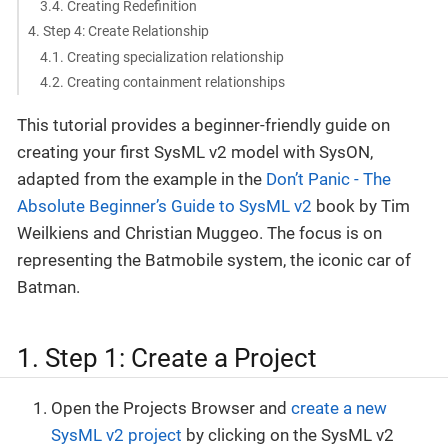
3.4. Creating Redefinition
4. Step 4: Create Relationship
4.1. Creating specialization relationship
4.2. Creating containment relationships
This tutorial provides a beginner-friendly guide on
creating your first SysML v2 model with SysON,
adapted from the example in the
Don’t Panic - The
Absolute Beginner’s Guide to SysML v2
book by Tim
Weilkiens and Christian Muggeo. The focus is on
representing the Batmobile system, the iconic car of
Batman.
1. Step 1: Create a Project
Open the Projects Browser and
create a new
SysML v2 project
by clicking on the SysML v2