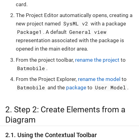
card.
The Project Editor automatically opens, creating a
SysML v2
new project named
with a package
Package1
General view
. A default
representation associated with the package is
opened in the main editor area.
From the project toolbar,
rename the project
to
Batmobile
.
From the Project Explorer,
rename the model
to
Batmobile
User Model
and the
package
to
.
2. Step 2: Create Elements from a
Diagram
2.1. Using the Contextual Toolbar