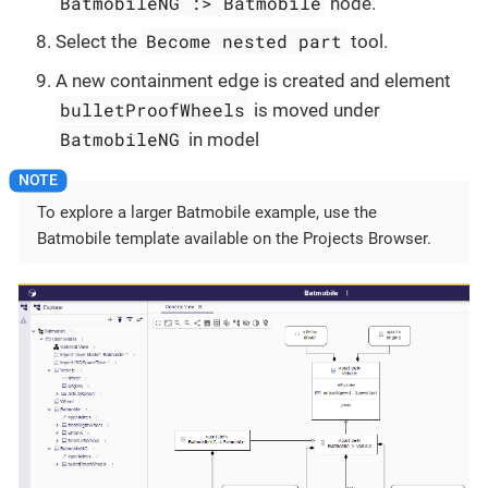
BatmobileNG :> Batmobile
node.
Become nested part
Select the
tool.
A new containment edge is created and element
bulletProofWheels
is moved under
BatmobileNG
in model
To explore a larger Batmobile example, use the
Batmobile template available on the Projects Browser.