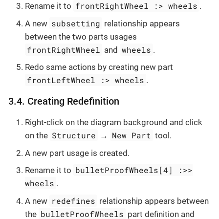
frontRightWheel :> wheels
Rename it to
.
subsetting
A new
relationship appears
between the two parts usages
frontRightWheel
wheels
and
.
Redo same actions by creating new part
frontLeftWheel :> wheels
.
3.4. Creating Redefinition
Right-click on the diagram background and click
Structure
New Part
on the
→
tool.
A new part usage is created.
bulletProofWheels[4] :>>
Rename it to
wheels
.
redefines
A new
relationship appears between
bulletProofWheels
the
part definition and