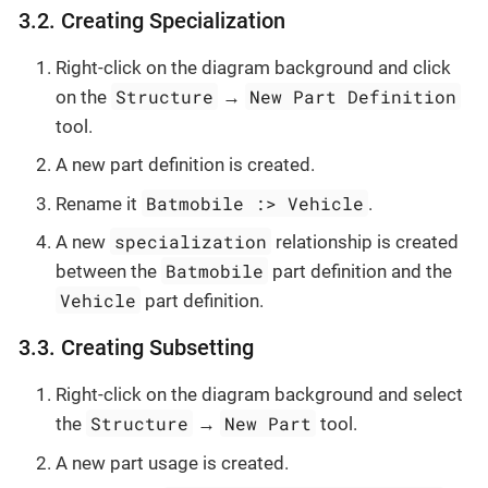
3.2. Creating Specialization
Right-click on the diagram background and click
Structure
New Part Definition
on the
→
tool.
A new part definition is created.
Batmobile :> Vehicle
Rename it
.
specialization
A new
relationship is created
Batmobile
between the
part definition and the
Vehicle
part definition.
3.3. Creating Subsetting
Right-click on the diagram background and select
Structure
New Part
the
→
tool.
A new part usage is created.