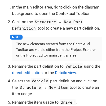
In the main editor area, right-click on the diagram
background to open the Contextual Toolbar.
Structure
New Part
Click on the
→
Definition
tool to create a new part definition.
The new elements created from the Contextual
Toolbar are visible either from the Project Explorer
or the Project Editor main central area.
Vehicle
Rename the part definition to
using the
direct-edit action
or the
Details view
.
Vehicle
Select the
part definition and click on
Structure
New Item
the
→
tool to create an
item usage.
driver
Rename the item usage to
.