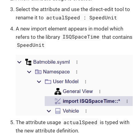
Select the attribute and use the direct-edit tool to
actualSpeed : SpeedUnit
rename it to
A new import element appears in model which
ISQSpaceTime
refers to the library
that contains
SpeedUnit
actualSpeed
The attribute usage
is typed with
the new attribute definition.