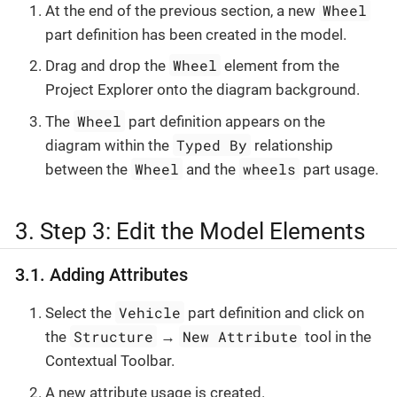
Wheel
At the end of the previous section, a new
part definition has been created in the model.
Wheel
Drag and drop the
element from the
Project Explorer onto the diagram background.
Wheel
The
part definition appears on the
Typed By
diagram within the
relationship
Wheel
wheels
between the
and the
part usage.
3. Step 3: Edit the Model Elements
3.1. Adding Attributes
Vehicle
Select the
part definition and click on
Structure
New Attribute
the
→
tool in the
Contextual Toolbar.
A new attribute usage is created.