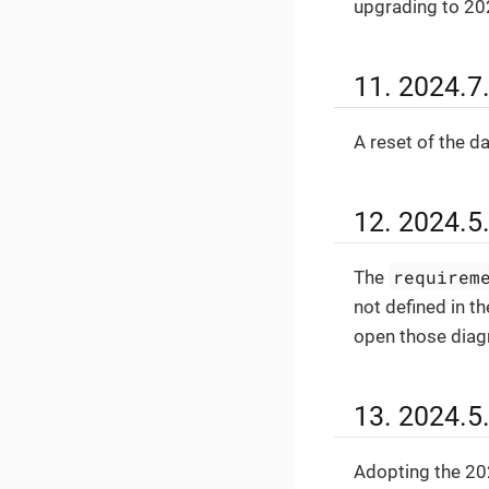
upgrading to 20
11. 2024.7
A reset of the d
12. 2024.5
requirem
The
not defined in th
open those dia
13. 2024.5
Adopting the 202