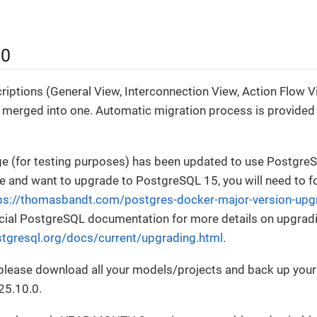
.0
riptions (General View, Interconnection View, Action Flow Vi
 merged into one. Automatic migration process is provided 
e (for testing purposes) has been updated to use PostgreSQ
 and want to upgrade to PostgreSQL 15, you will need to f
ps://thomasbandt.com/postgres-docker-major-version-upg
fficial PostgreSQL documentation for more details on upgra
tgresql.org/docs/current/upgrading.html
.
, please download all your models/projects and back up you
25.10.0.