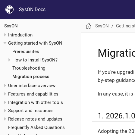
SysON Docs
SysON
Getting s
SysON
Introduction
Getting started with SysON
Migrati
Prerequisites
How to install SysON?
Troubleshooting
If you’re upgrad
Migration process
by-step guidance
User interface overview
In any case, it 
Features and capabilities
Integration with other tools
Support and resources
1. 2026.1.
Release notes and updates
Frequently Asked Questions
Adopting the 202