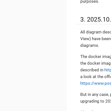
purposes.
3. 2025.10
All diagram desc
View) have been
diagrams.
The docker imag
the docker image
described in
htt
a look at the o
https://www.pos
But in any case
upgrading to 20