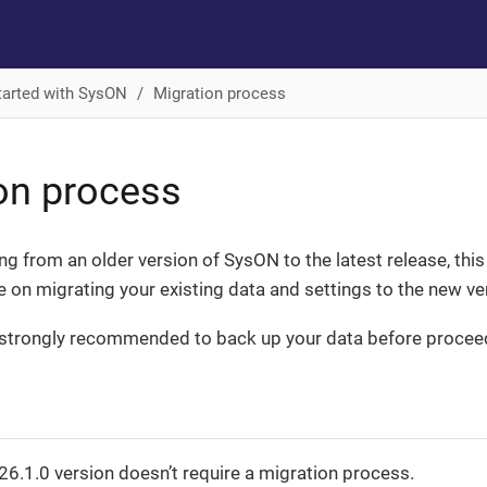
tarted with SysON
Migration process
on process
ing from an older version of SysON to the latest release, thi
 on migrating your existing data and settings to the new ve
is strongly recommended to back up your data before procee
0
6.1.0 version doesn’t require a migration process.