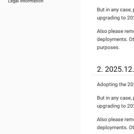
Legal Information
But in any case
upgrading to 20
Also please rem
deployments. Oth
purposes.
2. 2025.12
Adopting the 202
But in any case
upgrading to 20
Also please rem
deployments. Oth