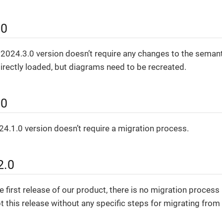
.0
 2024.3.0 version doesn’t require any changes to the seman
rectly loaded, but diagrams need to be recreated.
.0
4.1.0 version doesn’t require a migration process.
2.0
e first release of our product, there is no migration process
t this release without any specific steps for migrating from