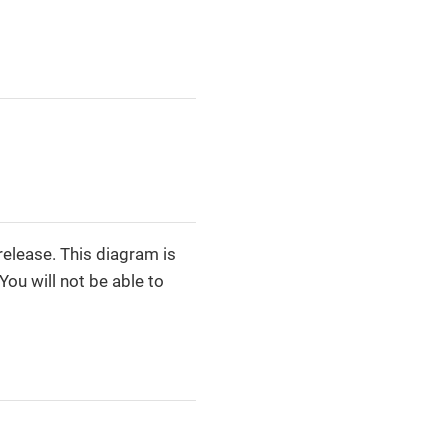
release. This diagram is
You will not be able to