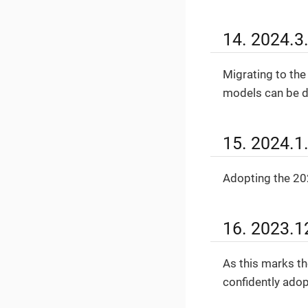
14. 2024.3
Migrating to the
models can be di
15. 2024.1
Adopting the 202
16. 2023.1
As this marks th
confidently adop