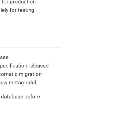
 for production
ely for testing
(see
ecification released
utomatic migration
 new metamodel.
r database before