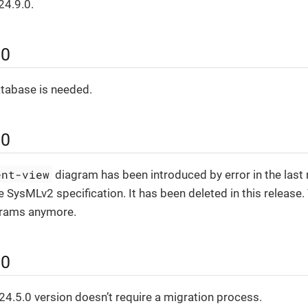
24.9.0.
.0
atabase is needed.
.0
ent-view
diagram has been introduced by error in the last 
e SysMLv2 specification. It has been deleted in this release. 
grams anymore.
.0
4.5.0 version doesn’t require a migration process.