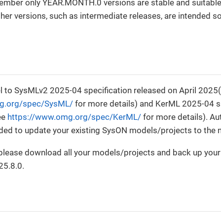
ember only YEAR.MONTH.0 versions are stable and suitable
er versions, such as intermediate releases, are intended sol
0
 to SysMLv2 2025-04 specification released on April 2025
g.org/spec/SysML/
for more details) and KerML 2025-04 sp
ee
https://www.omg.org/spec/KerML/
for more details). A
ided to update your existing SysON models/projects to the
, please download all your models/projects and back up you
25.8.0.
0