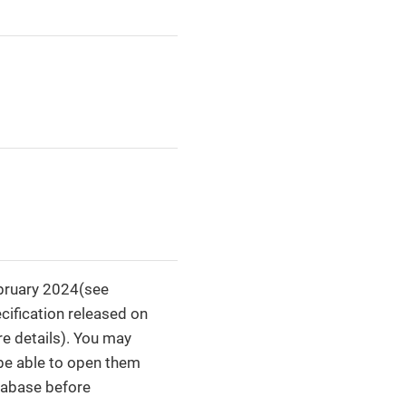
ebruary 2024(see
cification released on
e details). You may
 be able to open them
tabase before