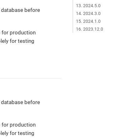
13. 2024.5.0
r database before
14. 2024.3.0
15. 2024.1.0
16. 2023.12.0
 for production
ely for testing
r database before
 for production
ely for testing