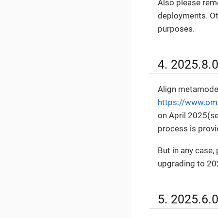
Also please rem
deployments. Oth
purposes.
4. 2025.8.
Align metamodel
https://www.om
on April 2025(s
process is prov
But in any case
upgrading to 20
5. 2025.6.