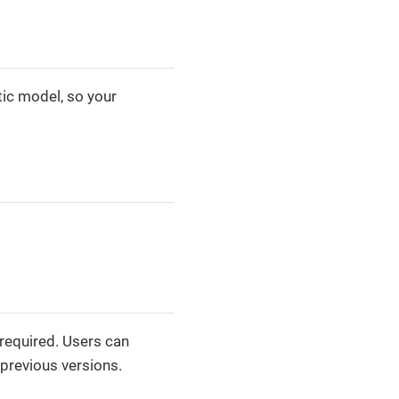
tic model, so your
 required. Users can
 previous versions.