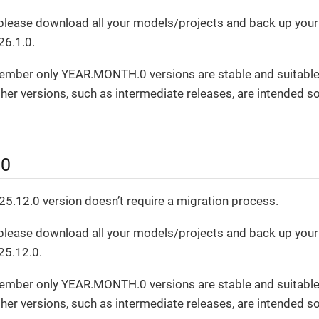
, please download all your models/projects and back up you
26.1.0.
ember only YEAR.MONTH.0 versions are stable and suitable
er versions, such as intermediate releases, are intended sol
.0
5.12.0 version doesn’t require a migration process.
, please download all your models/projects and back up you
25.12.0.
ember only YEAR.MONTH.0 versions are stable and suitable
er versions, such as intermediate releases, are intended sol