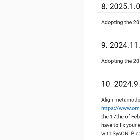
8. 2025.1.
Adopting the 202
9. 2024.11
Adopting the 202
10. 2024.9
Align metamodel
https://www.om
the 17the of Fe
have to fix your
with SysON. Ple