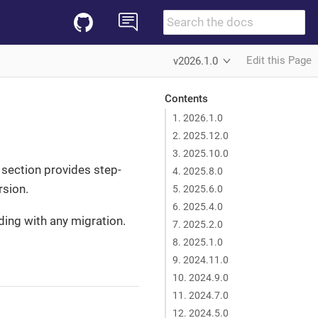
Edit this Page
v2026.1.0
Contents
1. 2026.1.0
2. 2025.12.0
3. 2025.10.0
s section provides step-
4. 2025.8.0
rsion.
5. 2025.6.0
6. 2025.4.0
ding with any migration.
7. 2025.2.0
8. 2025.1.0
9. 2024.11.0
10. 2024.9.0
11. 2024.7.0
12. 2024.5.0