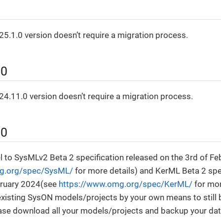
0
5.1.0 version doesn’t require a migration process.
.0
4.11.0 version doesn’t require a migration process.
.0
 to SysMLv2 Beta 2 specification released on the 3rd of F
g.org/spec/SysML/
for more details) and KerML Beta 2 spe
bruary 2024(see
https://www.omg.org/spec/KerML/
for mor
 existing SysON models/projects by your own means to still
ase download all your models/projects and backup your da