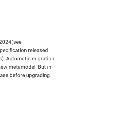
 2024(see
ecification released
s). Automatic migration
 new metamodel. But in
base before upgrading