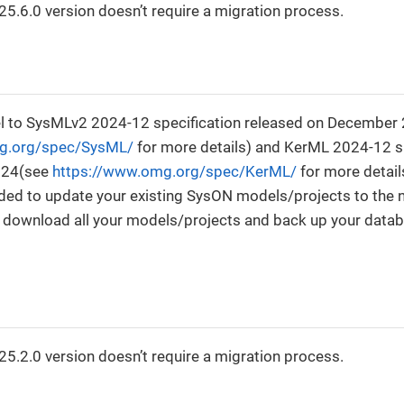
5.6.0 version doesn’t require a migration process.
0
 to SysMLv2 2024-12 specification released on December
g.org/spec/SysML/
for more details) and KerML 2024-12 sp
024(see
https://www.omg.org/spec/KerML/
for more detail
ided to update your existing SysON models/projects to the
e download all your models/projects and back up your data
0
5.2.0 version doesn’t require a migration process.