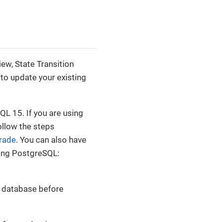
ew, State Transition
to update your existing
L 15. If you are using
ollow the steps
rade
. You can also have
ding PostgreSQL:
r database before