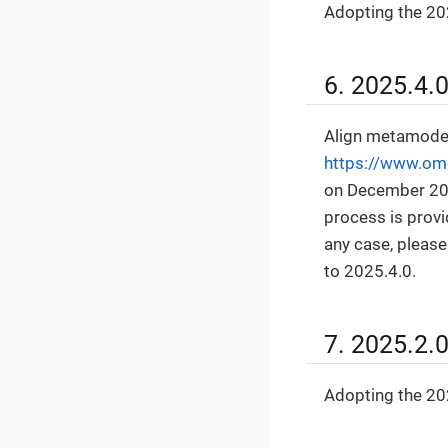
Adopting the 202
6. 2025.4.
Align metamodel
https://www.om
on December 2
process is prov
any case, pleas
to 2025.4.0.
7. 2025.2.
Adopting the 202