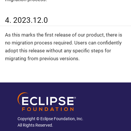
4. 2023.12.0
As this marks the first release of our product, there is
no migration process required. Users can confidently
adopt this release without any specific steps for
migrating from previous versions.
Copyright © Eclipse Foundation, Inc.
All Rights Reserved.