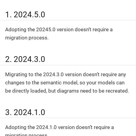
1. 2024.5.0
Adopting the 20245.0 version doesn’t require a
migration process.
2. 2024.3.0
Migrating to the 2024.3.0 version doesn’t require any
changes to the semantic model, so your models can
be directly loaded, but diagrams need to be recreated.
3. 2024.1.0
Adopting the 2024.1.0 version doesn’t require a
migration process.