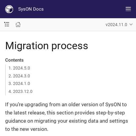
SysON Docs
v2024.11.0
Migration process
Contents
1. 2024.5.0
2. 2024.3.0
3. 2024.1.0
4. 2023.12.0
If you’re upgrading from an older version of SysON to
the latest release, this section provides step-by-step
guidance on migrating your existing data and settings
to the new version.