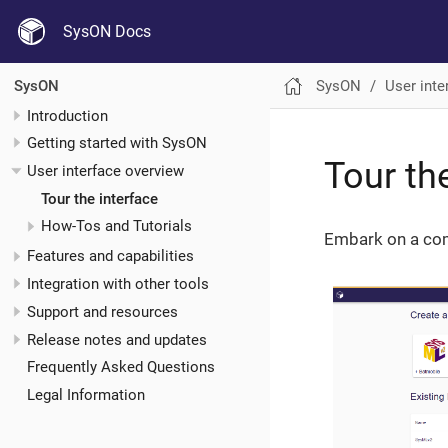
SysON Docs
SysON
User inte
SysON
Introduction
Getting started with SysON
Tour th
User interface overview
Tour the interface
How-Tos and Tutorials
Embark on a comp
Features and capabilities
Integration with other tools
Support and resources
Release notes and updates
Frequently Asked Questions
Legal Information