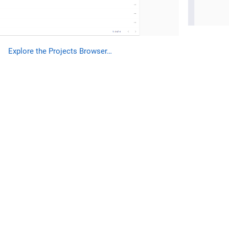
Explore the Projects Browser…​