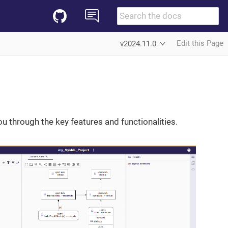
Edit this Page
v2024.11.0
 through the key features and functionalities.