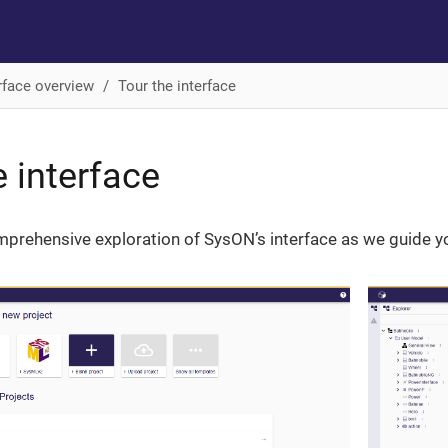
rface overview
Tour the interface
e interface
rehensive exploration of SysON’s interface as we guide you