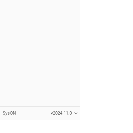
SysON
v2024.11.0