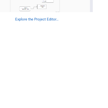
Explore the Project Editor…​