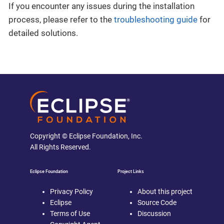
If you encounter any issues during the installation
process, please refer to the
troubleshooting guide
for
detailed solutions.
Copyright © Eclipse Foundation, Inc.
All Rights Reserved.
Eclipse Foundation
Project Links
Privacy Policy
About this project
Eclipse
Source Code
Terms of Use
Discussion