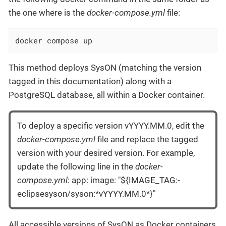
the one where is the
docker-compose.yml
file:
docker compose up
This method deploys SysON (matching the version
tagged in this documentation) along with a
PostgreSQL database, all within a Docker container.
To deploy a specific version vYYYY.MM.0, edit the
docker-compose.yml
file and replace the tagged
version with your desired version. For example,
update the following line in the
docker-
compose.yml
: app: image: "${IMAGE_TAG:-
eclipsesyson/syson:*vYYYY.MM.0*}"
All accessible versions of SysON as Docker containers