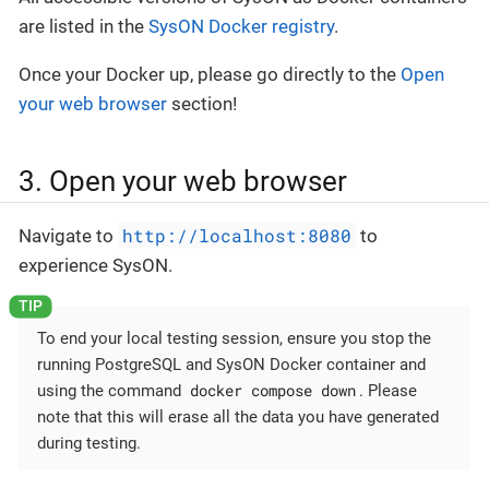
are listed in the
SysON Docker registry
.
Once your Docker up, please go directly to the
Open
your web browser
section!
3. Open your web browser
http://localhost:8080
Navigate to
to
experience SysON.
To end your local testing session, ensure you stop the
running PostgreSQL and SysON Docker container and
docker compose down
using the command
. Please
note that this will erase all the data you have generated
during testing.