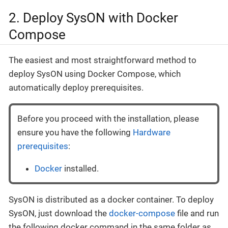
2. Deploy SysON with Docker
Compose
The easiest and most straightforward method to
deploy SysON using Docker Compose, which
automatically deploy prerequisites.
Before you proceed with the installation, please
ensure you have the following
Hardware
prerequisites
:
Docker
installed.
SysON is distributed as a docker container. To deploy
SysON, just download the
docker-compose
file and run
the following docker command in the same folder as