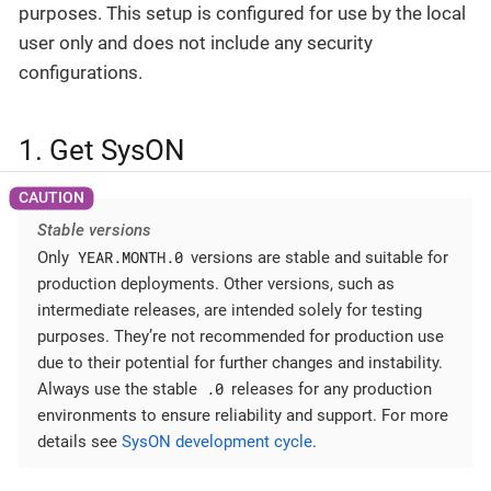
purposes. This setup is configured for use by the local
user only and does not include any security
configurations.
1. Get SysON
Stable versions
YEAR.MONTH.0
Only
versions are stable and suitable for
production deployments. Other versions, such as
intermediate releases, are intended solely for testing
purposes. They’re not recommended for production use
due to their potential for further changes and instability.
.0
Always use the stable
releases for any production
environments to ensure reliability and support. For more
details see
SysON development cycle
.