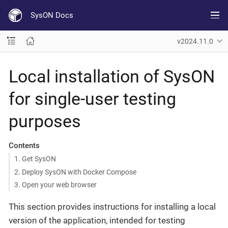
SysON Docs
v2024.11.0
Local installation of SysON
for single-user testing
purposes
Contents
1. Get SysON
2. Deploy SysON with Docker Compose
3. Open your web browser
This section provides instructions for installing a local
version of the application, intended for testing