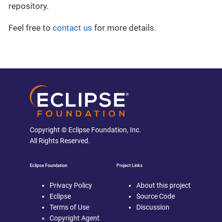
repository.
Feel free to
contact us
for more details.
Copyright © Eclipse Foundation, Inc.
All Rights Reserved.
Eclipse Foundation
Project Links
Privacy Policy
About this project
Eclipse
Source Code
Terms of Use
Discussion
Copyright Agent