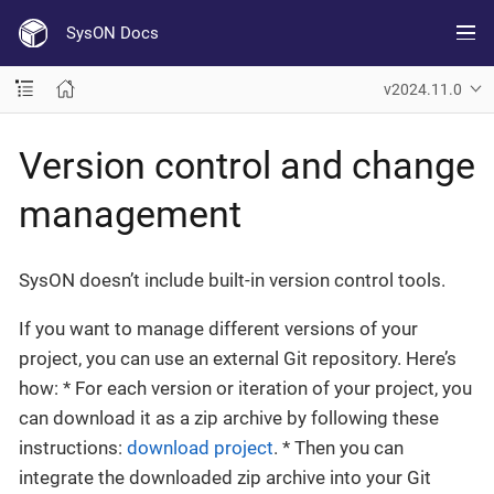
SysON Docs
v2024.11.0
Version control and change
management
SysON doesn’t include built-in version control tools.
If you want to manage different versions of your
project, you can use an external Git repository. Here’s
how: * For each version or iteration of your project, you
can download it as a zip archive by following these
instructions:
download project
. * Then you can
integrate the downloaded zip archive into your Git