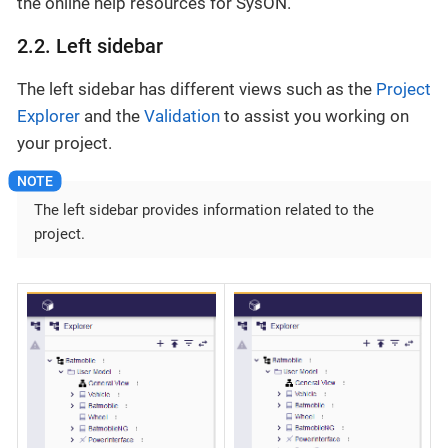
the online help resources for SysON.
2.2. Left sidebar
The left sidebar has different views such as the
Project
Explorer
and the
Validation
to assist you working on
your project.
The left sidebar provides information related to the
project.