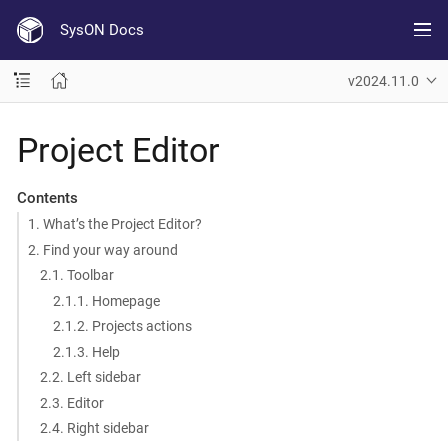
SysON Docs
v2024.11.0
Project Editor
Contents
1. What’s the Project Editor?
2. Find your way around
2.1. Toolbar
2.1.1. Homepage
2.1.2. Projects actions
2.1.3. Help
2.2. Left sidebar
2.3. Editor
2.4. Right sidebar