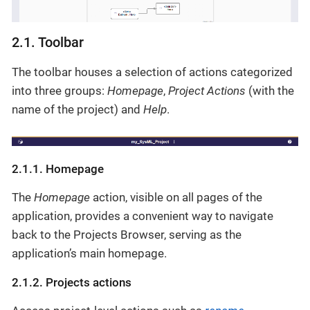
2.1. Toolbar
The toolbar houses a selection of actions categorized
into three groups:
Homepage
,
Project Actions
(with the
name of the project) and
Help
.
2.1.1. Homepage
The
Homepage
action, visible on all pages of the
application, provides a convenient way to navigate
back to the Projects Browser, serving as the
application’s main homepage.
2.1.2. Projects actions