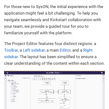
For those new to SysON, the initial experience with the
application might feel a bit challenging. To help you
navigate seamlessly and Kickstart collaboration with
your team, we provide a guided tour for you to
familiarize yourself with the platform.
The Project Editor features four distinct regions: a
Toolbar
, a
Left sidebar
, a main
Editor
, and a
Right
sidebar
. The layout has been simplified to ensure a
clear understanding of the content within each section.