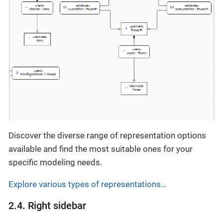
Discover the diverse range of representation options
available and find the most suitable ones for your
specific modeling needs.
Explore various types of representations…​
2.4. Right sidebar