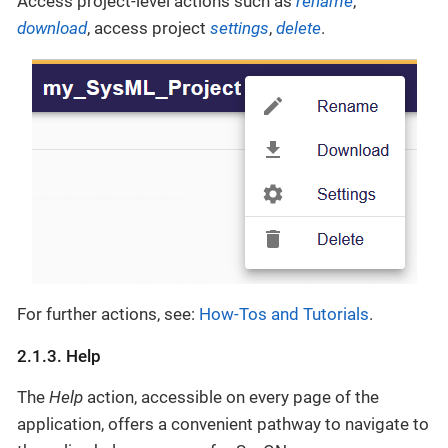
Access project-level actions such as
rename
,
download
, access project
settings
,
delete
.
For further actions, see:
How-Tos and Tutorials
.
2.1.3. Help
The
Help
action, accessible on every page of the
application, offers a convenient pathway to navigate to