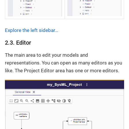
Explore the left sidebar…​
2.3. Editor
The main area to edit your models and
representations. You can open as many editors as you
like. The Project Editor area has one or more editors.