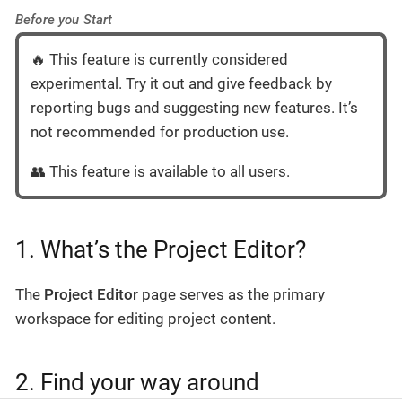
Before you Start
🔥 This feature is currently considered
experimental. Try it out and give feedback by
reporting bugs and suggesting new features. It’s
not recommended for production use.
👥 This feature is available to all users.
1. What’s the Project Editor?
The
Project Editor
page serves as the primary
workspace for editing project content.
2. Find your way around