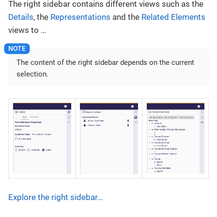
The right sidebar contains different views such as the
Details
, the
Representations
and the
Related Elements
views to …​
The content of the right sidebar depends on the current
selection.
Explore the right sidebar…​