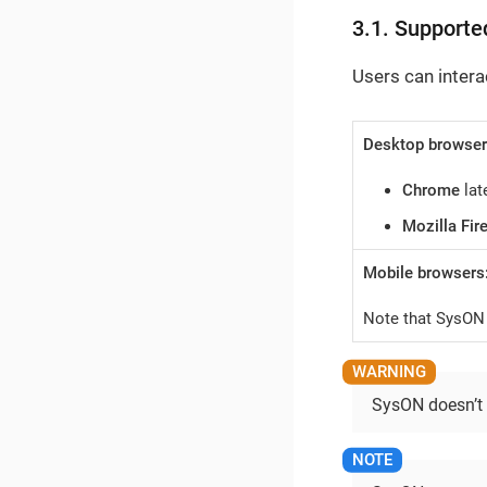
3.1. Supporte
Users can intera
Desktop browser
Chrome
lat
Mozilla Fir
Mobile browsers
Note that SysON 
SysON doesn’t s