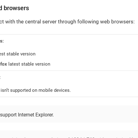
d browsers
ct with the central server through following web browsers:
s:
est stable version
efox
latest stable version
:
isn’t supported on mobile devices.
upport Internet Explorer.