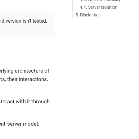
4.4. Server isolation
5. Disclaimer
nd version isn’t tested,
erlying architecture of
, their interactions,
nteract with it through
ent-server model: