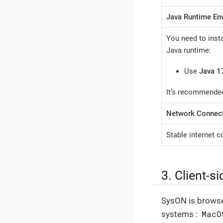
Java Runtime En
You need to insta
Java runtime:
Use
Java 1
It’s recommended
Network Connect
Stable internet 
3. Client-s
SysON is browse
MacO
systems :