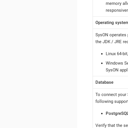
memory allo
responsiven
Operating syste
SysON operates p
the JDK / JRE re
Linux 64-bit
Windows Ser
SysON appl
Database
To connect your 
following suppor
PostgreSQ
Verify that the s