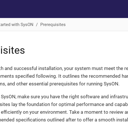
tarted with SysON
Prerequisites
isites
th and successful installation, your system must meet the 
ments specified following. It outlines the recommended har
s, and other essential prerequisites for running SysON.
g SysON, make sure you have the right software and infrastruc
ites lay the foundation for optimal performance and capabil
efficiently on your environment. Take a moment to review a
nded specifications outlined after to offer a smooth instal