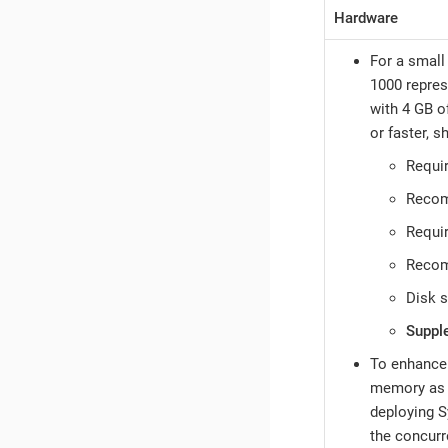
Hardware
For a small
1000 repres
with 4 GB o
or faster, s
Requi
Reco
Requi
Reco
Disk 
Suppl
To enhance 
memory as n
deploying S
the concurr