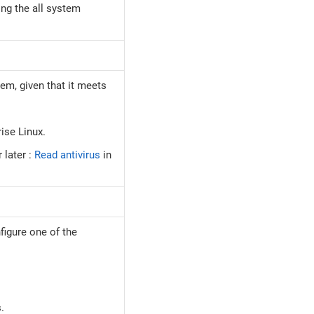
ing the all system
em, given that it meets
rise Linux.
later :
Read antivirus
in
figure one of the
.