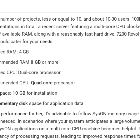
 number of projects, less or equal to 10, and about 10-30 users, 1
entations in total: a recent server featuring a multi-core CPU cloc
f available RAM, along with a reasonably fast hard drive, 7200 Revo
hould cater for your needs.
red RAM: 4 GB
mmended RAM
8 GB
or more
red CPU: Dual-core processor
mmended CPU:
Quad-core
processor
space:
10 GB
for installation
ementary disk
space for application data
performance further, it’s advisable to follow SysON memory usage
eeded. In scenarios where your system anticipates a large volume
ysON applications on a multi-core CPU machine becomes helpful. T
ency of processing requests, leading to improved response times fo