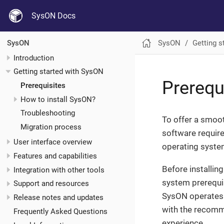
SysON Docs
SysON
Getting s
SysON
Introduction
Getting started with SysON
Prerequ
Prerequisites
How to install SysON?
Troubleshooting
To offer a smoo
Migration process
software require
User interface overview
operating system
Features and capabilities
Before installin
Integration with other tools
system prerequis
Support and resources
SysON operates 
Release notes and updates
with the recomme
Frequently Asked Questions
experience.