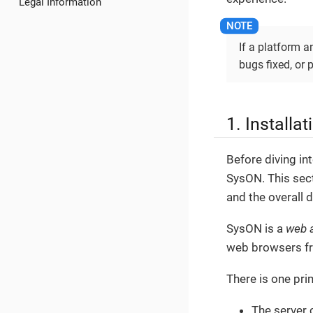
Legal Information
If a platform an
bugs fixed, or 
1. Installa
Before diving int
SysON. This sect
and the overall d
SysON is a
web a
web browsers f
There is one pri
The server 