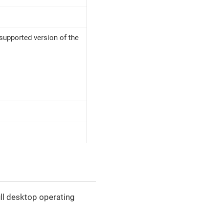
 supported version of the
ll desktop operating