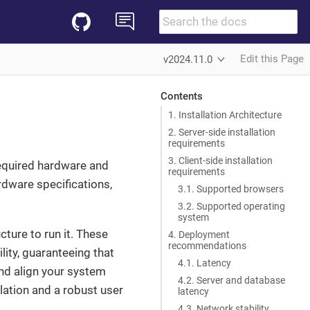
Edit this Page
v2024.11.0
Contents
1. Installation Architecture
2. Server-side installation
requirements
3. Client-side installation
required hardware and
requirements
dware specifications,
3.1. Supported browsers
3.2. Supported operating
system
ture to run it. These
4. Deployment
recommendations
ity, guaranteeing that
4.1. Latency
nd align your system
4.2. Server and database
lation and a robust user
latency
4.3. Network stability