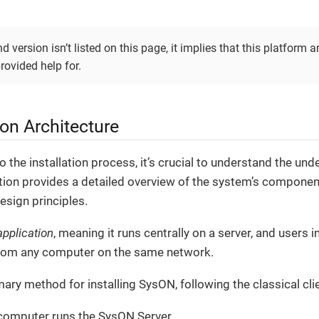
d version isn’t listed on this page, it implies that this platform a
provided help for.
tion Architecture
o the installation process, it’s crucial to understand the und
ion provides a detailed overview of the system’s components
esign principles.
pplication
, meaning it runs centrally on a server, and users i
rom any computer on the same network.
mary method for installing SysON, following the classical cli
computer runs the SysON Server,