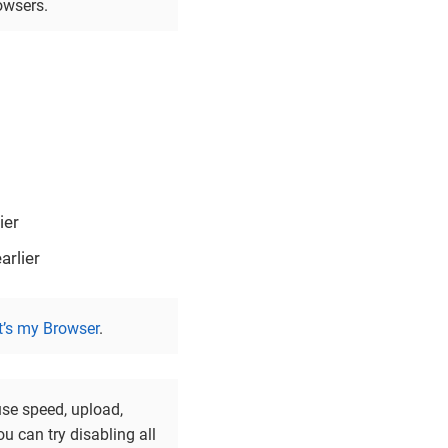
owsers.
ier
rlier
’s my Browser
.
use speed, upload,
u can try disabling all