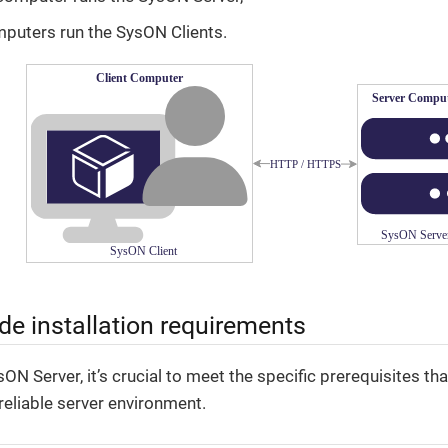
mputers run the SysON Clients.
ide installation requirements
sON Server, it’s crucial to meet the specific prerequisites t
 reliable server environment.