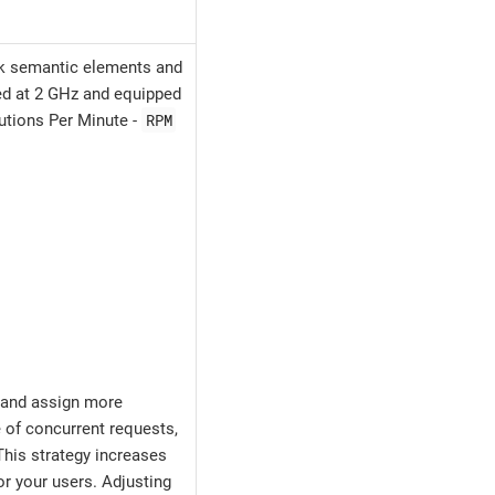
00k semantic elements and
ked at 2 GHz and equipped
RPM
lutions Per Minute -
 and assign more
 of concurrent requests,
his strategy increases
r your users. Adjusting