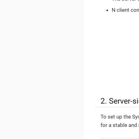
N client co
2. Server-s
To set up the Sy
for a stable and