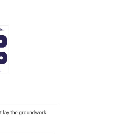
hat lay the groundwork