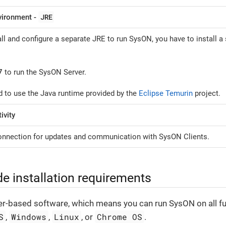
JRE
vironment -
ll and configure a separate JRE to run SysON, you have to install a
7
to run the SysON Server.
 to use the Java runtime provided by the
Eclipse Temurin
project.
ivity
connection for updates and communication with SysON Clients.
ide installation requirements
r-based software, which means you can run SysON on all fu
S
Windows
Linux
Chrome OS
,
,
, or
.