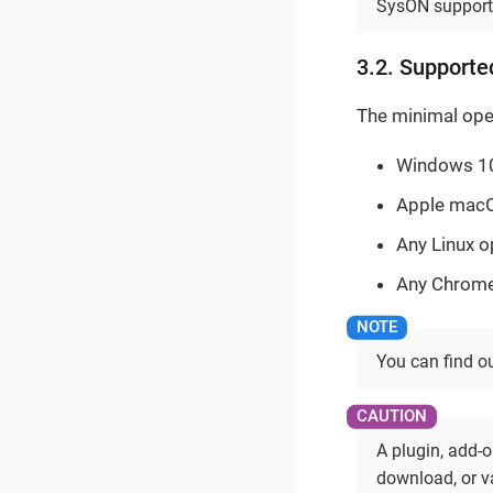
SysON supports
3.2. Supporte
The minimal ope
Windows 10 
Apple macOS
Any Linux o
Any Chrome 
You can find o
A plugin, add-o
download, or va