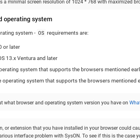
 a minimal screen resolution of 1024 * 768 with maximized br
d operating system
OS
rating system -
requirements are:
or later
 13.x Ventura and later
perating system that supports the browsers mentioned earl
operating system that supports the browsers mentioned ea
ut what browser and operating system version you have on
What
n, or extension that you have installed in your browser could ca
rious interface problem with SysON. To see if this is the case yo