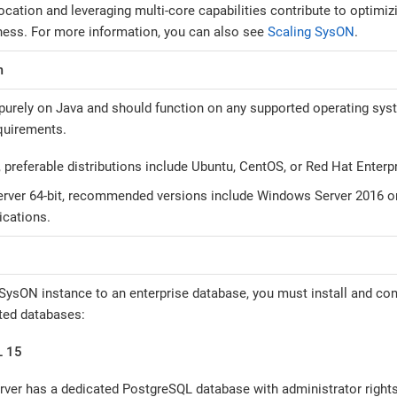
cation and leveraging multi-core capabilities contribute to optimiz
ess. For more information, you can also see
Scaling SysON
.
m
urely on Java and should function on any supported operating syst
quirements.
, preferable distributions include Ubuntu, CentOS, or Red Hat Enterp
ver 64-bit, recommended versions include Windows Server 2016 or 
ications.
SysON instance to an enterprise database, you must install and con
ted databases:
L 15
erver has a dedicated PostgreSQL database with administrator rights