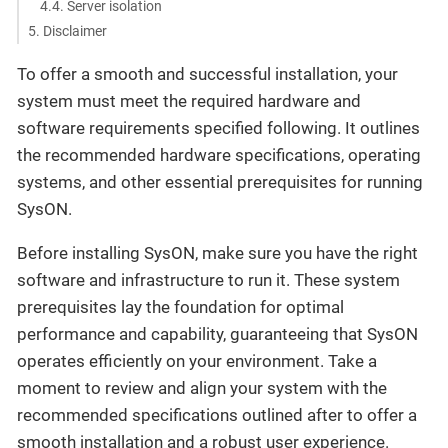
4.4. Server isolation
5. Disclaimer
To offer a smooth and successful installation, your
system must meet the required hardware and
software requirements specified following. It outlines
the recommended hardware specifications, operating
systems, and other essential prerequisites for running
SysON.
Before installing SysON, make sure you have the right
software and infrastructure to run it. These system
prerequisites lay the foundation for optimal
performance and capability, guaranteeing that SysON
operates efficiently on your environment. Take a
moment to review and align your system with the
recommended specifications outlined after to offer a
smooth installation and a robust user experience.