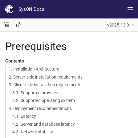
SysON Docs
v2025.12.0
Prerequisites
Contents
1. Installation Architecture
2. Server-side installation requirements
3. Client-side installation requirements
3.1. Supported browsers
3.2. Supported operating system
4. Deployment recommendations
4.1. Latency
4.2. Server and database latency
4.3. Network stability