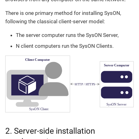
There is one primary method for installing SysON,
following the classical client-server model:
The server computer runs the SysON Server,
N client computers run the SysON Clients.
2. Server-side installation