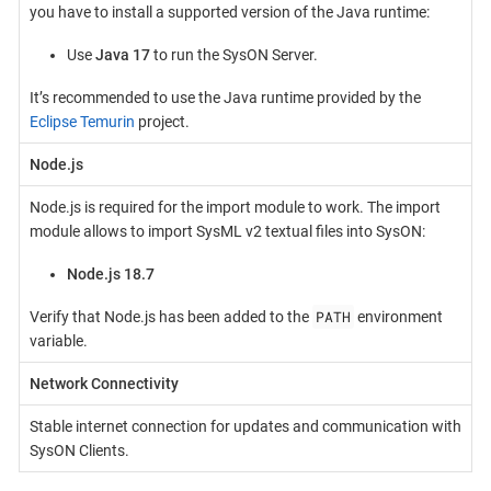
you have to install a supported version of the Java runtime:
Use
Java 17
to run the SysON Server.
It’s recommended to use the Java runtime provided by the
Eclipse Temurin
project.
Node.js
Node.js is required for the import module to work. The import
module allows to import SysML v2 textual files into SysON:
Node.js 18.7
PATH
Verify that Node.js has been added to the
environment
variable.
Network Connectivity
Stable internet connection for updates and communication with
SysON Clients.