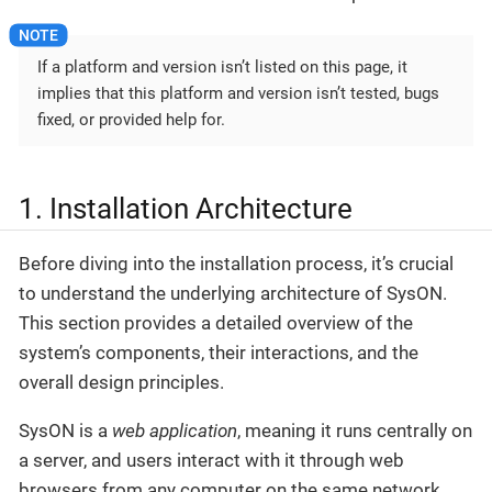
If a platform and version isn’t listed on this page, it
implies that this platform and version isn’t tested, bugs
fixed, or provided help for.
1. Installation Architecture
Before diving into the installation process, it’s crucial
to understand the underlying architecture of SysON.
This section provides a detailed overview of the
system’s components, their interactions, and the
overall design principles.
SysON is a
web application
, meaning it runs centrally on
a server, and users interact with it through web
browsers from any computer on the same network.