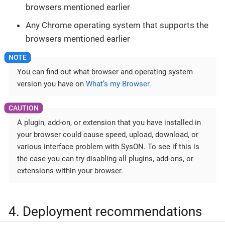
browsers mentioned earlier
Any Chrome operating system that supports the
browsers mentioned earlier
You can find out what browser and operating system
version you have on
What’s my Browser
.
A plugin, add-on, or extension that you have installed in
your browser could cause speed, upload, download, or
various interface problem with SysON. To see if this is
the case you can try disabling all plugins, add-ons, or
extensions within your browser.
4. Deployment recommendations