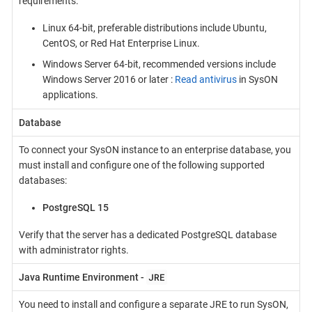
requirements.
Linux 64-bit, preferable distributions include Ubuntu,
CentOS, or Red Hat Enterprise Linux.
Windows Server 64-bit, recommended versions include
Windows Server 2016 or later :
Read antivirus
in SysON
applications.
Database
To connect your SysON instance to an enterprise database, you
must install and configure one of the following supported
databases:
PostgreSQL 15
Verify that the server has a dedicated PostgreSQL database
with administrator rights.
JRE
Java Runtime Environment -
You need to install and configure a separate JRE to run SysON,