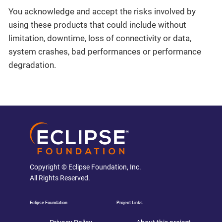
You acknowledge and accept the risks involved by
using these products that could include without
limitation, downtime, loss of connectivity or data,
system crashes, bad performances or performance
degradation.
Copyright © Eclipse Foundation, Inc.
All Rights Reserved.
Eclipse Foundation
Project Links