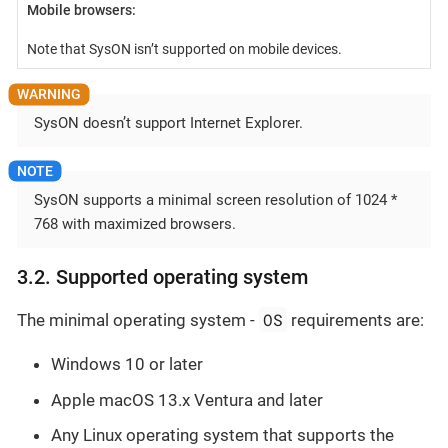
Mobile browsers:
Note that SysON isn’t supported on mobile devices.
SysON doesn’t support Internet Explorer.
SysON supports a minimal screen resolution of 1024 *
768 with maximized browsers.
3.2. Supported operating system
OS
The minimal operating system -
requirements are:
Windows 10 or later
Apple macOS 13.x Ventura and later
Any Linux operating system that supports the