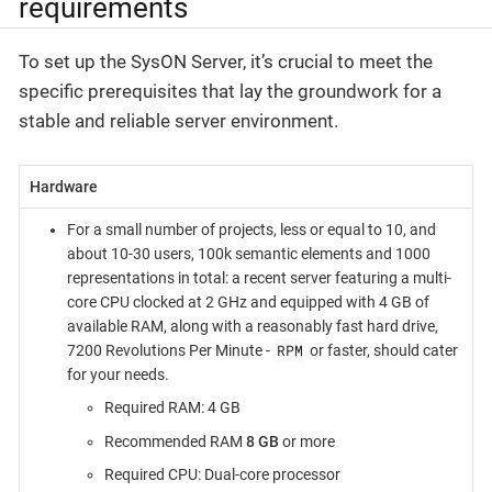
requirements
To set up the SysON Server, it’s crucial to meet the
specific prerequisites that lay the groundwork for a
stable and reliable server environment.
Hardware
For a small number of projects, less or equal to 10, and
about 10-30 users, 100k semantic elements and 1000
representations in total: a recent server featuring a multi-
core CPU clocked at 2 GHz and equipped with 4 GB of
available RAM, along with a reasonably fast hard drive,
RPM
7200 Revolutions Per Minute -
or faster, should cater
for your needs.
Required RAM: 4 GB
Recommended RAM
8 GB
or more
Required CPU: Dual-core processor