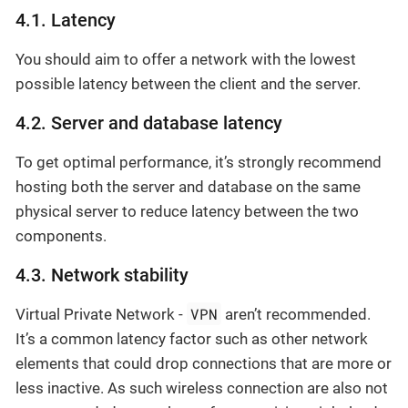
4.1. Latency
You should aim to offer a network with the lowest
possible latency between the client and the server.
4.2. Server and database latency
To get optimal performance, it’s strongly recommend
hosting both the server and database on the same
physical server to reduce latency between the two
components.
4.3. Network stability
VPN
Virtual Private Network -
aren’t recommended.
It’s a common latency factor such as other network
elements that could drop connections that are more or
less inactive. As such wireless connection are also not