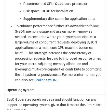
Recommended CPU:
Quad-core
processor
Disk space:
10 GB
for installation
Supplementary disk
space for application data
To enhance performance further, it’s advisable to follow
SysON memory usage and assign more memory as
needed. In scenarios where your system anticipates a
large volume of concurrent requests, deploying SysON
applications on a multi-core CPU machine becomes
helpful. This strategy increases the concurrency of
processing requests, leading to improved response times
for your users. Adjusting memory allocation and
leveraging multi-core capabilities contribute to optimizing
the all system responsiveness. For more information, you
can also see
Scaling SysON
.
Operating system
SysON operates purely on Java and should function on any
supported operating system, given that it meets the JDK / JRE