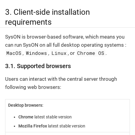
3. Client-side installation
requirements
SysON is browser-based software, which means you
can run SysON on all full desktop operating systems :
MacOS
Windows
Linux
Chrome OS
,
,
, or
.
3.1. Supported browsers
Users can interact with the central server through
following web browsers:
Desktop browsers:
Chrome
latest stable version
Mozilla Firefox
latest stable version