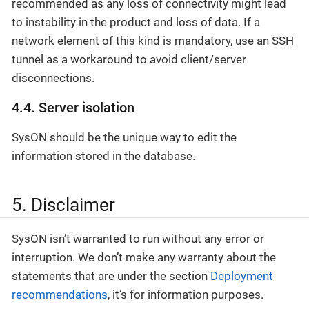
recommended as any loss of connectivity might lead
to instability in the product and loss of data. If a
network element of this kind is mandatory, use an SSH
tunnel as a workaround to avoid client/server
disconnections.
4.4. Server isolation
SysON should be the unique way to edit the
information stored in the database.
5. Disclaimer
SysON isn’t warranted to run without any error or
interruption. We don’t make any warranty about the
statements that are under the section
Deployment
recommendations
, it’s for information purposes.