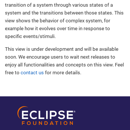
transition of a system through various states of a
system and the transitions between those states. This
view shows the behavior of complex system, for
example how it evolves over time in response to
specific events/stimuli.
This view is under development and will be available
soon. We encourage users to wait next releases to
enjoy all functionalities and concepts on this view. Feel
free to
contact us
for more details.