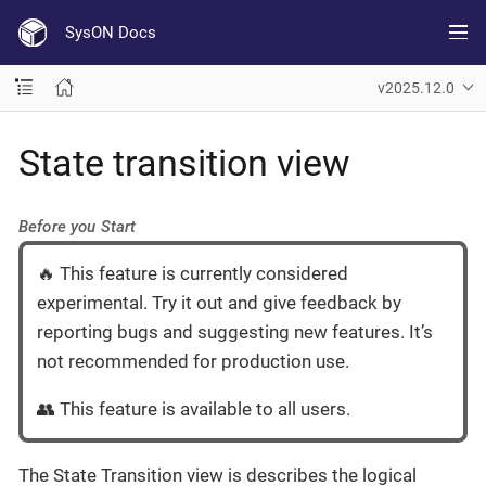
SysON Docs
v2025.12.0
State transition view
Before you Start
🔥 This feature is currently considered
experimental. Try it out and give feedback by
reporting bugs and suggesting new features. It’s
not recommended for production use.
👥 This feature is available to all users.
The State Transition view is describes the logical