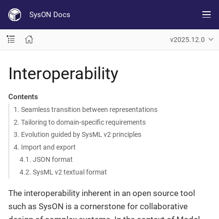
SysON Docs
v2025.12.0
Interoperability
Contents
1. Seamless transition between representations
2. Tailoring to domain-specific requirements
3. Evolution guided by SysML v2 principles
4. Import and export
4.1. JSON format
4.2. SysML v2 textual format
The interoperability inherent in an open source tool
such as SysON is a cornerstone for collaborative