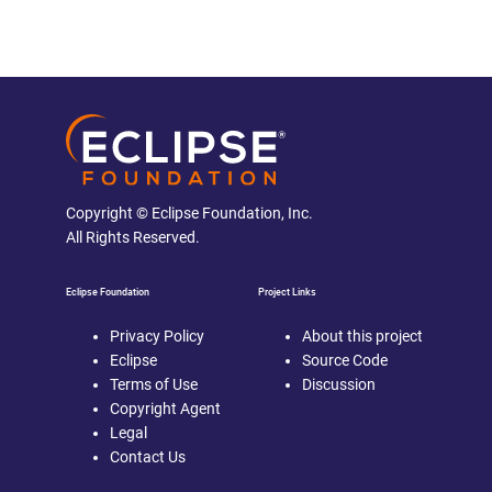
Copyright © Eclipse Foundation, Inc.
All Rights Reserved.
Eclipse Foundation
Project Links
Privacy Policy
About this project
Eclipse
Source Code
Terms of Use
Discussion
Copyright Agent
Legal
Contact Us