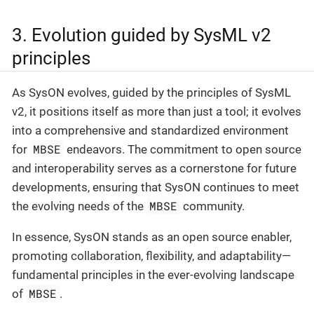
3. Evolution guided by SysML v2
principles
As SysON evolves, guided by the principles of SysML
v2, it positions itself as more than just a tool; it evolves
into a comprehensive and standardized environment
MBSE
for
endeavors. The commitment to open source
and interoperability serves as a cornerstone for future
developments, ensuring that SysON continues to meet
MBSE
the evolving needs of the
community.
In essence, SysON stands as an open source enabler,
promoting collaboration, flexibility, and adaptability—
fundamental principles in the ever-evolving landscape
MBSE
of
.