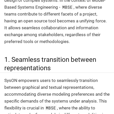
design of complex systems. In the context of Model-
MBSE
Based Systems Engineering -
, where diverse
teams contribute to different facets of a project,
having an open source tool becomes a unifying force.
It allows seamless collaboration and information
exchange among stakeholders, regardless of their
preferred tools or methodologies.
1. Seamless transition between
representations
SysON empowers users to seamlessly transition
between graphical and textual representations,
accommodating diverse modeling preferences and the
specific demands of the systems under analysis. This
MBSE
flexibility is crucial in
, where the ability to