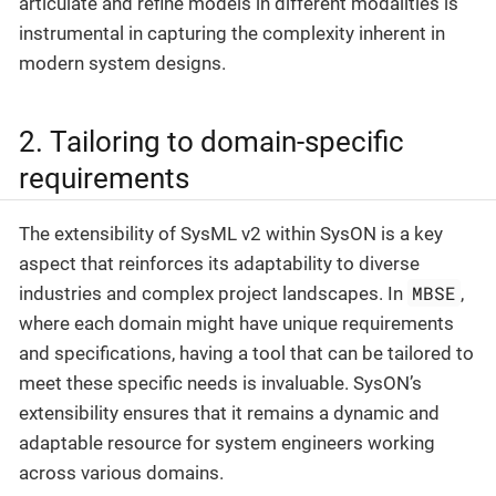
articulate and refine models in different modalities is
instrumental in capturing the complexity inherent in
modern system designs.
2. Tailoring to domain-specific
requirements
The extensibility of SysML v2 within SysON is a key
aspect that reinforces its adaptability to diverse
MBSE
industries and complex project landscapes. In
,
where each domain might have unique requirements
and specifications, having a tool that can be tailored to
meet these specific needs is invaluable. SysON’s
extensibility ensures that it remains a dynamic and
adaptable resource for system engineers working
across various domains.