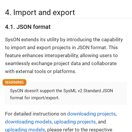
4. Import and export
4.1. JSON format
SysON extends its utility by introducing the capability
to import and export projects in JSON format. This
feature enhances interoperability, allowing users to
seamlessly exchange project data and collaborate
with external tools or platforms.
SysON doesn’t support the SysML v2 Standard JSON
format for import/export.
For detailed instructions on
downloading projects
,
downloading models
,
uploading projects
, and
uploading models
, please refer to the respective