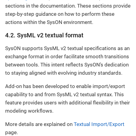
sections in the documentation. These sections provide
step-by-step guidance on how to perform these
actions within the SysON environment.
4.2. SysML v2 textual format
SysON supports SysML v2 textual specifications as an
exchange format in order facilitate smooth transitions
between tools. This intent reflects SysON’s dedication
to staying aligned with evolving industry standards.
Add-on has been developed to enable import/export
capability to and from SysML v2 textual syntax. This
feature provides users with additional flexibility in their
modeling workflows.
More details are explained on
Textual Import/Export
page.