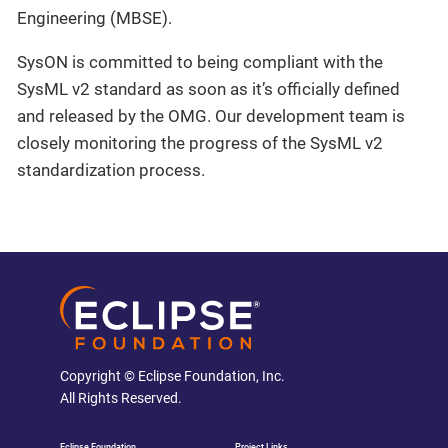
Engineering (MBSE).
SysON is committed to being compliant with the
SysML v2 standard as soon as it’s officially defined
and released by the OMG. Our development team is
closely monitoring the progress of the SysML v2
standardization process.
Copyright © Eclipse Foundation, Inc.
All Rights Reserved.
Eclipse Foundation
Project Links