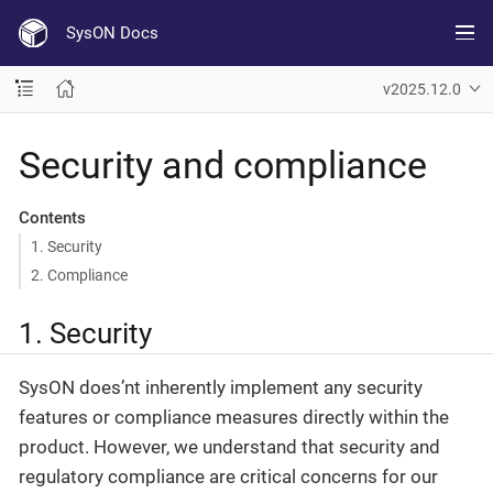
SysON Docs
v2025.12.0
Security and compliance
Contents
1. Security
2. Compliance
1. Security
SysON does’nt inherently implement any security
features or compliance measures directly within the
product. However, we understand that security and
regulatory compliance are critical concerns for our