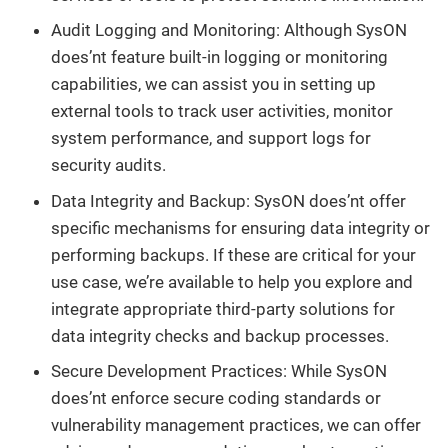
Audit Logging and Monitoring: Although SysON
does’nt feature built-in logging or monitoring
capabilities, we can assist you in setting up
external tools to track user activities, monitor
system performance, and support logs for
security audits.
Data Integrity and Backup: SysON does’nt offer
specific mechanisms for ensuring data integrity or
performing backups. If these are critical for your
use case, we’re available to help you explore and
integrate appropriate third-party solutions for
data integrity checks and backup processes.
Secure Development Practices: While SysON
does’nt enforce secure coding standards or
vulnerability management practices, we can offer