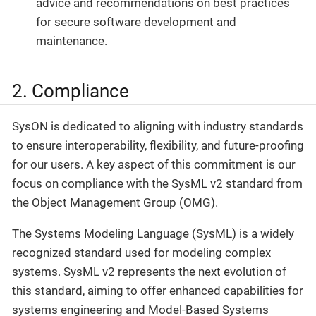
advice and recommendations on best practices
for secure software development and
maintenance.
2. Compliance
SysON is dedicated to aligning with industry standards
to ensure interoperability, flexibility, and future-proofing
for our users. A key aspect of this commitment is our
focus on compliance with the SysML v2 standard from
the Object Management Group (OMG).
The Systems Modeling Language (SysML) is a widely
recognized standard used for modeling complex
systems. SysML v2 represents the next evolution of
this standard, aiming to offer enhanced capabilities for
systems engineering and Model-Based Systems