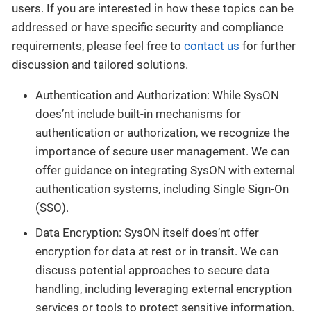
users. If you are interested in how these topics can be
addressed or have specific security and compliance
requirements, please feel free to
contact us
for further
discussion and tailored solutions.
Authentication and Authorization: While SysON
does’nt include built-in mechanisms for
authentication or authorization, we recognize the
importance of secure user management. We can
offer guidance on integrating SysON with external
authentication systems, including Single Sign-On
(SSO).
Data Encryption: SysON itself does’nt offer
encryption for data at rest or in transit. We can
discuss potential approaches to secure data
handling, including leveraging external encryption
services or tools to protect sensitive information.