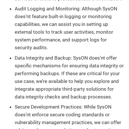
Audit Logging and Monitoring: Although SysON
does’nt feature built-in logging or monitoring
capabilities, we can assist you in setting up
external tools to track user activities, monitor
system performance, and support logs for
security audits.
Data Integrity and Backup: SysON does’nt offer
specific mechanisms for ensuring data integrity or
performing backups. If these are critical for your
use case, we’re available to help you explore and
integrate appropriate third-party solutions for
data integrity checks and backup processes.
Secure Development Practices: While SysON
does’nt enforce secure coding standards or
vulnerability management practices, we can offer