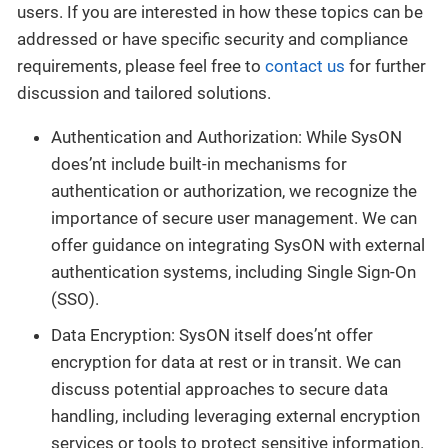
users. If you are interested in how these topics can be
addressed or have specific security and compliance
requirements, please feel free to
contact us
for further
discussion and tailored solutions.
Authentication and Authorization: While SysON
does’nt include built-in mechanisms for
authentication or authorization, we recognize the
importance of secure user management. We can
offer guidance on integrating SysON with external
authentication systems, including Single Sign-On
(SSO).
Data Encryption: SysON itself does’nt offer
encryption for data at rest or in transit. We can
discuss potential approaches to secure data
handling, including leveraging external encryption
services or tools to protect sensitive information.