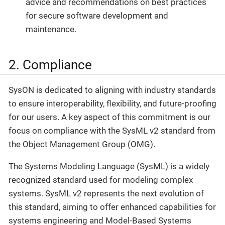
advice and recommendations on best practices
for secure software development and
maintenance.
2. Compliance
SysON is dedicated to aligning with industry standards
to ensure interoperability, flexibility, and future-proofing
for our users. A key aspect of this commitment is our
focus on compliance with the SysML v2 standard from
the Object Management Group (OMG).
The Systems Modeling Language (SysML) is a widely
recognized standard used for modeling complex
systems. SysML v2 represents the next evolution of
this standard, aiming to offer enhanced capabilities for
systems engineering and Model-Based Systems