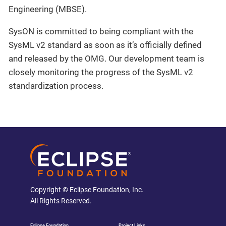
Engineering (MBSE).
SysON is committed to being compliant with the
SysML v2 standard as soon as it’s officially defined
and released by the OMG. Our development team is
closely monitoring the progress of the SysML v2
standardization process.
Copyright © Eclipse Foundation, Inc.
All Rights Reserved.
Eclipse Foundation
Project Links