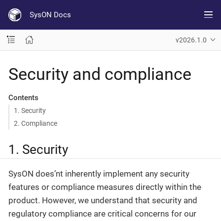
SysON Docs
v2026.1.0
Security and compliance
Contents
1. Security
2. Compliance
1. Security
SysON does’nt inherently implement any security
features or compliance measures directly within the
product. However, we understand that security and
regulatory compliance are critical concerns for our