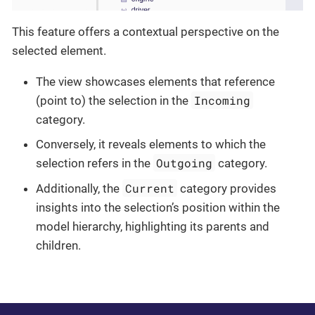
This feature offers a contextual perspective on the
selected element.
The view showcases elements that reference
Incoming
(point to) the selection in the
category.
Conversely, it reveals elements to which the
Outgoing
selection refers in the
category.
Current
Additionally, the
category provides
insights into the selection’s position within the
model hierarchy, highlighting its parents and
children.