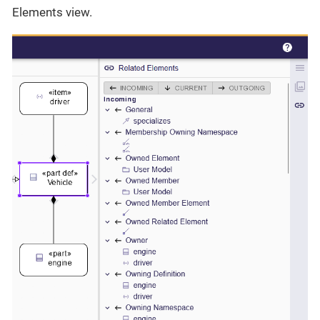
Elements view.