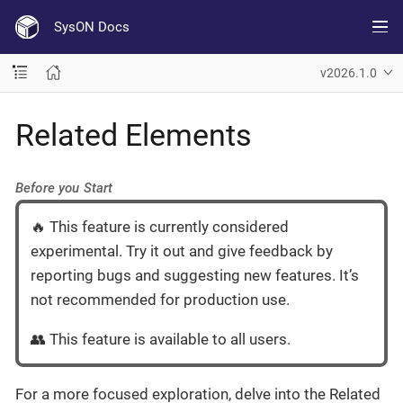
SysON Docs
v2026.1.0
Related Elements
Before you Start
🔥 This feature is currently considered
experimental. Try it out and give feedback by
reporting bugs and suggesting new features. It’s
not recommended for production use.
👥 This feature is available to all users.
For a more focused exploration, delve into the Related