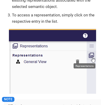
existing representations associated with the
selected semantic object.
To access a representation, simply click on the
respective entry in the list.