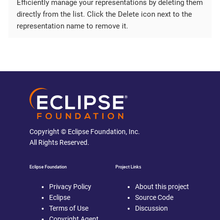
Efficiently manage your representations by deleting them
directly from the list. Click the Delete icon next to the
representation name to remove it.
Copyright © Eclipse Foundation, Inc.
All Rights Reserved.
Eclipse Foundation
Project Links
Privacy Policy
About this project
Eclipse
Source Code
Terms of Use
Discussion
Copyright Agent