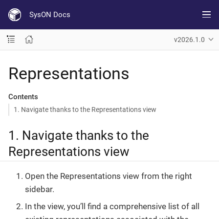
SysON Docs
v2026.1.0
Representations
Contents
1. Navigate thanks to the Representations view
1. Navigate thanks to the
Representations view
Open the Representations view from the right
sidebar.
In the view, you’ll find a comprehensive list of all