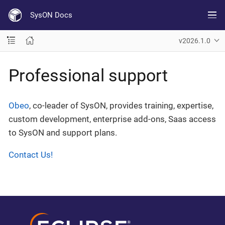
SysON Docs
v2026.1.0
Professional support
Obeo
, co-leader of SysON, provides training, expertise,
custom development, enterprise add-ons, Saas access
to SysON and support plans.
Contact Us!