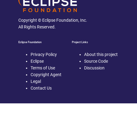
Copyright © Eclipse Foundation, Inc.
All Rights Reserved.
Eclipse Foundation
Project Links
Privacy Policy
About this project
Eclipse
Source Code
Terms of Use
Discussion
Copyright Agent
Legal
Contact Us