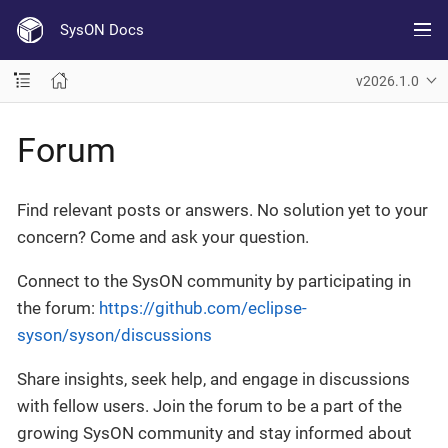
SysON Docs
v2026.1.0
Forum
Find relevant posts or answers. No solution yet to your
concern? Come and ask your question.
Connect to the SysON community by participating in
the forum:
https://github.com/eclipse-
syson/syson/discussions
Share insights, seek help, and engage in discussions
with fellow users. Join the forum to be a part of the
growing SysON community and stay informed about