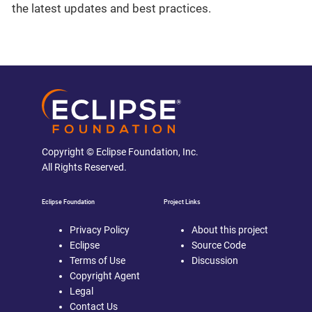
the latest updates and best practices.
Copyright © Eclipse Foundation, Inc.
All Rights Reserved.
Eclipse Foundation
Project Links
Privacy Policy
About this project
Eclipse
Source Code
Terms of Use
Discussion
Copyright Agent
Legal
Contact Us