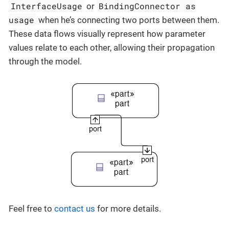
InterfaceUsage
BindingConnector as
or
usage
when he’s connecting two ports between them.
These data flows visually represent how parameter
values relate to each other, allowing their propagation
through the model.
Feel free to
contact us
for more details.