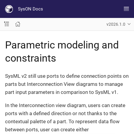
SysON Docs
v2026.1.0
Parametric modeling and
constraints
SysML v2 still use ports to define connection points on
parts but Interconnection View diagrams to manage
part input parameters in comparison to SysML v1.
In the Interconnection view diagram, users can create
ports with a defined direction or not thanks to the
contextual palette of a part. To represent data flow
between ports, user can create either