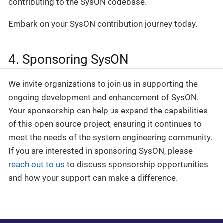
contributing to the SysON codebase.
Embark on your SysON contribution journey today.
4. Sponsoring SysON
We invite organizations to join us in supporting the
ongoing development and enhancement of SysON.
Your sponsorship can help us expand the capabilities
of this open source project, ensuring it continues to
meet the needs of the system engineering community.
If you are interested in sponsoring SysON, please
reach out to us
to discuss sponsorship opportunities
and how your support can make a difference.