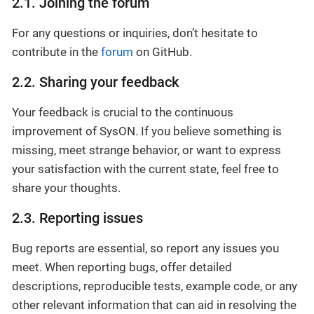
2.1. Joining the forum
For any questions or inquiries, don’t hesitate to
contribute in the
forum
on GitHub.
2.2. Sharing your feedback
Your feedback is crucial to the continuous
improvement of SysON. If you believe something is
missing, meet strange behavior, or want to express
your satisfaction with the current state, feel free to
share your thoughts.
2.3. Reporting issues
Bug reports are essential, so report any issues you
meet. When reporting bugs, offer detailed
descriptions, reproducible tests, example code, or any
other relevant information that can aid in resolving the