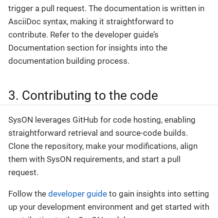
trigger a pull request. The documentation is written in
AsciiDoc syntax, making it straightforward to
contribute. Refer to the developer guide’s
Documentation section for insights into the
documentation building process.
3. Contributing to the code
SysON leverages GitHub for code hosting, enabling
straightforward retrieval and source-code builds.
Clone the repository, make your modifications, align
them with SysON requirements, and start a pull
request.
Follow the
developer guide
to gain insights into setting
up your development environment and get started with