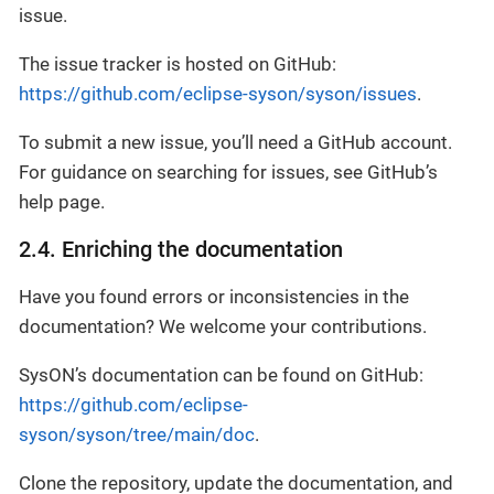
issue.
The issue tracker is hosted on GitHub:
https://github.com/eclipse-syson/syson/issues
.
To submit a new issue, you’ll need a GitHub account.
For guidance on searching for issues, see GitHub’s
help page.
2.4. Enriching the documentation
Have you found errors or inconsistencies in the
documentation? We welcome your contributions.
SysON’s documentation can be found on GitHub:
https://github.com/eclipse-
syson/syson/tree/main/doc
.
Clone the repository, update the documentation, and