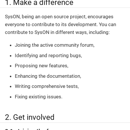
1. Make a difference
SysON, being an open source project, encourages
everyone to contribute to its development. You can
contribute to SysON in different ways, including:
Joining the active community forum,
Identifying and reporting bugs,
Proposing new features,
Enhancing the documentation,
Writing comprehensive tests,
Fixing existing issues.
2. Get involved