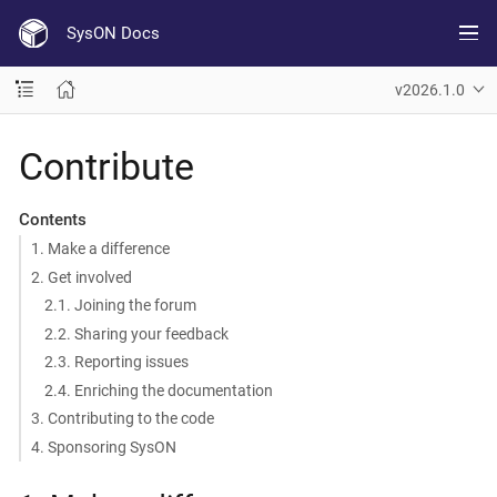
SysON Docs
v2026.1.0
Contribute
Contents
1. Make a difference
2. Get involved
2.1. Joining the forum
2.2. Sharing your feedback
2.3. Reporting issues
2.4. Enriching the documentation
3. Contributing to the code
4. Sponsoring SysON