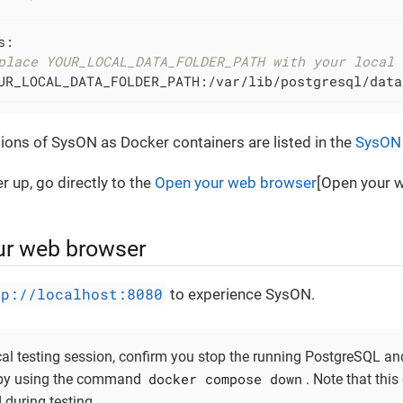
:

place YOUR_LOCAL_DATA_FOLDER_PATH with your local 
UR_LOCAL_DATA_FOLDER_PATH:/var/lib/postgresql/data
rsions of SysON as Docker containers are listed in the
SysON 
 up, go directly to the
Open your web browser
[Open your w
ur web browser
tp://localhost:8080
to experience SysON.
cal testing session, confirm you stop the running PostgreSQL 
docker compose down
 by using the command
. Note that this
 during testing.