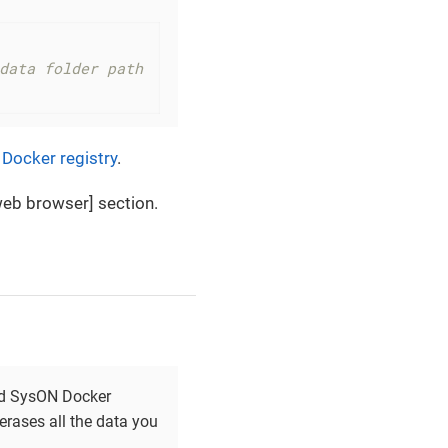
data folder path
Docker registry
.
eb browser] section.
and SysON Docker
 erases all the data you