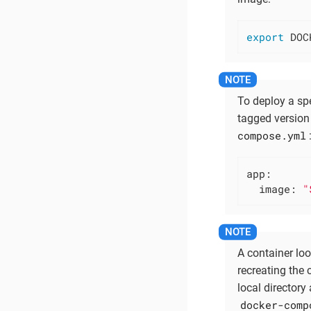
export
 DOC
To deploy a sp
tagged version 
compose.yml
app:

  image: 
"
A container lo
recreating the 
local directory
docker-comp