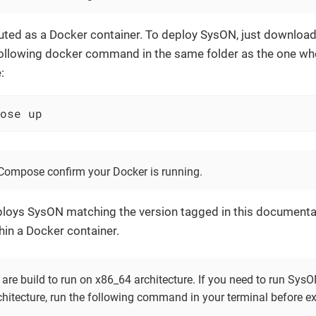
buted as a Docker container. To deploy SysON, just downloa
 following docker command in the same folder as the one wh
:
ose up
Compose confirm your Docker is running.
loys SysON matching the version tagged in this documenta
thin a Docker container.
are build to run on x86_64 architecture. If you need to run Sy
chitecture, run the following command in your terminal before e