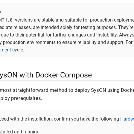
s
NTH.0
versions are stable and suitable for production deployme
ediate releases, are intended solely for testing purposes. They’
due to their potential for further changes and instability. Alway
y production environments to ensure reliability and support. For
ment cycle
.
SysON with Docker Compose
 most straightforward method to deploy SysON using Doc
ploy prerequisites.
eed with the installation, confirm you have the following
Hardwa
stalled and running.