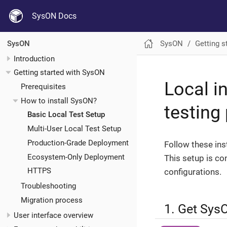
SysON Docs
SysON
Getting s
SysON
Introduction
Getting started with SysON
Local i
Prerequisites
How to install SysON?
testing
Basic Local Test Setup
Multi-User Local Test Setup
Production-Grade Deployment
Follow these inst
Ecosystem-Only Deployment
This setup is co
HTTPS
configurations.
Troubleshooting
Migration process
1. Get Sys
User interface overview