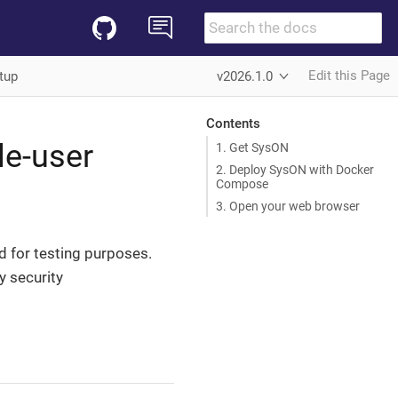
Edit this Page
tup
v2026.1.0
Contents
le-user
1. Get SysON
2. Deploy SysON with Docker
Compose
3. Open your web browser
ed for testing purposes.
y security