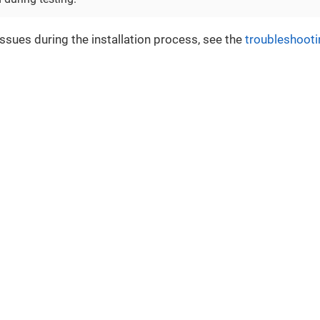
issues during the installation process, see the
troubleshooti