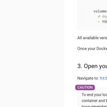
    volumes
# Re
      - YO
All available ve
Once your Docker
3. Open yo
ht
Navigate to
To end your lo
container and
have generated