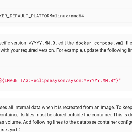
KER_DEFAULT_PLATFORM=linux/amd64
vYYYY.MM.0
docker-compose.yml
ecific version
, edit the
fil
with your required version. For example, update the following li
:
${IMAGE_TAG:-eclipsesyson/syson:*vYYYY.MM.0*}"
oses all internal data when it is recreated from an image. To ke
container, its files must be stored outside the container. This is
 as volume. Add following lines to the database container configu
ose.yml
: