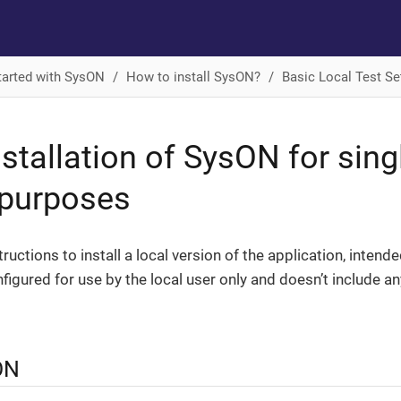
tarted with SysON
How to install SysON?
Basic Local Test Se
nstallation of SysON for sing
 purposes
ructions to install a local version of the application, intend
nfigured for use by the local user only and doesn’t include an
ON