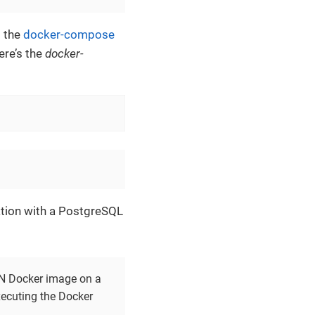
d the
docker-compose
ere’s the
docker-
tion with a PostgreSQL
sON Docker image on a
xecuting the Docker