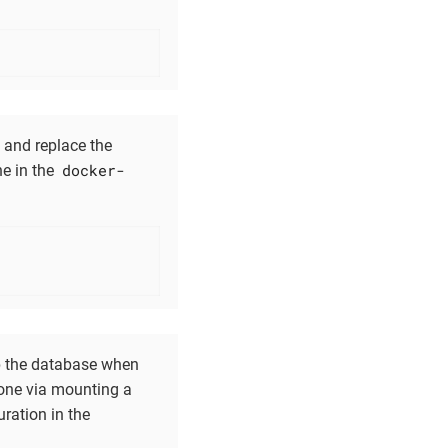
e and replace the
docker-
ne in the
ep the database when
 done via mounting a
ration in the