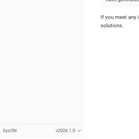
If you meet any 
solutions.
SysON
v2026.1.0