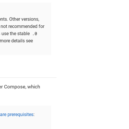
nts. Other versions,
re not recommended for
.0
s use the stable
 more details see
ker Compose, which
re prerequisites
: