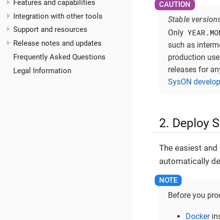
Features and capabilities
Integration with other tools
Stable version
Support and resources
YEAR.MO
Only
Release notes and updates
such as interm
production use 
Frequently Asked Questions
releases for an
Legal Information
SysON develop
2. Deploy 
The easiest and
automatically de
Before you proc
Docker
in