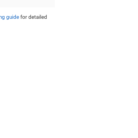
ng guide
for detailed