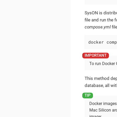
SysON is distri
file and run the
compose.yml
file
docker comp
To run Docker 
This method dep
database, all wi
Docker images 
Mac Silicon ar
image: