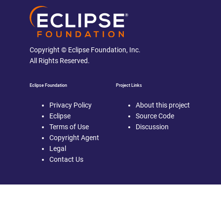
Copyright © Eclipse Foundation, Inc.
All Rights Reserved.
Eclipse Foundation
Project Links
Privacy Policy
About this project
Eclipse
Source Code
Terms of Use
Discussion
Copyright Agent
Legal
Contact Us