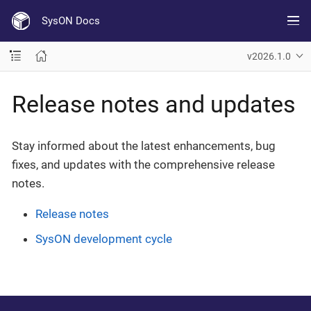
SysON Docs
v2026.1.0
Release notes and updates
Stay informed about the latest enhancements, bug
fixes, and updates with the comprehensive release
notes.
Release notes
SysON development cycle