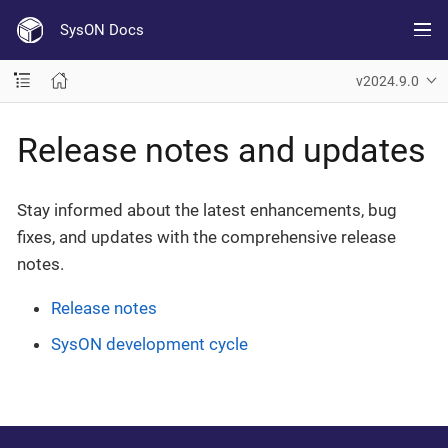
SysON Docs
v2024.9.0
Release notes and updates
Stay informed about the latest enhancements, bug
fixes, and updates with the comprehensive release
notes.
Release notes
SysON development cycle