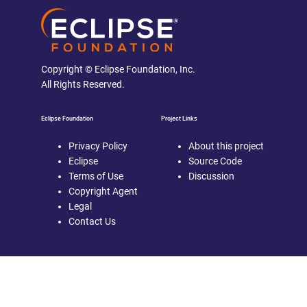
Copyright © Eclipse Foundation, Inc.
All Rights Reserved.
Eclipse Foundation
Project Links
Privacy Policy
About this project
Eclipse
Source Code
Terms of Use
Discussion
Copyright Agent
Legal
Contact Us