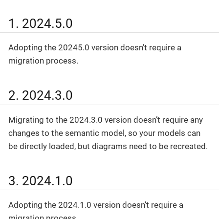
1. 2024.5.0
Adopting the 20245.0 version doesn’t require a
migration process.
2. 2024.3.0
Migrating to the 2024.3.0 version doesn’t require any
changes to the semantic model, so your models can
be directly loaded, but diagrams need to be recreated.
3. 2024.1.0
Adopting the 2024.1.0 version doesn’t require a
migration process.