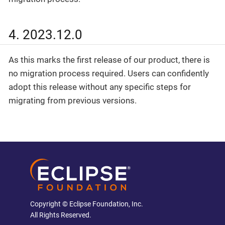
4. 2023.12.0
As this marks the first release of our product, there is
no migration process required. Users can confidently
adopt this release without any specific steps for
migrating from previous versions.
Copyright © Eclipse Foundation, Inc.
All Rights Reserved.