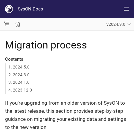
SysON Docs
v2024.9.0
Migration process
Contents
1. 2024.5.0
2. 2024.3.0
3. 2024.1.0
4. 2023.12.0
If you’re upgrading from an older version of SysON to
the latest release, this section provides step-by-step
guidance on migrating your existing data and settings
to the new version.