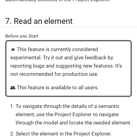
7. Read an element
Before you Start
🔥 This feature is currently considered
experimental. Try it out and give feedback by
reporting bugs and suggesting new features. It’s
not recommended for production use.
👥 This feature is available to all users.
To navigate through the details of a semantic
element, use the Project Explorer to navigate
through the model and locate the needed element.
Select the element in the Project Explorer.