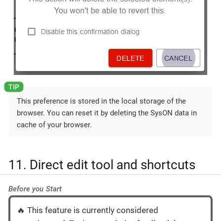
This preference is stored in the local storage of the
browser. You can reset it by deleting the SysON data in
cache of your browser.
11. Direct edit tool and shortcuts
Before you Start
🔥 This feature is currently considered