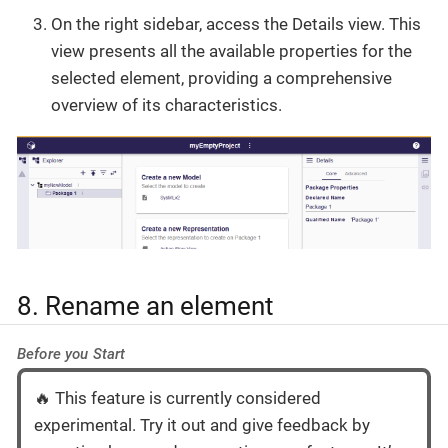
On the right sidebar, access the Details view. This
view presents all the available properties for the
selected element, providing a comprehensive
overview of its characteristics.
8. Rename an element
Before you Start
🔥 This feature is currently considered
experimental. Try it out and give feedback by