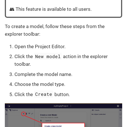
👥 This feature is available to all users.
To create a model, follow these steps from the
explorer toolbar:
Open the Project Editor.
New model
Click the
action in the explorer
toolbar.
Complete the model name.
Choose the model type.
Create
Click the
button.