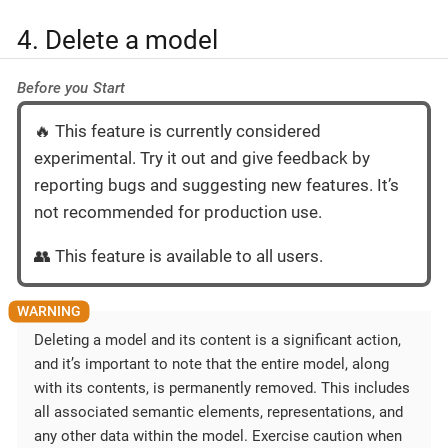
4. Delete a model
Before you Start
🔥 This feature is currently considered
experimental. Try it out and give feedback by
reporting bugs and suggesting new features. It’s
not recommended for production use.
👥 This feature is available to all users.
Deleting a model and its content is a significant action,
and it’s important to note that the entire model, along
with its contents, is permanently removed. This includes
all associated semantic elements, representations, and
any other data within the model. Exercise caution when