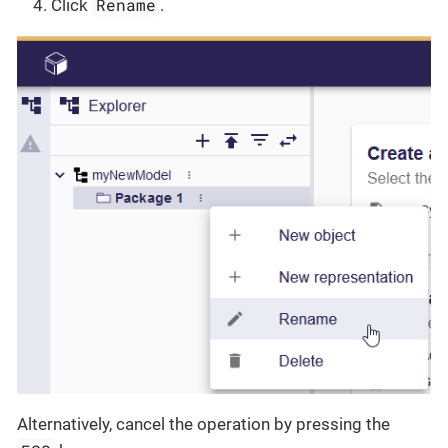
Rename
Click
.
Alternatively, cancel the operation by pressing the