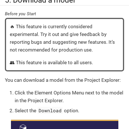
Before you Start
🔥 This feature is currently considered
experimental. Try it out and give feedback by
reporting bugs and suggesting new features. It’s
not recommended for production use.
👥 This feature is available to all users.
You can download a model from the Project Explorer:
Click the Element Options Menu next to the model
in the Project Explorer.
Download
Select the
option.