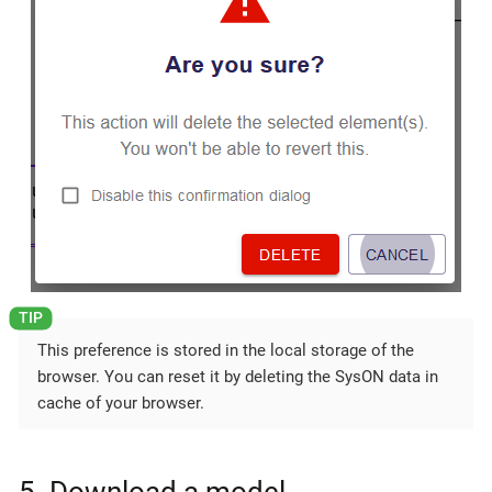
This preference is stored in the local storage of the
browser. You can reset it by deleting the SysON data in
cache of your browser.
5. Download a model