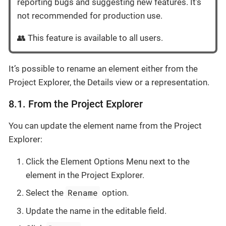
reporting bugs and suggesting new features. It’s
not recommended for production use.
👥 This feature is available to all users.
It’s possible to rename an element either from the
Project Explorer, the Details view or a representation.
8.1. From the Project Explorer
You can update the element name from the Project
Explorer:
Click the Element Options Menu next to the
element in the Project Explorer.
Rename
Select the
option.
Update the name in the editable field.