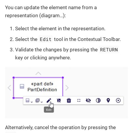
You can update the element name from a
representation (diagram…​):
Select the element in the representation.
Edit
Select the
tool in the Contextual Toolbar.
RETURN
Validate the changes by pressing the
key or clicking anywhere.
Alternatively, cancel the operation by pressing the