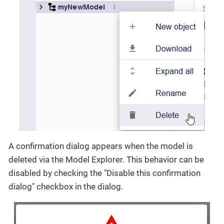
A confirmation dialog appears when the model is
deleted via the Model Explorer. This behavior can be
disabled by checking the "Disable this confirmation
dialog" checkbox in the dialog.