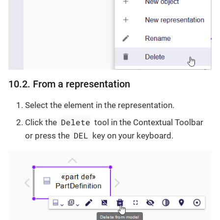
10.2. From a representation
Select the element in the representation.
Delete
Click the
tool in the Contextual Toolbar
DEL
or press the
key on your keyboard.