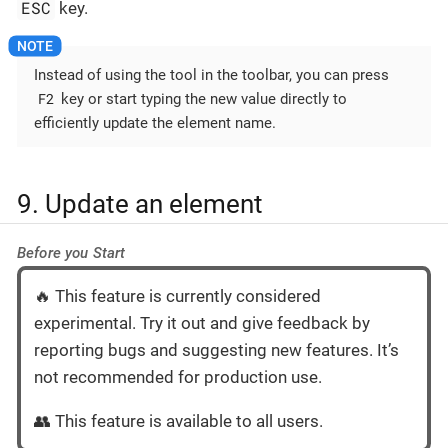
ESC
key.
Instead of using the tool in the toolbar, you can press
F2
key or start typing the new value directly to
efficiently update the element name.
9. Update an element
Before you Start
🔥 This feature is currently considered
experimental. Try it out and give feedback by
reporting bugs and suggesting new features. It’s
not recommended for production use.
👥 This feature is available to all users.