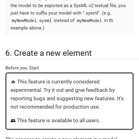
the model to be exported as a SysML v2 textual file, you
just have to suffix your model with ".sysml". (e.g.
myNewModel.sysml
myNewModel
instead of
in th
example above.)
6. Create a new element
Before you Start
🔥 This feature is currently considered
experimental. Try it out and give feedback by
reporting bugs and suggesting new features. It’s
not recommended for production use.
👥 This feature is available to all users.