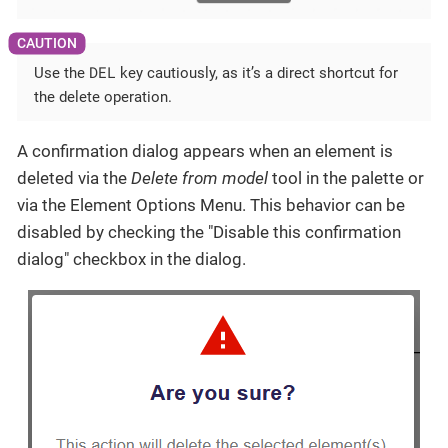
DEL
Use the
key cautiously, as it’s a direct shortcut for
the delete operation.
A confirmation dialog appears when an element is
deleted via the
Delete from model
tool in the palette or
via the Element Options Menu. This behavior can be
disabled by checking the "Disable this confirmation
dialog" checkbox in the dialog.