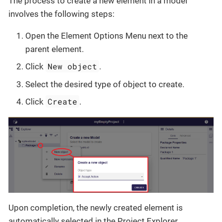
The process to create a new element in a model
involves the following steps:
Open the Element Options Menu next to the
parent element.
New object
Click
.
Select the desired type of object to create.
Create
Click
.
Upon completion, the newly created element is
automatically selected in the Project Explorer.