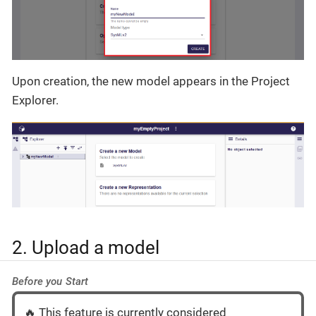
Upon creation, the new model appears in the Project
Explorer.
2. Upload a model
Before you Start
🔥 This feature is currently considered