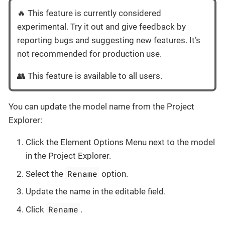
🔥 This feature is currently considered
experimental. Try it out and give feedback by
reporting bugs and suggesting new features. It’s
not recommended for production use.
👥 This feature is available to all users.
You can update the model name from the Project
Explorer:
Click the Element Options Menu next to the model
in the Project Explorer.
Rename
Select the
option.
Update the name in the editable field.
Rename
Click
.