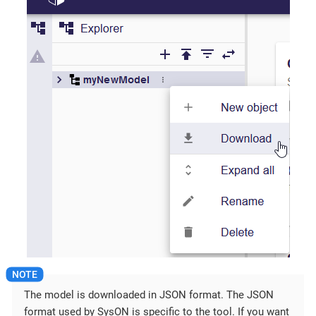
The model is downloaded in JSON format. The JSON
format used by SysON is specific to the tool. If you want