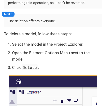
performing this operation, as it can’t be reversed.
The deletion affects everyone.
To delete a model, follow these steps:
Select the model in the Project Explorer.
Open the Element Options Menu next to the
model.
Delete
Click
.