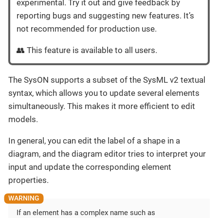
experimental. Try it out and give feedback by
reporting bugs and suggesting new features. It’s
not recommended for production use.
👥 This feature is available to all users.
The SysON supports a subset of the SysML v2 textual
syntax, which allows you to update several elements
simultaneously. This makes it more efficient to edit
models.
In general, you can edit the label of a shape in a
diagram, and the diagram editor tries to interpret your
input and update the corresponding element
properties.
If an element has a complex name such as