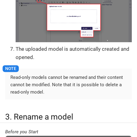
The uploaded model is automatically created and
opened.
Read-only models cannot be renamed and their content
cannot be modified. Note that it is possible to delete a
read-only model.
3. Rename a model
Before you Start