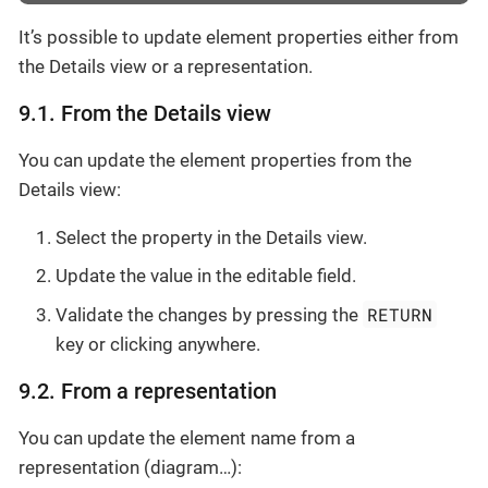
It’s possible to update element properties either from
the Details view or a representation.
9.1. From the Details view
You can update the element properties from the
Details view:
Select the property in the Details view.
Update the value in the editable field.
RETURN
Validate the changes by pressing the
key or clicking anywhere.
9.2. From a representation
You can update the element name from a
representation (diagram…​):