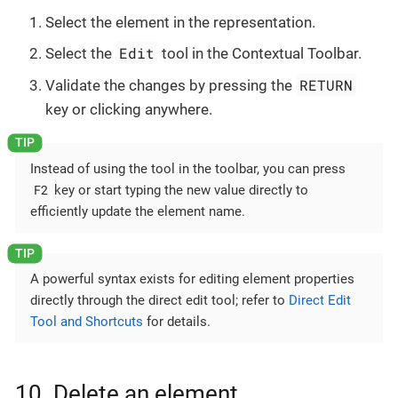
Select the element in the representation.
Edit
Select the
tool in the Contextual Toolbar.
RETURN
Validate the changes by pressing the
key or clicking anywhere.
Instead of using the tool in the toolbar, you can press
F2
key or start typing the new value directly to
efficiently update the element name.
A powerful syntax exists for editing element properties
directly through the direct edit tool; refer to
Direct Edit
Tool and Shortcuts
for details.
10. Delete an element