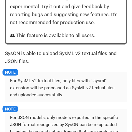
experimental. Try it out and give feedback by
reporting bugs and suggesting new features. It’s
not recommended for production use.
👥 This feature is available to all users.
SysON is able to upload SysML v2 textual files and
JSON files.
For SysML v2 textual files, only files with ".sysml"
extension will be processed as SysML v2 textual files
and uploaded successfully.
For JSON models, only models exported in the specific
JSON format recognized by SysON can be re-uploaded
by using the upload action. Ensure that your models are