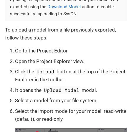
exported using the
Download Model
action to enable
successful re-uploading to SysON.
To upload a model from a file previously exported,
follow these steps:
Go to the Project Editor.
Open the Project Explorer view.
Upload
Click the
button at the top of the Project
Explorer in the toolbar.
Upload Model
It opens the
modal.
Select a model from your file system.
Select the import mode for your model: read-write
(default), or read-only