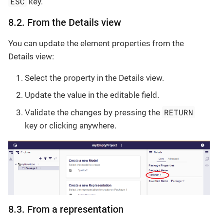
ESC
key.
8.2. From the Details view
You can update the element properties from the
Details view:
Select the property in the Details view.
Update the value in the editable field.
RETURN
Validate the changes by pressing the
key or clicking anywhere.
8.3. From a representation