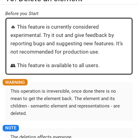
Before you Start
🔥 This feature is currently considered
experimental. Try it out and give feedback by
reporting bugs and suggesting new features. It’s
not recommended for production use.
👥 This feature is available to all users.
This operation is irreversible, once done there is no
mean to get the element back. The element and its
children - semantic element and representations - are
deleted.
The deletion affects everyone.