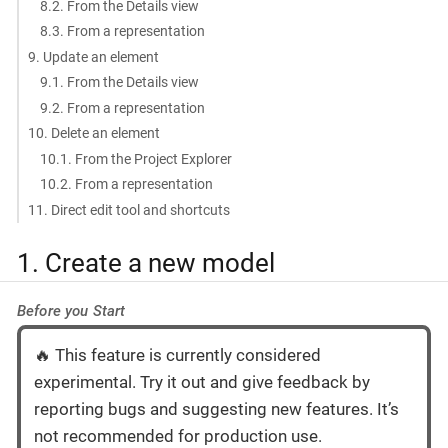
8.2. From the Details view
8.3. From a representation
9. Update an element
9.1. From the Details view
9.2. From a representation
10. Delete an element
10.1. From the Project Explorer
10.2. From a representation
11. Direct edit tool and shortcuts
1. Create a new model
Before you Start
🔥 This feature is currently considered
experimental. Try it out and give feedback by
reporting bugs and suggesting new features. It’s
not recommended for production use.