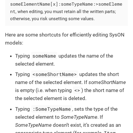
someElementName[x]:someTypeName:>someEleme
nt
, when editing, you must retain all the written parts;
otherwise, you risk unsetting some values.
Here are some shortcuts for efficiently editing SysON
models:
someName
Typing
updates the name of the
selected element.
<someShortName>
Typing
updates the short
name of the selected element. If
someShortName
<>
is empty (i.e. when typing
) the short name of
the selected element is deleted.
:SomeTypeName
Typing
, sets the type of the
selected element to
SomeTypeName
. If
SomeTypeName
doesn’t exist, it’s created as an
Item
appropriate type element (for example