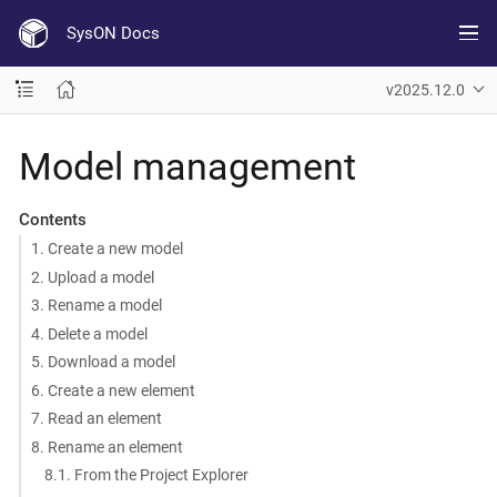
SysON Docs
v2025.12.0
Model management
Contents
1. Create a new model
2. Upload a model
3. Rename a model
4. Delete a model
5. Download a model
6. Create a new element
7. Read an element
8. Rename an element
8.1. From the Project Explorer