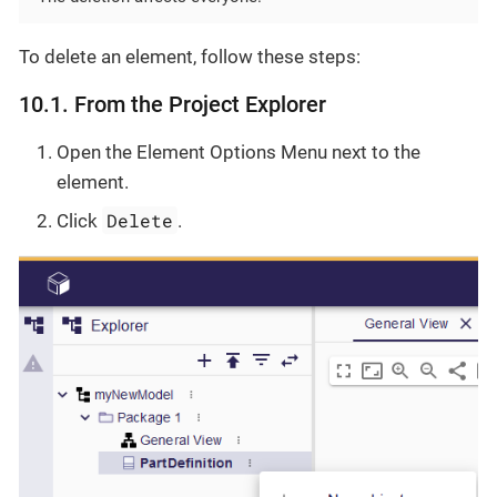
To delete an element, follow these steps:
10.1. From the Project Explorer
Open the Element Options Menu next to the
element.
Delete
Click
.