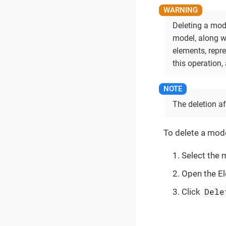
Deleting a mode
model, along w
elements, repr
this operation, 
The deletion af
To delete a mode
Select the 
Open the El
Dele
Click