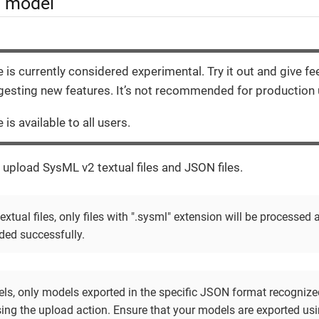
a model
e is currently considered experimental. Try it out and give f
esting new features. It’s not recommended for production 
 is available to all users.
 upload SysML v2 textual files and JSON files.
xtual files, only files with ".sysml" extension will be processed
ded successfully.
s, only models exported in the specific JSON format recognize
ing the upload action. Ensure that your models are exported us