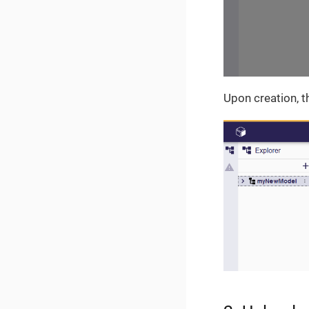
Upon creation, t