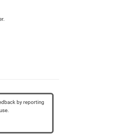
r.
eedback by reporting
use.