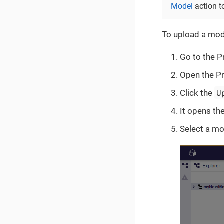
Model
action t
To upload a mode
Go to the Pr
Open the Pr
U
Click the
It opens th
Select a mo