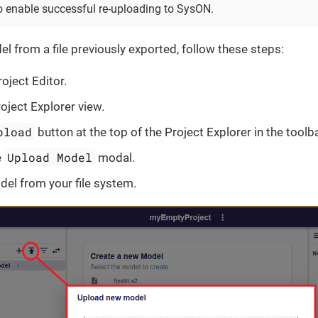
o enable successful re-uploading to SysON.
l from a file previously exported, follow these steps:
oject Editor.
oject Explorer view.
pload
button at the top of the Project Explorer in the toolba
Upload Model
e
modal.
del from your file system.