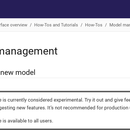
rface overview
How-Tos and Tutorials
How-Tos
Model ma
management
a new model
e is currently considered experimental. Try it out and give f
esting new features. It’s not recommended for production 
 is available to all users.