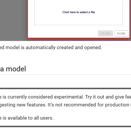
d model is automatically created and opened.
 a model
e is currently considered experimental. Try it out and give f
esting new features. It’s not recommended for production 
 is available to all users.