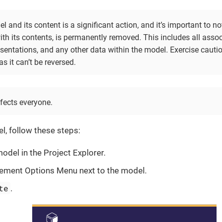
l and its content is a significant action, and it’s important to not
ith its contents, is permanently removed. This includes all asso
esentations, and any other data within the model. Exercise caut
as it can’t be reversed.
fects everyone.
l, follow these steps:
model in the Project Explorer.
ement Options Menu next to the model.
te
.