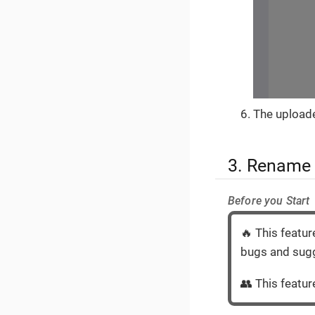
The uploade
3. Rename
Before you Start
🔥 This featur
bugs and sugg
👥 This feature