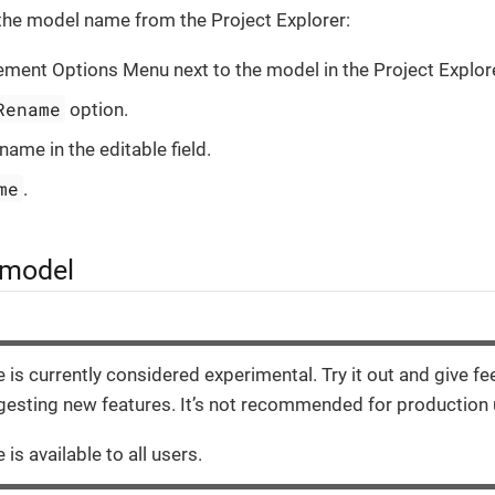
the model name from the Project Explorer:
lement Options Menu next to the model in the Project Explore
Rename
option.
name in the editable field.
me
.
 model
e is currently considered experimental. Try it out and give f
esting new features. It’s not recommended for production 
 is available to all users.