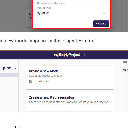
he new model appears in the Project Explorer.