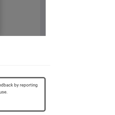
eedback by reporting
use.