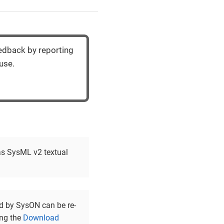
eedback by reporting
use.
 as SysML v2 textual
d by SysON can be re-
ing the
Download