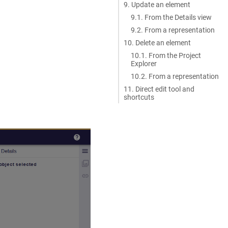
9. Update an element
9.1. From the Details view
9.2. From a representation
10. Delete an element
10.1. From the Project
Explorer
10.2. From a representation
11. Direct edit tool and
shortcuts