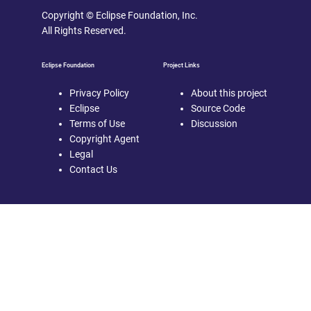
Copyright © Eclipse Foundation, Inc.
All Rights Reserved.
Eclipse Foundation
Project Links
Privacy Policy
About this project
Eclipse
Source Code
Terms of Use
Discussion
Copyright Agent
Legal
Contact Us