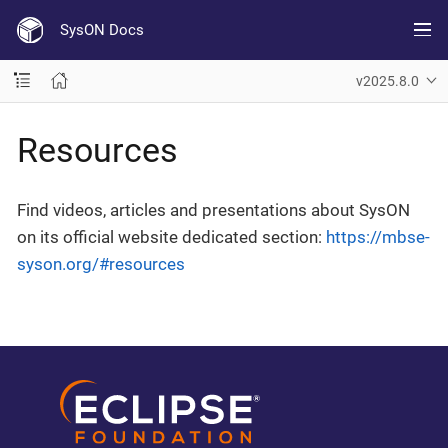
SysON Docs
v2025.8.0
Resources
Find videos, articles and presentations about SysON
on its official website dedicated section:
https://mbse-
syson.org/#resources