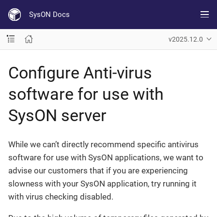
SysON Docs
v2025.12.0
Configure Anti-virus
software for use with
SysON server
While we can’t directly recommend specific antivirus
software for use with SysON applications, we want to
advise our customers that if you are experiencing
slowness with your SysON application, try running it
with virus checking disabled.