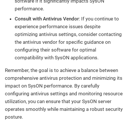
software if it significantly impacts SysON
performance.
Consult with Antivirus Vendor
: If you continue to
experience performance issues despite
optimizing antivirus settings, consider contacting
the antivirus vendor for specific guidance on
configuring their software for optimal
compatibility with SysON applications.
Remember, the goal is to achieve a balance between
comprehensive antivirus protection and minimizing its
impact on SysON performance. By carefully
configuring antivirus settings and monitoring resource
utilization, you can ensure that your SysON server
operates smoothly while maintaining a robust security
posture.