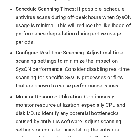
Schedule Scanning Times
: If possible, schedule
antivirus scans during off-peak hours when SysON
usage is minimal. This will reduce the likelihood of
performance degradation during active usage
periods.
Configure Real-time Scanning
: Adjust real-time
scanning settings to minimize the impact on
SysON performance. Consider disabling real-time
scanning for specific SysON processes or files
that are known to cause performance issues.
Monitor Resource Utilization
: Continuously
monitor resource utilization, especially CPU and
disk I/O, to identify any potential bottlenecks
caused by antivirus software. Adjust scanning
settings or consider uninstalling the antivirus