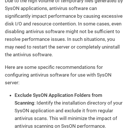
Due to the high volume of temporary files generated by
SysON applications, antivirus software can
significantly impact performance by causing excessive
disk I/O and resource contention. In some cases, even
disabling antivirus software might not be sufficient to
resolve performance issues. In such situations, you
may need to restart the server or completely uninstall
the antivirus software.
Here are some specific recommendations for
configuring antivirus software for use with SysON
server:
Exclude SysON Application Folders from
Scanning
: Identify the installation directory of your
SysON application and exclude it from regular
antivirus scans. This will minimize the impact of
antivirus scanning on SysON performance.