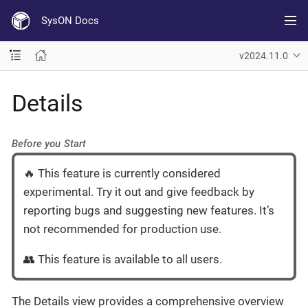
SysON Docs
v2024.11.0
Details
Before you Start
🔥 This feature is currently considered
experimental. Try it out and give feedback by
reporting bugs and suggesting new features. It’s
not recommended for production use.
👥 This feature is available to all users.
The Details view provides a comprehensive overview