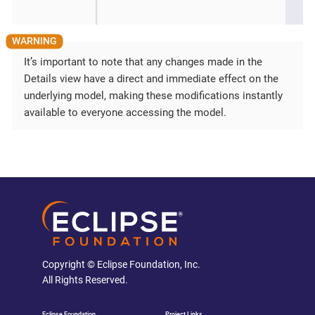
It’s important to note that any changes made in the
Details view have a direct and immediate effect on the
underlying model, making these modifications instantly
available to everyone accessing the model.
Copyright © Eclipse Foundation, Inc.
All Rights Reserved.
Eclipse Foundation
Project Links