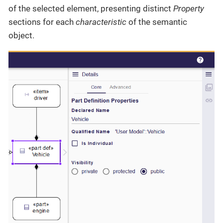
of the selected element, presenting distinct
Property
sections for each
characteristic
of the semantic
object.