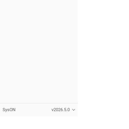
SysON
v2026.5.0