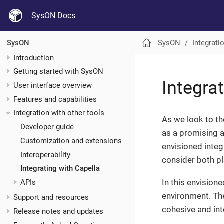
SysON Docs
SysON
Integrati
SysON
Introduction
Getting started with SysON
Integra
User interface overview
Features and capabilities
Integration with other tools
As we look to th
Developer guide
as a promising 
Customization and extensions
envisioned inte
Interoperability
consider both p
Integrating with Capella
In this envision
APIs
environment. The
Support and resources
cohesive and in
Release notes and updates