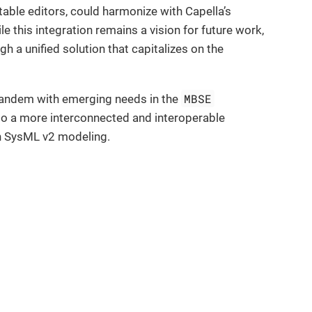
able editors, could harmonize with Capella’s
le this integration remains a vision for future work,
h a unified solution that capitalizes on the
MBSE
 tandem with emerging needs in the
 to a more interconnected and interoperable
in SysML v2 modeling.