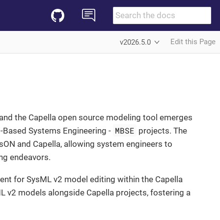
Edit this Page
v2026.5.0
N and the Capella open source modeling tool emerges
MBSE
el-Based Systems Engineering -
projects. The
sON and Capella, allowing system engineers to
ng endeavors.
ent for SysML v2 model editing within the Capella
ML v2 models alongside Capella projects, fostering a