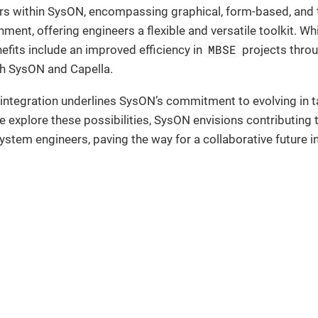
rs within SysON, encompassing graphical, form-based, and t
ent, offering engineers a flexible and versatile toolkit. Whi
MBSE
nefits include an improved efficiency in
projects throug
th SysON and Capella.
 integration underlines SysON’s commitment to evolving in
 explore these possibilities, SysON envisions contributing
stem engineers, paving the way for a collaborative future 