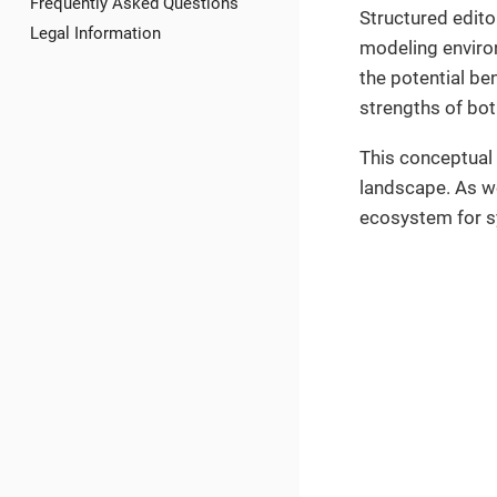
Frequently Asked Questions
Structured edito
Legal Information
modeling environm
the potential be
strengths of bo
This conceptual
landscape. As we
ecosystem for sy