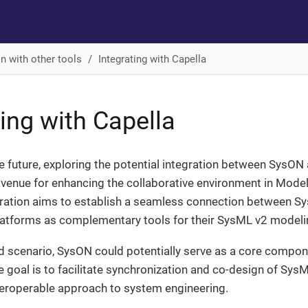
on with other tools
Integrating with Capella
ting with Capella
e future, exploring the potential integration between SysO
avenue for enhancing the collaborative environment in Mod
gration aims to establish a seamless connection between Sy
latforms as complementary tools for their SysML v2 modeli
ed scenario, SysON could potentially serve as a core compon
 goal is to facilitate synchronization and co-design of Sys
teroperable approach to system engineering.