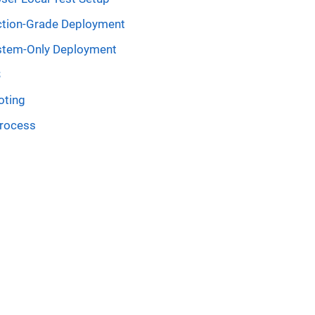
tion-Grade Deployment
stem-Only Deployment
S
oting
process