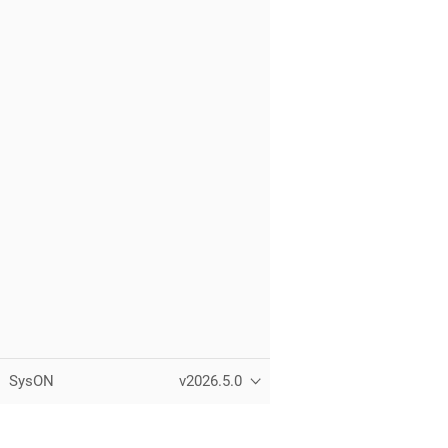
SysON
v2026.5.0