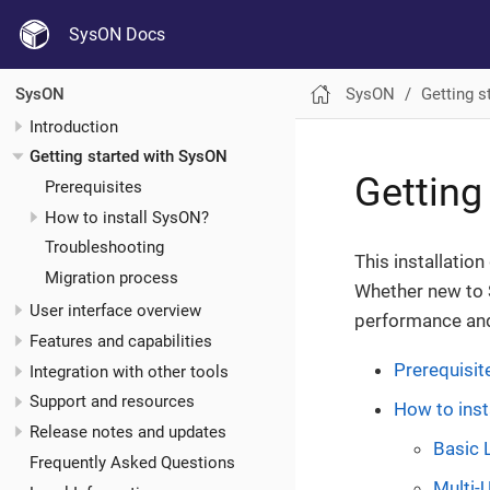
SysON Docs
SysON
Getting s
SysON
Introduction
Getting started with SysON
Getting
Prerequisites
How to install SysON?
Troubleshooting
This installatio
Migration process
Whether new to 
User interface overview
performance and
Features and capabilities
Prerequisit
Integration with other tools
Support and resources
How to inst
Release notes and updates
Basic 
Frequently Asked Questions
Multi-