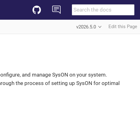
Edit this Page
v2026.5.0
l, configure, and manage SysON on your system.
hrough the process of setting up SysON for optimal