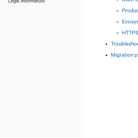
Legal Information
Produc
Ecosy
HTTP
Troublesho
Migration 