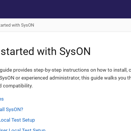
tarted with SysON
 started with SysON
n guide provides step-by-step instructions on how to instal
SysON or experienced administrator, this guide walks you t
 compatibility.
es
all SysON?
Local Test Setup
User Local Test Setup