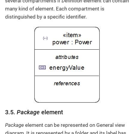
several compartments if
Definition
element can contain
many kind of element. Each compartment is
distinguished by a specific identifier.
3.5.
Package
element
Package
element can be represented on General view
diagram. It is represented by a folder and its label has