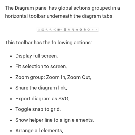
The Diagram panel has global actions grouped in a
horizontal toolbar underneath the diagram tabs.
This toolbar has the following actions:
Display full screen,
Fit selection to screen,
Zoom group: Zoom In, Zoom Out,
Share the diagram link,
Export diagram as SVG,
Toggle snap to grid,
Show helper line to align elements,
Arrange all elements,