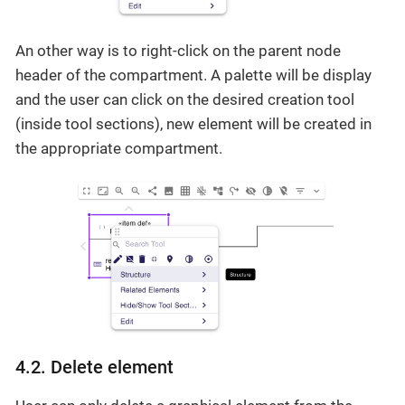
An other way is to right-click on the parent node
header of the compartment. A palette will be display
and the user can click on the desired creation tool
(inside tool sections), new element will be created in
the appropriate compartment.
4.2. Delete element