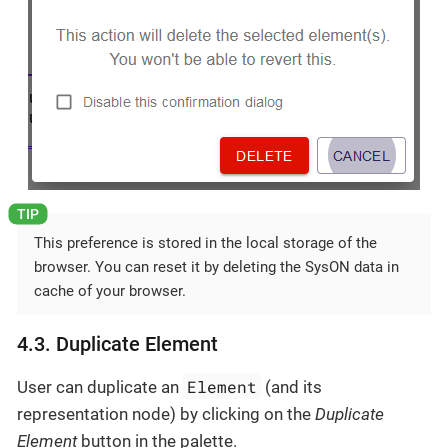
This preference is stored in the local storage of the
browser. You can reset it by deleting the SysON data in
cache of your browser.
4.3. Duplicate Element
Element
User can duplicate an
(and its
representation node) by clicking on the
Duplicate
Element
button in the palette.