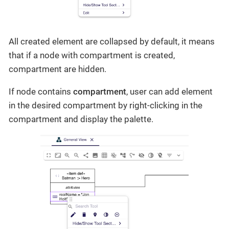
All created element are collapsed by default, it means
that if a node with compartment is created,
compartment are hidden.
If node contains
compartment
, user can add element
in the desired compartment by right-clicking in the
compartment and display the palette.