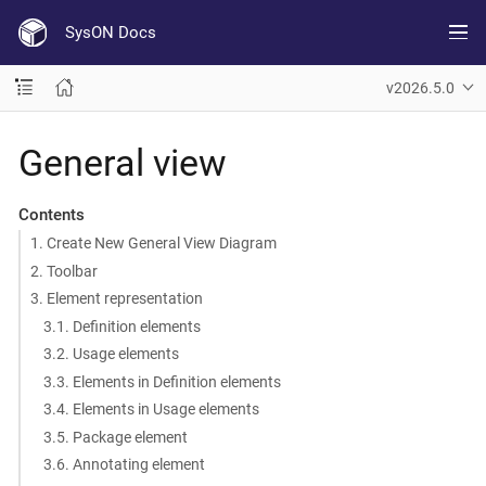
SysON Docs
v2026.5.0
General view
Contents
1. Create New General View Diagram
2. Toolbar
3. Element representation
3.1. Definition elements
3.2. Usage elements
3.3. Elements in Definition elements
3.4. Elements in Usage elements
3.5. Package element
3.6. Annotating element