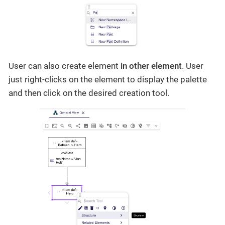
User can also create element
in other element
. User
just right-clicks on the element to display the palette
and then click on the desired creation tool.