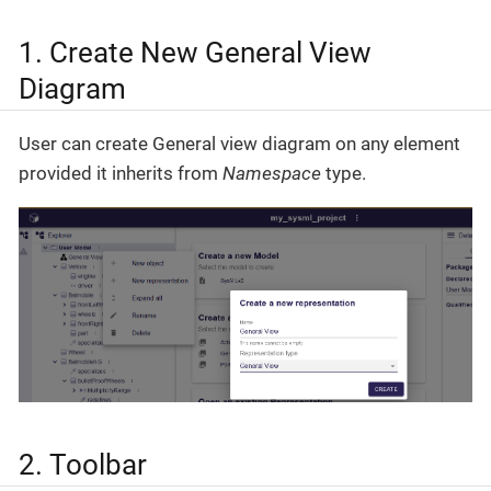
1. Create New General View
Diagram
User can create General view diagram on any element
provided it inherits from
Namespace
type.
2. Toolbar