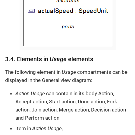
3.4. Elements in
Usage
elements
The following element in
Usage
compartments can be
displayed in the General view diagram:
Action Usage
can contain in its body Action,
Accept action, Start action, Done action, Fork
action, Join action, Merge action, Decision action
and Perform action,
Item in
Action Usage
,