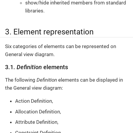
show/hide inherited members from standard
libraries.
3. Element representation
Six categories of elements can be represented on
General view diagram.
3.1.
Definition
elements
The following
Definition
elements can be displayed in
the General view diagram:
Action Definition,
Allocation Definition,
Attribute Definition,
Constraint Definition,