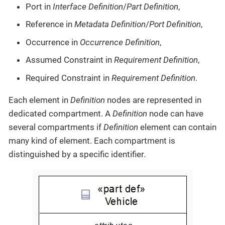
Port in
Interface Definition
/
Part Definition
,
Reference in
Metadata Definition
/
Port Definition
,
Occurrence in
Occurrence Definition
,
Assumed Constraint in
Requirement Definition
,
Required Constraint in
Requirement Definition
.
Each element in
Definition
nodes are represented in
dedicated compartment. A
Definition
node can have
several compartments if
Definition
element can contain
many kind of element. Each compartment is
distinguished by a specific identifier.