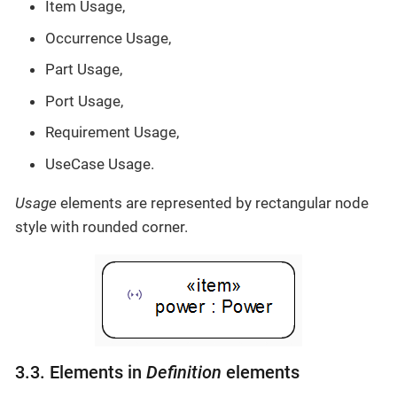
Item Usage,
Occurrence Usage,
Part Usage,
Port Usage,
Requirement Usage,
UseCase Usage.
Usage
elements are represented by rectangular node
style with rounded corner.
3.3. Elements in
Definition
elements