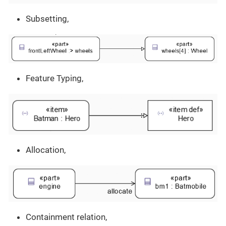
Subsetting,
Feature Typing,
Allocation,
Containment relation,