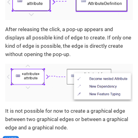
After releasing the click, a pop-up appears and
displays all possible kind of edge to create. If only one
kind of edge is possible, the edge is directly create
without opening the pop-up.
It is not possible for now to create a graphical edge
between two graphical edges or between a graphical
edge and a graphical node.