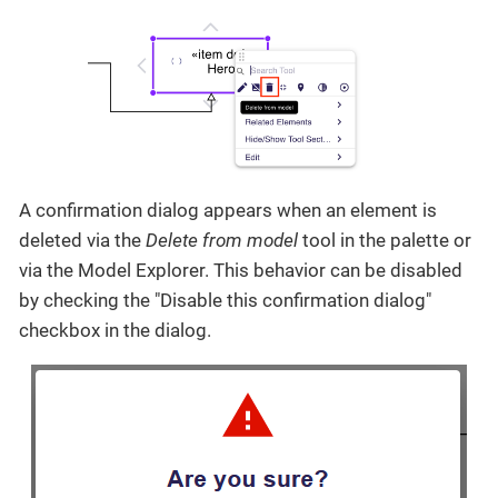
A confirmation dialog appears when an element is
deleted via the
Delete from model
tool in the palette or
via the Model Explorer. This behavior can be disabled
by checking the "Disable this confirmation dialog"
checkbox in the dialog.