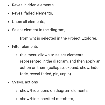
Reveal hidden elements,
Reveal faded elements,
Unpin all elements,
Select element in the diagram,
from wht is selected in the Project Explorer.
Filter elements
this menu allows to select elements
represented in the diagram, and then apply an
action on them (collapse, expand, show, hide,
fade, reveal faded, pin, unpin).
SysML actions
show/hide icons on diagram elements,
show/hide inherited members,