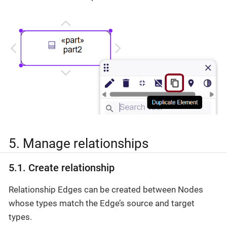
5. Manage relationships
5.1. Create relationship
Relationship Edges can be created between Nodes
whose types match the Edge’s source and target
types.