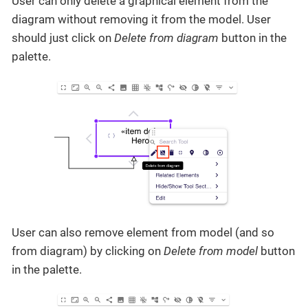
User can only delete a graphical element from the
diagram without removing it from the model. User
should just click on
Delete from diagram
button in the
palette.
User can also remove element from model (and so
from diagram) by clicking on
Delete from model
button
in the palette.