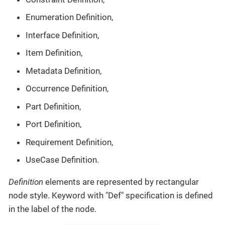
Enumeration Definition,
Interface Definition,
Item Definition,
Metadata Definition,
Occurrence Definition,
Part Definition,
Port Definition,
Requirement Definition,
UseCase Definition.
Definition
elements are represented by rectangular
node style. Keyword with "Def" specification is defined
in the label of the node.