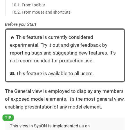
10.1. From toolbar
10.2. From mouse and shortcuts
Before you Start
🔥 This feature is currently considered
experimental. Try it out and give feedback by
reporting bugs and suggesting new features. It’s
not recommended for production use.
👥 This feature is available to all users.
The General view is employed to display any members
of exposed model elements. it’s the most general view,
enabling presentation of any model element.
This view in SysON is implemented as an