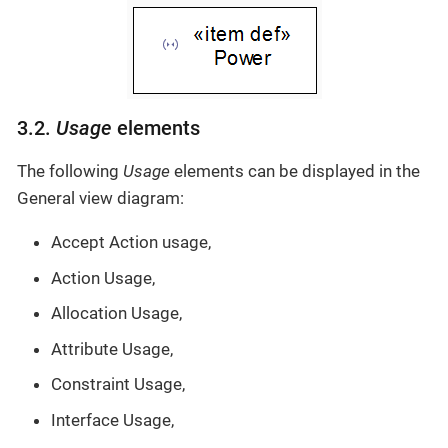
3.2.
Usage
elements
The following
Usage
elements can be displayed in the
General view diagram:
Accept Action usage,
Action Usage,
Allocation Usage,
Attribute Usage,
Constraint Usage,
Interface Usage,