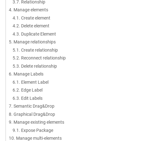
3.7. Relationship
4. Manage elements
4.1. Create element
4.2. Delete element
4.3. Duplicate Element
5. Manage relationships
5.1. Create relationship
5.2. Reconnect relationship
5.3. Delete relationship
6. Manage Labels
6.1. Element Label
6.2. Edge Label
6.3. Edit Labels
7. Semantic Drag&Drop
8. Graphical Drag&Drop
9. Manage existing elements
9.1. Expose Package
10. Manage multi-elements