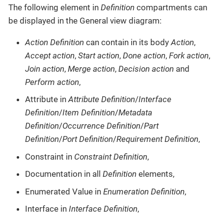
The following element in
Definition
compartments can
be displayed in the General view diagram:
Action Definition
can contain in its body
Action
,
Accept action
,
Start action
,
Done action
,
Fork action
,
Join action
,
Merge action
,
Decision action
and
Perform action
,
Attribute in
Attribute Definition
/
Interface
Definition
/
Item Definition
/
Metadata
Definition
/
Occurrence Definition
/
Part
Definition
/
Port Definition
/
Requirement Definition
,
Constraint in
Constraint Definition
,
Documentation in all
Definition
elements,
Enumerated Value in
Enumeration Definition
,
Interface in
Interface Definition
,