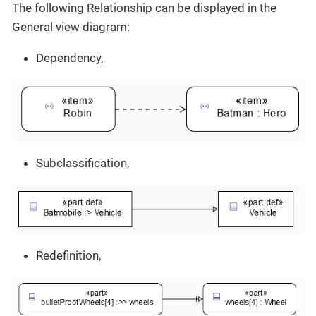
The following Relationship can be displayed in the
General view diagram:
Dependency,
Subclassification,
Redefinition,