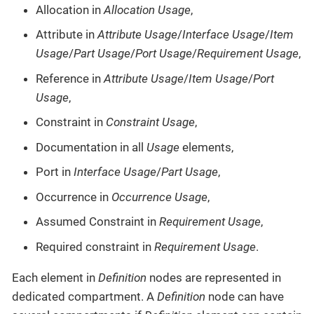
Allocation in
Allocation Usage
,
Attribute in
Attribute Usage
/
Interface Usage
/
Item
Usage
/
Part Usage
/
Port Usage
/
Requirement Usage
,
Reference in
Attribute Usage
/
Item Usage
/
Port
Usage
,
Constraint in
Constraint Usage
,
Documentation in all
Usage
elements,
Port in
Interface Usage
/
Part Usage
,
Occurrence in
Occurrence Usage
,
Assumed Constraint in
Requirement Usage
,
Required constraint in
Requirement Usage
.
Each element in
Definition
nodes are represented in
dedicated compartment. A
Definition
node can have