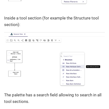
Inside a tool section (for example the Structure tool
section):
The palette has a search field allowing to search in all
tool sections.