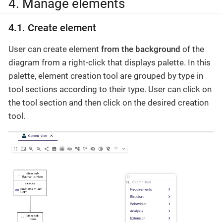
4. Manage elements
4.1. Create element
User can create element
from the background
of the
diagram from a right-click that displays palette. In this
palette, element creation tool are grouped by type in
tool sections according to their type. User can click on
the tool section and then click on the desired creation
tool.