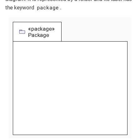
package
the keyword
.