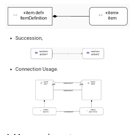
Succession,
Connection Usage.