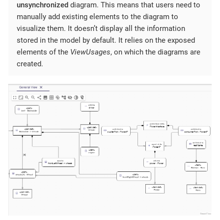
unsynchronized
diagram. This means that users need to
manually add existing elements to the diagram to
visualize them. It doesn’t display all the information
stored in the model by default. It relies on the exposed
elements of the
ViewUsages
, on which the diagrams are
created.