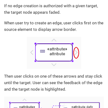
If no edge creation is authorized with a given target,
the target node appears faded.
When user try to create an edge, user clicks first on the
source element to display arrow border.
Then user clicks on one of these arrows and stay click
until the target. User can see the feedback of the edge
and the target node is highlighted.