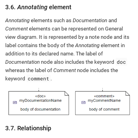
3.6.
Annotating
element
Annotating
elements such as
Documentation
and
Comment
elements can be represented on General
view diagram. It is represented by a note node and its
label contains the body of the
Annotating
element in
addition to its declared name. The label of
doc
Documentation
node also includes the keyword
whereas the label of
Comment
node includes the
comment
keyword
.
3.7. Relationship