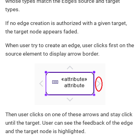
whose types match the Edge’s source and target
types.
If no edge creation is authorized with a given target,
the target node appears faded.
When user try to create an edge, user clicks first on the
source element to display arrow border.
Then user clicks on one of these arrows and stay click
until the target. User can see the feedback of the edge
and the target node is highlighted.