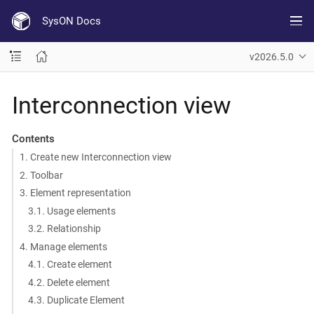
SysON Docs
v2026.5.0
Interconnection view
Contents
1. Create new Interconnection view
2. Toolbar
3. Element representation
3.1. Usage elements
3.2. Relationship
4. Manage elements
4.1. Create element
4.2. Delete element
4.3. Duplicate Element