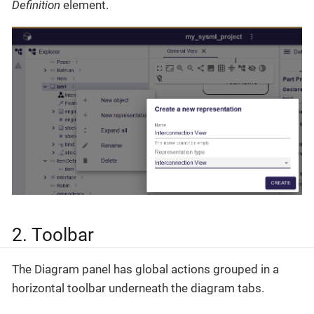
Definition
element.
2. Toolbar
The Diagram panel has global actions grouped in a
horizontal toolbar underneath the diagram tabs.