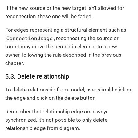
If the new source or the new target isn’t allowed for
reconnection, these one will be faded.
For edges representing a structural element such as
ConnectionUsage
, reconnecting the source or
target may move the semantic element to a new
owner, following the rule described in the previous
chapter.
5.3. Delete relationship
To delete relationship from model, user should click on
the edge and click on the delete button.
Remember that relationship edge are always
synchronized, it’s not possible to only delete
relationship edge from diagram.