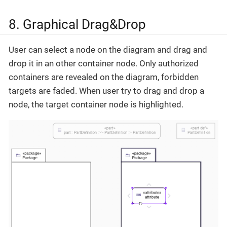
8. Graphical Drag&Drop
User can select a node on the diagram and drag and
drop it in an other container node. Only authorized
containers are revealed on the diagram, forbidden
targets are faded. When user try to drag and drop a
node, the target container node is highlighted.