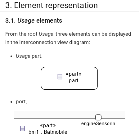
3. Element representation
3.1.
Usage
elements
From the root
Usage
, three elements can be displayed
in the Interconnection view diagram:
Usage
part,
port,