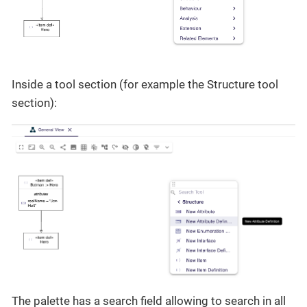
Inside a tool section (for example the Structure tool
section):
The palette has a search field allowing to search in all