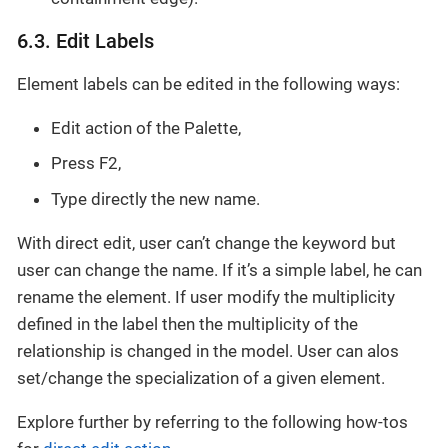
6.3. Edit Labels
Element labels can be edited in the following ways:
Edit action of the Palette,
Press F2,
Type directly the new name.
With direct edit, user can’t change the keyword but
user can change the name. If it’s a simple label, he can
rename the element. If user modify the multiplicity
defined in the label then the multiplicity of the
relationship is changed in the model. User can alos
set/change the specialization of a given element.
Explore further by referring to the following how-tos