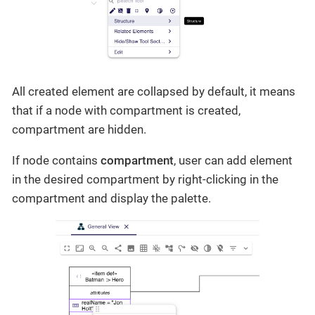
All created element are collapsed by default, it means
that if a node with compartment is created,
compartment are hidden.
If node contains
compartment
, user can add element
in the desired compartment by right-clicking in the
compartment and display the palette.