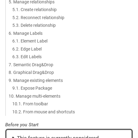
5. Manage relationships
5.1. Create relationship
5.2. Reconnect relationship
5.3. Delete relationship
6. Manage Labels
6.1. Element Label
6.2. Edge Label
6.3. Edit Labels
7. Semantic Drag&Drop
8. Graphical Drag&Drop
9. Manage existing elements
9.1. Expose Package
10. Manage multi-elements
10.1. From toolbar
10.2. From mouse and shortcuts
Before you Start