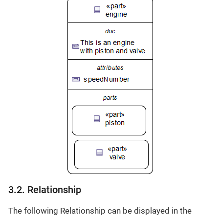
3.2. Relationship
The following Relationship can be displayed in the