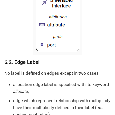
6.2. Edge Label
No label is defined on edges except in two cases :
allocation edge label is specified with its keyword
allocate
,
edge which represent relationship with multiplicity
have their multiplicity defined in their label (ex.:
containment edge).