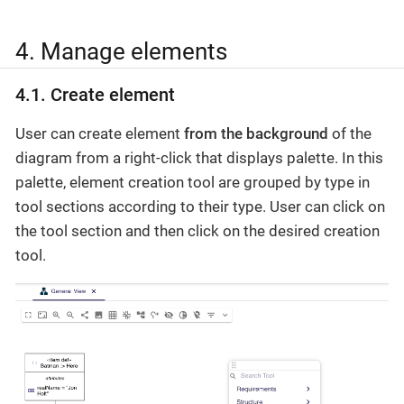
4. Manage elements
4.1. Create element
User can create element
from the background
of the
diagram from a right-click that displays palette. In this
palette, element creation tool are grouped by type in
tool sections according to their type. User can click on
the tool section and then click on the desired creation
tool.