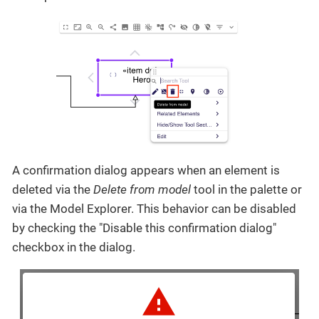
A confirmation dialog appears when an element is
deleted via the
Delete from model
tool in the palette or
via the Model Explorer. This behavior can be disabled
by checking the "Disable this confirmation dialog"
checkbox in the dialog.