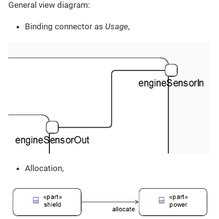
General view diagram:
Binding connector as
Usage
,
Allocation,