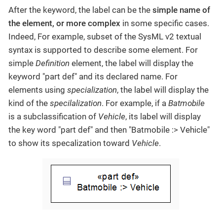
After the keyword, the label can be the
simple name of
the element, or more complex
in some specific cases.
Indeed, For example, subset of the SysML v2 textual
syntax is supported to describe some element. For
simple
Definition
element, the label will display the
keyword "part def" and its declared name. For
elements using
specialization
, the label will display the
kind of the
specilalization
. For example, if a
Batmobile
is a subclassification of
Vehicle
, its label will display
the key word "part def" and then "Batmobile :> Vehicle"
to show its specalization toward
Vehicle
.