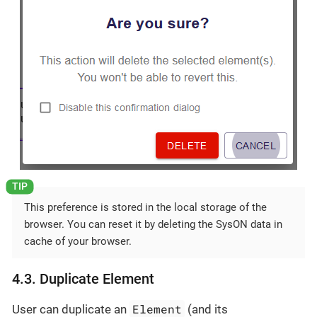
This preference is stored in the local storage of the
browser. You can reset it by deleting the SysON data in
cache of your browser.
4.3. Duplicate Element
Element
User can duplicate an
(and its