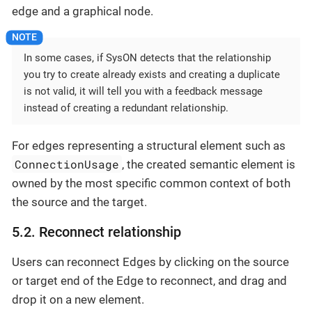
edge and a graphical node.
In some cases, if SysON detects that the relationship
you try to create already exists and creating a duplicate
is not valid, it will tell you with a feedback message
instead of creating a redundant relationship.
For edges representing a structural element such as
ConnectionUsage
, the created semantic element is
owned by the most specific common context of both
the source and the target.
5.2. Reconnect relationship
Users can reconnect Edges by clicking on the source
or target end of the Edge to reconnect, and drag and
drop it on a new element.