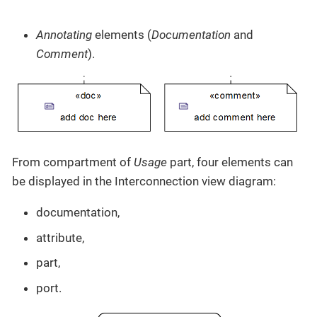
Annotating
elements (
Documentation
and
Comment
).
From compartment of
Usage
part, four elements can
be displayed in the Interconnection view diagram:
documentation,
attribute,
part,
port.