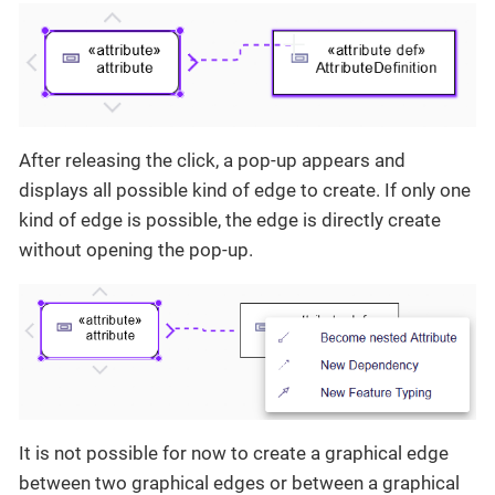
After releasing the click, a pop-up appears and
displays all possible kind of edge to create. If only one
kind of edge is possible, the edge is directly create
without opening the pop-up.
It is not possible for now to create a graphical edge
between two graphical edges or between a graphical