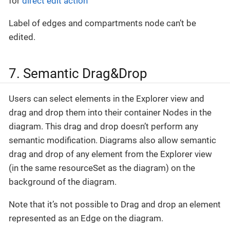
for
direct edit action
Label of edges and compartments node can’t be
edited.
7. Semantic Drag&Drop
Users can select elements in the Explorer view and
drag and drop them into their container Nodes in the
diagram. This drag and drop doesn’t perform any
semantic modification. Diagrams also allow semantic
drag and drop of any element from the Explorer view
(in the same resourceSet as the diagram) on the
background of the diagram.
Note that it’s not possible to Drag and drop an element
represented as an Edge on the diagram.