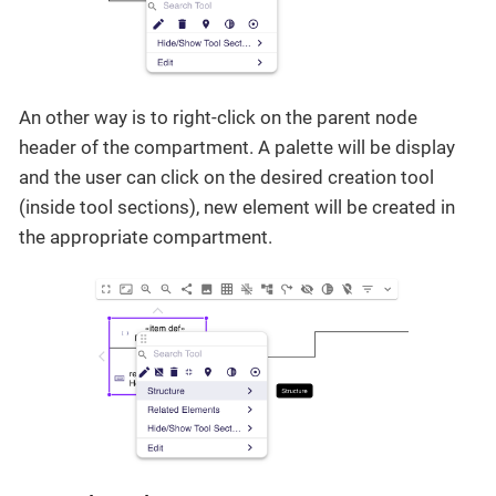
An other way is to right-click on the parent node
header of the compartment. A palette will be display
and the user can click on the desired creation tool
(inside tool sections), new element will be created in
the appropriate compartment.