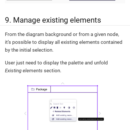
9. Manage existing elements
From the diagram background or from a given node,
it’s possible to display all existing elements contained
by the initial selection.
User just need to display the palette and unfold
Existing elements
section.