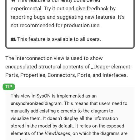
🔥 This feature is currently considered
experimental. Try it out and give feedback by
reporting bugs and suggesting new features. It’s
not recommended for production use.
👥 This feature is available to all users.
The Interconnection view is used to show
encapsulated structural contents of _Usage- element:
Parts, Properties, Connectors, Ports, and Interfaces.
This view in SysON is implemented as an
unsynchronized
diagram. This means that users need to
manually add existing elements to the diagram to
visualize them. It doesn’t display all the information
stored in the model by default. It relies on the exposed
elements of the
ViewUsages
, on which the diagrams are