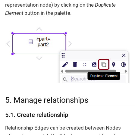
representation node) by clicking on the
Duplicate
Element
button in the palette.
5. Manage relationships
5.1. Create relationship
Relationship Edges can be created between Nodes