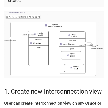
created.
1. Create new Interconnection view
User can create Interconnection view on any
Usage
or