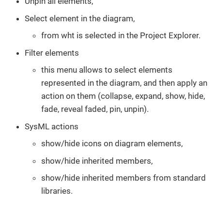
Unpin all elements,
Select element in the diagram,
from wht is selected in the Project Explorer.
Filter elements
this menu allows to select elements
represented in the diagram, and then apply an
action on them (collapse, expand, show, hide,
fade, reveal faded, pin, unpin).
SysML actions
show/hide icons on diagram elements,
show/hide inherited members,
show/hide inherited members from standard
libraries.