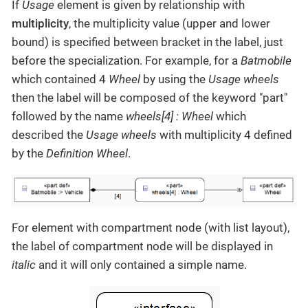
If
Usage
element is given by relationship with
multiplicity
, the multiplicity value (upper and lower
bound) is specified between bracket in the label, just
before the specialization. For example, for a
Batmobile
which contained 4
Wheel
by using the
Usage
wheels
then the label will be composed of the keyword "part"
followed by the name
wheels[4] : Wheel
which
described the
Usage
wheels
with multiplicity 4 defined
by the
Definition
Wheel
.
For element with compartment node (with list layout),
the label of compartment node will be displayed in
italic
and it will only contained a simple name.