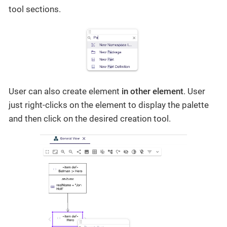
tool sections.
User can also create element
in other element
. User
just right-clicks on the element to display the palette
and then click on the desired creation tool.