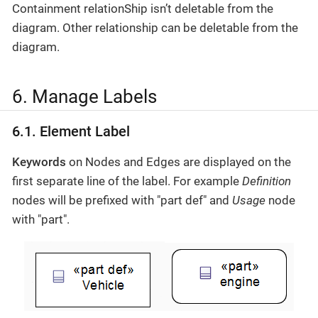
Containment relationShip isn’t deletable from the
diagram. Other relationship can be deletable from the
diagram.
6. Manage Labels
6.1. Element Label
Keywords
on Nodes and Edges are displayed on the
first separate line of the label. For example
Definition
nodes will be prefixed with "part def" and
Usage
node
with "part".