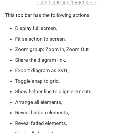
This toolbar has the following actions:
Display full screen,
Fit selection to screen,
Zoom group: Zoom In, Zoom Out,
Share the diagram link,
Export diagram as SVG,
Toggle snap to grid,
Show helper line to align elements,
Arrange all elements,
Reveal hidden elements,
Reveal faded elements,