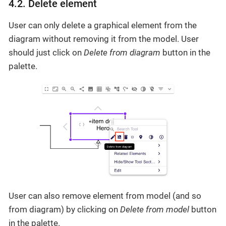
4.2. Delete element
User can only delete a graphical element from the
diagram without removing it from the model. User
should just click on
Delete from diagram
button in the
palette.
User can also remove element from model (and so
from diagram) by clicking on
Delete from model
button
in the palette.