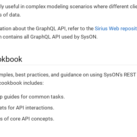
arly useful in complex modeling scenarios where different cl
s of data.
tion about the GraphQL API, refer to the
Sirius Web reposi
ch contains all GraphQL API used by SysON.
okbook
mples, best practices, and guidance on using SysON’s REST
 cookbook includes:
ep guides for common tasks.
ts for API interactions.
s of core API concepts.