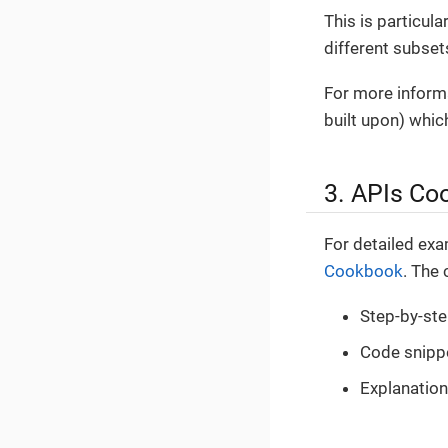
This is particul
different subset
For more informa
built upon) whi
3. APIs Co
For detailed exa
Cookbook
. The
Step-by-st
Code snippe
Explanation