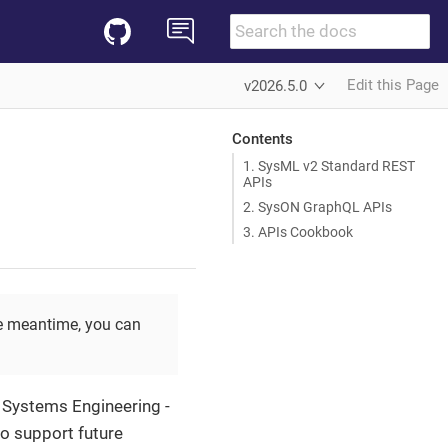
Edit this Page
v2026.5.0
Contents
1. SysML v2 Standard REST
APIs
2. SysON GraphQL APIs
3. APIs Cookbook
the meantime, you can
 Systems Engineering -
o support future