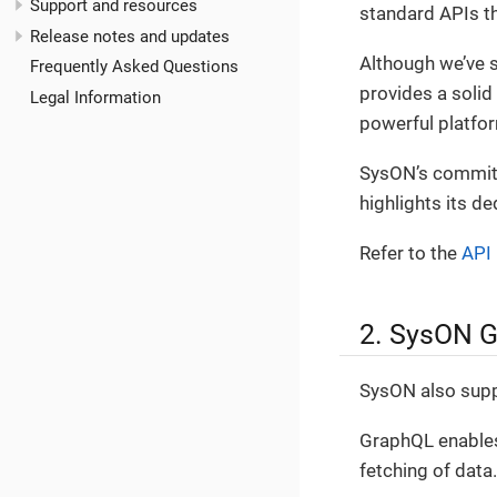
Support and resources
standard APIs th
Release notes and updates
Although we’ve 
Frequently Asked Questions
provides a solid 
Legal Information
powerful platfo
SysON’s commitm
highlights its de
Refer to the
API 
2. SysON 
SysON also suppo
GraphQL enables 
fetching of data.