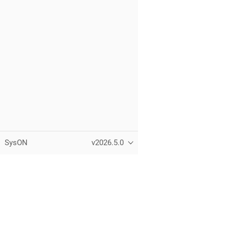
SysON
v2026.5.0
Copyright © Eclipse Foundation, Inc.