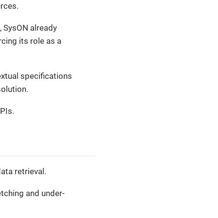
rces.
, SysON already
cing its role as a
tual specifications
solution.
PIs.
ta retrieval.
etching and under-