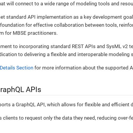
at will connect to a wide range of modeling tools and resou
set standard API implementation as a key development goal
foundation for effective collaboration between tools, reinfor
rm for MBSE practitioners.
ent to incorporating standard REST APIs and SysML v2 tex
dication to delivering a flexible and interoperable modeling 
Details Section
for more information about the supported A
GraphQL APIs
rts a GraphQL API, which allows for flexible and efficient da
clients to request only the data they need, reducing over-f