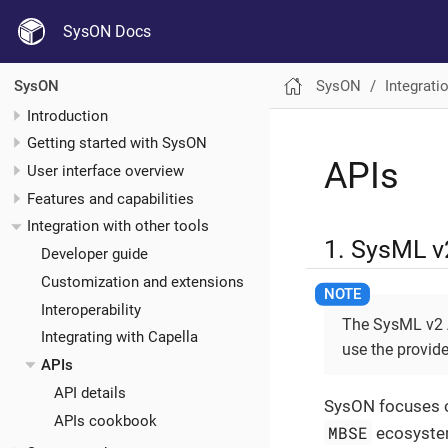
SysON Docs
SysON
Integrati
SysON
Introduction
Getting started with SysON
APIs
User interface overview
Features and capabilities
Integration with other tools
1. SysML v
Developer guide
Customization and extensions
Interoperability
The SysML v2 AP
Integrating with Capella
use the provide
APIs
API details
SysON focuses o
APIs cookbook
MBSE
ecosystem