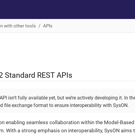
on with other tools
APIs
2 Standard REST APIs
I isn’t fully available yet, but we’re actively developing it. In 
d file exchange format to ensure interoperability with SysON.
n enabling seamless collaboration within the Model-Based
. With a strong emphasis on interoperability, SysON aims t