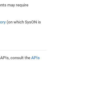
ients may require
tory
(on which SysON is
 APIs, consult the
APIs