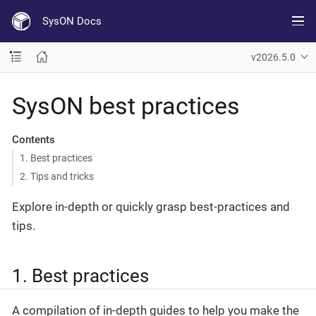
SysON Docs
v2026.5.0
SysON best practices
Contents
1. Best practices
2. Tips and tricks
Explore in-depth or quickly grasp best-practices and
tips.
1. Best practices
A compilation of in-depth guides to help you make the