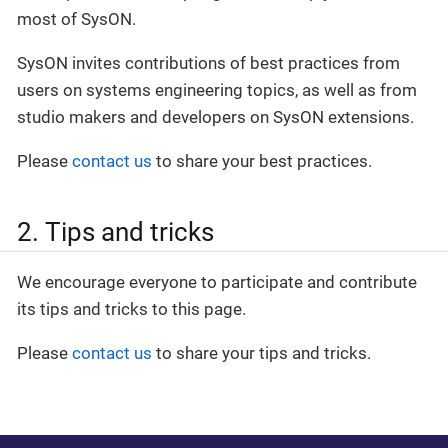
most of SysON.
SysON invites contributions of best practices from
users on systems engineering topics, as well as from
studio makers and developers on SysON extensions.
Please
contact us
to share your best practices.
2. Tips and tricks
We encourage everyone to participate and contribute
its tips and tricks to this page.
Please
contact us
to share your tips and tricks.