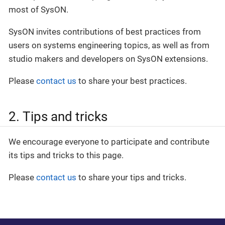
most of SysON.
SysON invites contributions of best practices from
users on systems engineering topics, as well as from
studio makers and developers on SysON extensions.
Please
contact us
to share your best practices.
2. Tips and tricks
We encourage everyone to participate and contribute
its tips and tricks to this page.
Please
contact us
to share your tips and tricks.