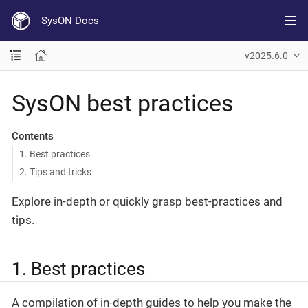
SysON Docs
v2025.6.0
SysON best practices
Contents
1. Best practices
2. Tips and tricks
Explore in-depth or quickly grasp best-practices and
tips.
1. Best practices
A compilation of in-depth guides to help you make the