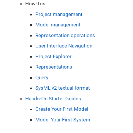
How-Tos
Project management
Model management
Representation operations
User Interface Navigation
Project Explorer
Representations
Query
SysML v2 textual format
Hands-On Starter Guides
Create Your First Model
Model Your First System