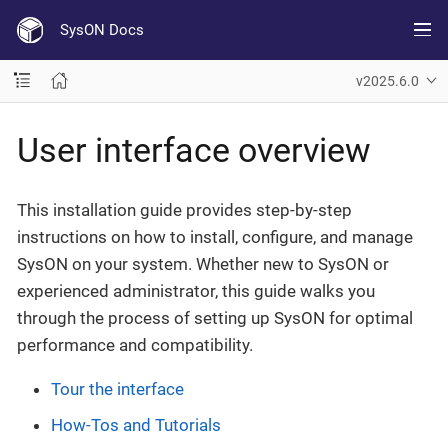
SysON Docs
v2025.6.0
User interface overview
This installation guide provides step-by-step
instructions on how to install, configure, and manage
SysON on your system. Whether new to SysON or
experienced administrator, this guide walks you
through the process of setting up SysON for optimal
performance and compatibility.
Tour the interface
How-Tos and Tutorials