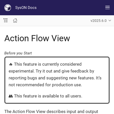
SysON Docs
v2025.6.0
Action Flow View
Before you Start
🔥 This feature is currently considered
experimental. Try it out and give feedback by
reporting bugs and suggesting new features. It’s
not recommended for production use.
👥 This feature is available to all users.
The Action Flow View describes input and output