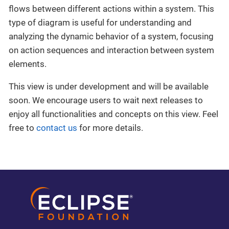
flows between different actions within a system. This
type of diagram is useful for understanding and
analyzing the dynamic behavior of a system, focusing
on action sequences and interaction between system
elements.
This view is under development and will be available
soon. We encourage users to wait next releases to
enjoy all functionalities and concepts on this view. Feel
free to
contact us
for more details.