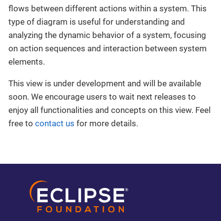
flows between different actions within a system. This
type of diagram is useful for understanding and
analyzing the dynamic behavior of a system, focusing
on action sequences and interaction between system
elements.
This view is under development and will be available
soon. We encourage users to wait next releases to
enjoy all functionalities and concepts on this view. Feel
free to
contact us
for more details.