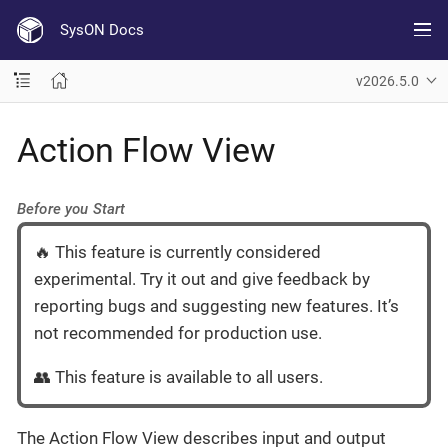
SysON Docs
v2026.5.0
Action Flow View
Before you Start
🔥 This feature is currently considered
experimental. Try it out and give feedback by
reporting bugs and suggesting new features. It’s
not recommended for production use.
👥 This feature is available to all users.
The Action Flow View describes input and output