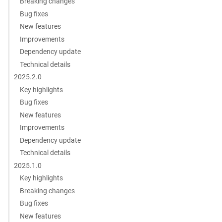
Breaking changes
Bug fixes
New features
Improvements
Dependency update
Technical details
2025.2.0
Key highlights
Bug fixes
New features
Improvements
Dependency update
Technical details
2025.1.0
Key highlights
Breaking changes
Bug fixes
New features