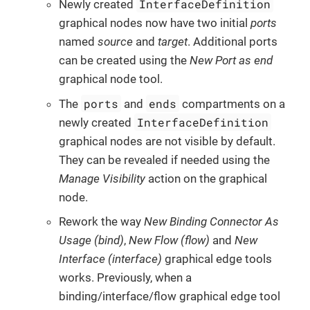
InterfaceDefinition
Newly created
graphical nodes now have two initial
ports
named
source
and
target
. Additional ports
can be created using the
New Port as end
graphical node tool.
ports
ends
The
and
compartments on a
InterfaceDefinition
newly created
graphical nodes are not visible by default.
They can be revealed if needed using the
Manage Visibility
action on the graphical
node.
Rework the way
New Binding Connector As
Usage (bind)
,
New Flow (flow)
and
New
Interface (interface)
graphical edge tools
works. Previously, when a
binding/interface/flow graphical edge tool