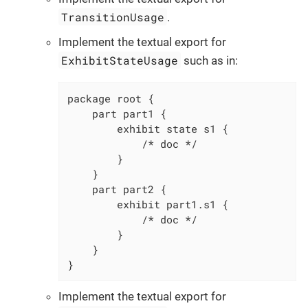
TransitionUsage
.
Implement the textual export for
ExhibitStateUsage
such as in:
package root {

    part part1 {

        exhibit state s1 {

            /* doc */

        }

    }

    part part2 {

        exhibit part1.s1 {

            /* doc */

        }

    }

}
Implement the textual export for