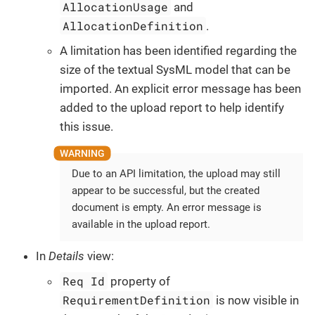
AllocationUsage
and
AllocationDefinition
.
A limitation has been identified regarding the
size of the textual SysML model that can be
imported. An explicit error message has been
added to the upload report to help identify
this issue.
Due to an API limitation, the upload may still
appear to be successful, but the created
document is empty. An error message is
available in the upload report.
In
Details
view:
Req Id
property of
RequirementDefinition
is now visible in