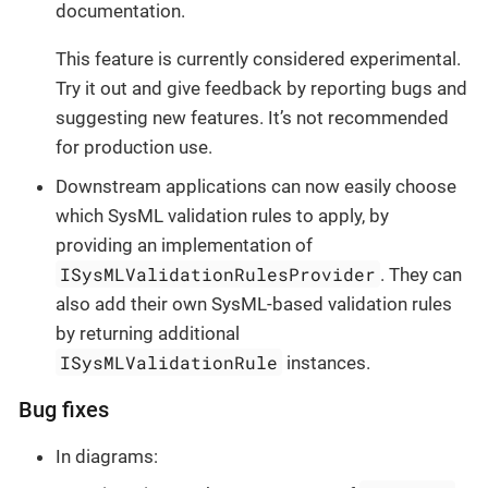
documentation.
This feature is currently considered experimental.
Try it out and give feedback by reporting bugs and
suggesting new features. It’s not recommended
for production use.
Downstream applications can now easily choose
which SysML validation rules to apply, by
providing an implementation of
ISysMLValidationRulesProvider
. They can
also add their own SysML-based validation rules
by returning additional
ISysMLValidationRule
instances.
Bug fixes
In diagrams: