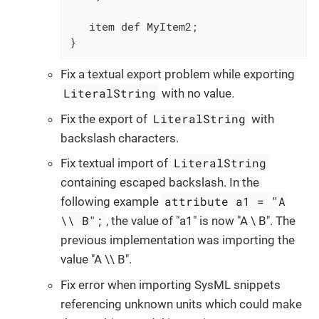
   item def MyItem2;

}
Fix a textual export problem while exporting
LiteralString
with no value.
LiteralString
Fix the export of
with
backslash characters.
LiteralString
Fix textual import of
containing escaped backslash. In the
attribute a1 = "A
following example
\\ B";
, the value of "a1" is now "A \ B". The
previous implementation was importing the
value "A \\ B".
Fix error when importing SysML snippets
referencing unknown units which could make