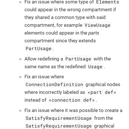
Elements
Fix an issue where some type of
could appear in the wrong compartment if
they shared a common type with said
ViewUsage
compartment, for example
elements could appear in the
parts
compartment since they extends
PartUsage
.
PartUsage
Allow redefining a
with the
Usage
same name as the redefined
.
Fix an issue where
ConnectionDefinition
graphical nodes
«part def»
where incorrectly labeled as
«connection def»
instead of
.
Fix an issue where it was possible to create a
SatisfyRequirementUsage
from the
SatisfyRequirementUsage
graphical