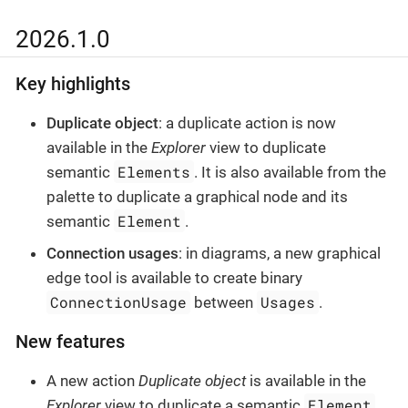
2026.1.0
Key highlights
Duplicate object
: a duplicate action is now
available in the
Explorer
view to duplicate
Elements
semantic
. It is also available from the
palette to duplicate a graphical node and its
Element
semantic
.
Connection usages
: in diagrams, a new graphical
edge tool is available to create binary
ConnectionUsage
Usages
between
.
New features
A new action
Duplicate object
is available in the
Element
Explorer
view to duplicate a semantic
.