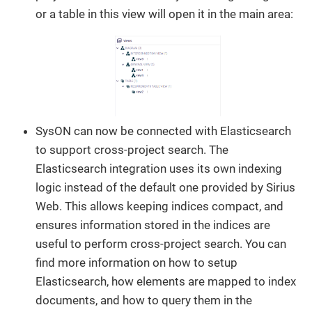
or a table in this view will open it in the main area:
SysON can now be connected with Elasticsearch
to support cross-project search. The
Elasticsearch integration uses its own indexing
logic instead of the default one provided by Sirius
Web. This allows keeping indices compact, and
ensures information stored in the indices are
useful to perform cross-project search. You can
find more information on how to setup
Elasticsearch, how elements are mapped to index
documents, and how to query them in the