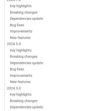
Key highlights
Breaking changes
Dependencies update
Bug fixes
Improvements
New features
2024.5.0
Key highlights
Breaking changes
Dependencies update
Bug fixes
Improvements
New features
2024.3.0
Key highlights
Breaking changes
Dependencies update