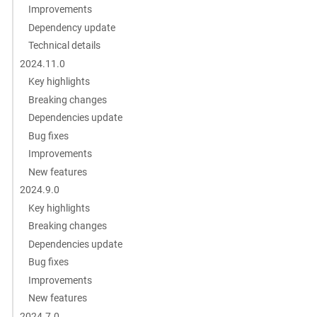
Improvements
Dependency update
Technical details
2024.11.0
Key highlights
Breaking changes
Dependencies update
Bug fixes
Improvements
New features
2024.9.0
Key highlights
Breaking changes
Dependencies update
Bug fixes
Improvements
New features
2024.7.0