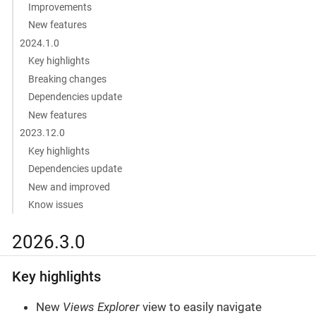
Improvements
New features
2024.1.0
Key highlights
Breaking changes
Dependencies update
New features
2023.12.0
Key highlights
Dependencies update
New and improved
Know issues
2026.3.0
Key highlights
New
Views Explorer
view to easily navigate