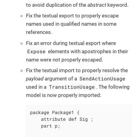
to avoid duplication of the
abstract
keyword.
Fix the textual export to properly escape
names used in qualified names in some
references.
Fix an error during textual export where
Expose
elements with apostrophes in their
name were not properly escaped.
Fix the textual import to properly resolve the
SendActionUsage
payload
argument of a
TransitionUsage
used in a
. The following
model is now properly imported:
package Package1 {

    attribute def Sig ;

    part p;
