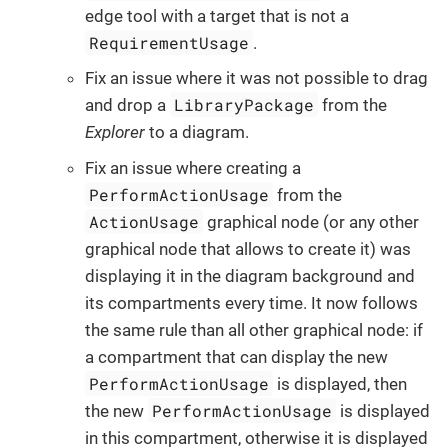
edge tool with a target that is not a
RequirementUsage
.
Fix an issue where it was not possible to drag
LibraryPackage
and drop a
from the
Explorer
to a diagram.
Fix an issue where creating a
PerformActionUsage
from the
ActionUsage
graphical node (or any other
graphical node that allows to create it) was
displaying it in the diagram background and
its compartments every time. It now follows
the same rule than all other graphical node: if
a compartment that can display the new
PerformActionUsage
is displayed, then
PerformActionUsage
the new
is displayed
in this compartment, otherwise it is displayed