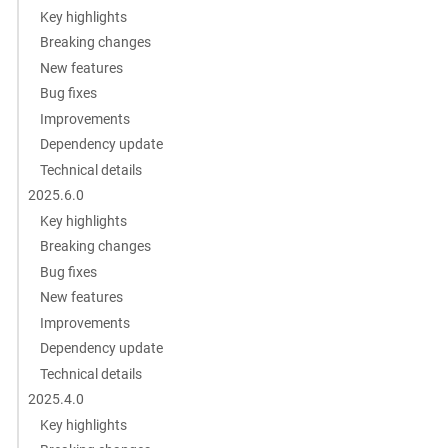
Key highlights
Breaking changes
New features
Bug fixes
Improvements
Dependency update
Technical details
2025.6.0
Key highlights
Breaking changes
Bug fixes
New features
Improvements
Dependency update
Technical details
2025.4.0
Key highlights