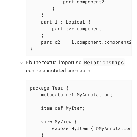
			part component2;

		}

	}

	part l : Logical {

		part :>> component;

	}

	part c2  = l.component.component2; // "component" now resolves to "p1::l::component" instead of "p1::Logical::component"

}
Relationships
Fix the textual import so
can be annotated such as in:
package Test {

    metadata def MyAnnotation;

    item def MyItem;

    view MyView {

        expose MyItem { @MyAnnotation; 
    }
