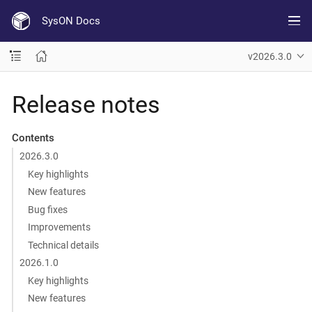
SysON Docs
v2026.3.0
Release notes
Contents
2026.3.0
Key highlights
New features
Bug fixes
Improvements
Technical details
2026.1.0
Key highlights
New features