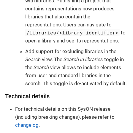
with libraries. Publishing a project that
contains representations now produces
libraries that also contain the
representations. Users can navigate to
/libraries/<library identifier>
to
open a library and see its representations.
Add support for excluding libraries in the
Search
view. The
Search in libraries
toggle in
the
Search
view allows to include elements
from user and standard libraries in the
search. This toggle is de-activated by default.
Technical details
For technical details on this SysON release
(including breaking changes), please refer to
changelog
.