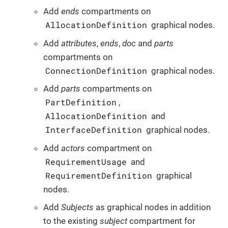
Add
ends
compartments on
AllocationDefinition
graphical nodes.
Add
attributes
,
ends
,
doc
and
parts
compartments on
ConnectionDefinition
graphical nodes.
Add
parts
compartments on
PartDefinition
,
AllocationDefinition
and
InterfaceDefinition
graphical nodes.
Add
actors
compartment on
RequirementUsage
and
RequirementDefinition
graphical
nodes.
Add
Subjects
as graphical nodes in addition
to the existing
subject
compartment for