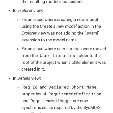
the resulting model inconsistent.
In
Explorer
view:
Fix an issue where creating a new model
using the
Create a new model
action in the
Explorer
view was not adding the ".sysml"
extension to the model name.
Fix an issue where user libraries were moved
User libraries
from the
folder to the
root of the project when a child element was
created in it.
In
Details
view:
Req Id
Declared Short Name
and
RequirementDefinition
properties of
RequirementUsage
and
are now
synchronized, as required by the SysMLv2