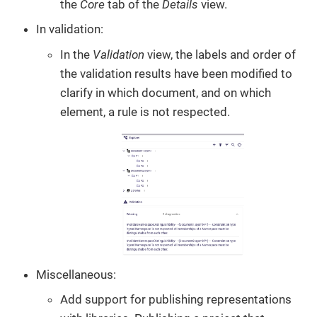
the
Core
tab of the
Details
view.
In validation:
In the
Validation
view, the labels and order of
the validation results have been modified to
clarify in which document, and on which
element, a rule is not respected.
Miscellaneous:
Add support for publishing representations