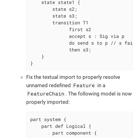
    state state1 {

        state s2;

        state s3;

        transition T1

              first s2

              accept s : Sig via p

              do send s to p // s faile
              then s3;

    }

}
Fix the textual import to properly resolve
Feature
unnamed redefined
in a
FeatureChain
. The following model is now
properly imported:
part system {

	part def Logical {

		part component {
