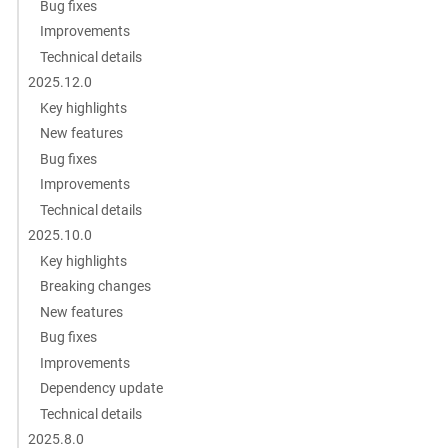
Bug fixes
Improvements
Technical details
2025.12.0
Key highlights
New features
Bug fixes
Improvements
Technical details
2025.10.0
Key highlights
Breaking changes
New features
Bug fixes
Improvements
Dependency update
Technical details
2025.8.0