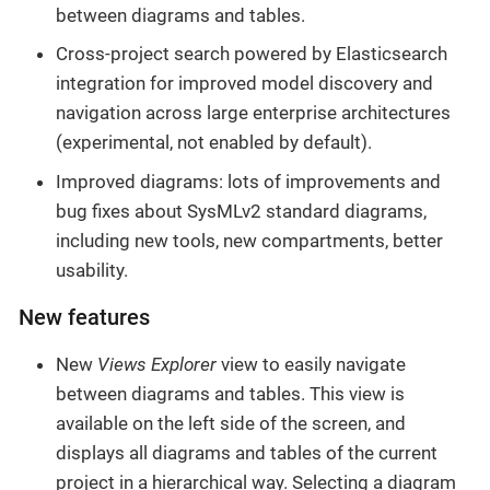
between diagrams and tables.
Cross-project search powered by Elasticsearch
integration for improved model discovery and
navigation across large enterprise architectures
(experimental, not enabled by default).
Improved diagrams: lots of improvements and
bug fixes about SysMLv2 standard diagrams,
including new tools, new compartments, better
usability.
New features
New
Views Explorer
view to easily navigate
between diagrams and tables. This view is
available on the left side of the screen, and
displays all diagrams and tables of the current
project in a hierarchical way. Selecting a diagram