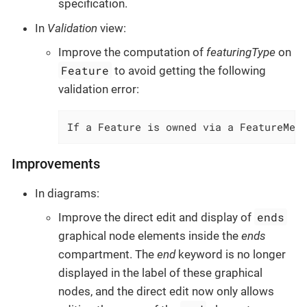
specification.
In
Validation
view:
Improve the computation of
featuringType
on
Feature
to avoid getting the following
validation error:
If a Feature is owned via a FeatureMem
Improvements
In diagrams:
ends
Improve the direct edit and display of
graphical node elements inside the
ends
compartment. The
end
keyword is no longer
displayed in the label of these graphical
nodes, and the direct edit now only allows