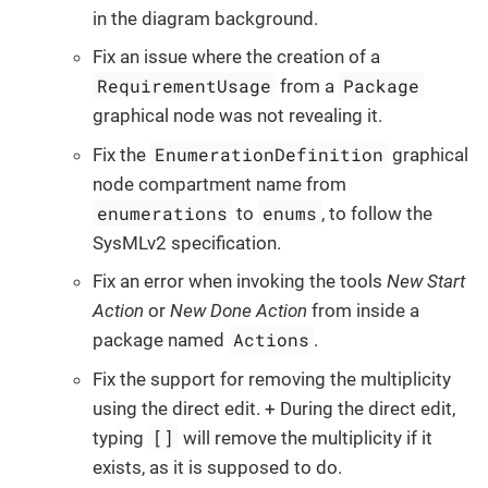
in the diagram background.
Fix an issue where the creation of a
RequirementUsage
Package
from a
graphical node was not revealing it.
EnumerationDefinition
Fix the
graphical
node compartment name from
enumerations
enums
to
, to follow the
SysMLv2 specification.
Fix an error when invoking the tools
New Start
Action
or
New Done Action
from inside a
Actions
package named
.
Fix the support for removing the multiplicity
using the direct edit. + During the direct edit,
[]
typing
will remove the multiplicity if it
exists, as it is supposed to do.