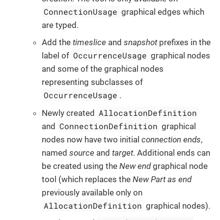
ConnectionUsage
graphical edges which
are typed.
Add the
timeslice
and
snapshot
prefixes in the
OccurrenceUsage
label of
graphical nodes
and some of the graphical nodes
representing subclasses of
OccurrenceUsage
.
AllocationDefinition
Newly created
ConnectionDefinition
and
graphical
nodes now have two initial
connection ends
,
named
source
and
target
. Additional ends can
be created using the
New end
graphical node
tool (which replaces the
New Part as end
previously available only on
AllocationDefinition
graphical nodes).