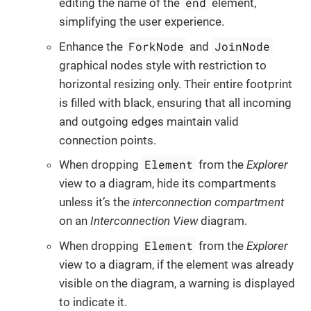
end
editing the name of the
element,
simplifying the user experience.
ForkNode
JoinNode
Enhance the
and
graphical nodes style with restriction to
horizontal resizing only. Their entire footprint
is filled with black, ensuring that all incoming
and outgoing edges maintain valid
connection points.
Element
When dropping
from the
Explorer
view to a diagram, hide its compartments
unless it’s the
interconnection compartment
on an
Interconnection View
diagram.
Element
When dropping
from the
Explorer
view to a diagram, if the element was already
visible on the diagram, a warning is displayed
to indicate it.