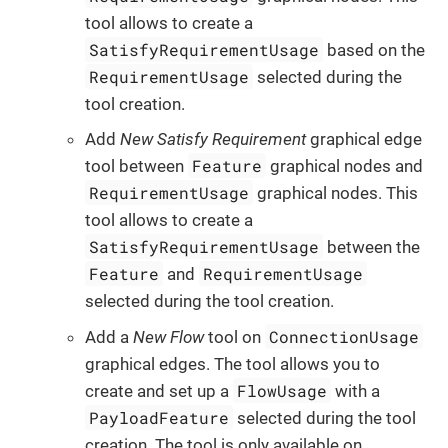
tool allows to create a
SatisfyRequirementUsage
based on the
RequirementUsage
selected during the
tool creation.
Add
New Satisfy Requirement
graphical edge
Feature
tool between
graphical nodes and
RequirementUsage
graphical nodes. This
tool allows to create a
SatisfyRequirementUsage
between the
Feature
RequirementUsage
and
selected during the tool creation.
ConnectionUsage
Add a
New Flow
tool on
graphical edges. The tool allows you to
FlowUsage
create and set up a
with a
PayloadFeature
selected during the tool
creation. The tool is only available on