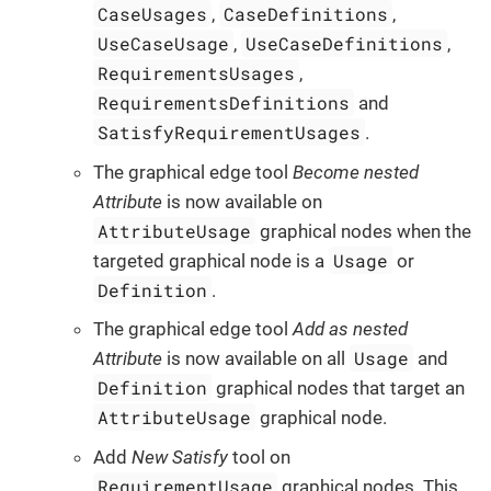
CaseUsages
CaseDefinitions
,
,
UseCaseUsage
UseCaseDefinitions
,
,
RequirementsUsages
,
RequirementsDefinitions
and
SatisfyRequirementUsages
.
The graphical edge tool
Become nested
Attribute
is now available on
AttributeUsage
graphical nodes when the
Usage
targeted graphical node is a
or
Definition
.
The graphical edge tool
Add as nested
Usage
Attribute
is now available on all
and
Definition
graphical nodes that target an
AttributeUsage
graphical node.
Add
New Satisfy
tool on
RequirementUsage
graphical nodes. This