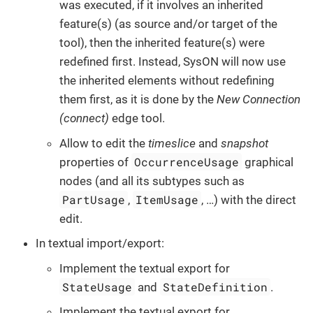
was executed, if it involves an inherited
feature(s) (as source and/or target of the
tool), then the inherited feature(s) were
redefined first. Instead, SysON will now use
the inherited elements without redefining
them first, as it is done by the
New Connection
(connect)
edge tool.
Allow to edit the
timeslice
and
snapshot
OccurrenceUsage
properties of
graphical
nodes (and all its subtypes such as
PartUsage
ItemUsage
,
, …​) with the direct
edit.
In textual import/export:
Implement the textual export for
StateUsage
StateDefinition
and
.
Implement the textual export for