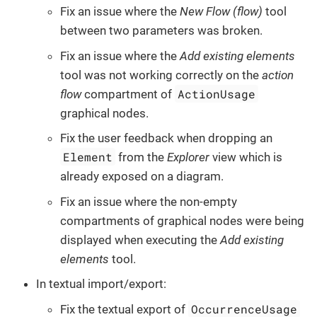
Fix an issue where the
New Flow (flow)
tool
between two parameters was broken.
Fix an issue where the
Add existing elements
tool was not working correctly on the
action
ActionUsage
flow
compartment of
graphical nodes.
Fix the user feedback when dropping an
Element
from the
Explorer
view which is
already exposed on a diagram.
Fix an issue where the non-empty
compartments of graphical nodes were being
displayed when executing the
Add existing
elements
tool.
In textual import/export:
OccurrenceUsage
Fix the textual export of