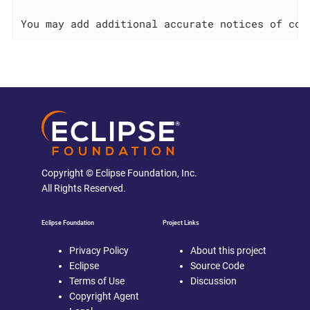
Copyright © Eclipse Foundation, Inc.
All Rights Reserved.
Eclipse Foundation
Project Links
Privacy Policy
About this project
Eclipse
Source Code
Terms of Use
Discussion
Copyright Agent