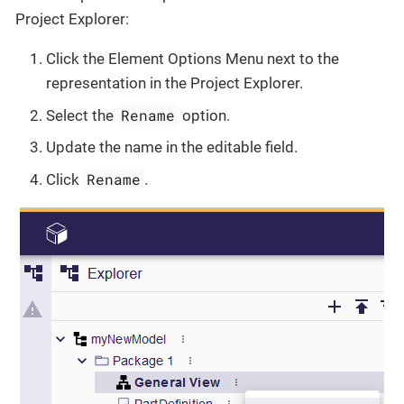
Project Explorer:
Click the Element Options Menu next to the
representation in the Project Explorer.
Rename
Select the
option.
Update the name in the editable field.
Rename
Click
.