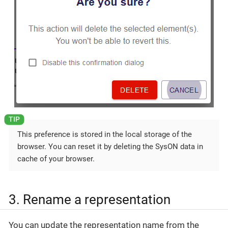
This preference is stored in the local storage of the
browser. You can reset it by deleting the SysON data in
cache of your browser.
3. Rename a representation
You can update the representation name from the