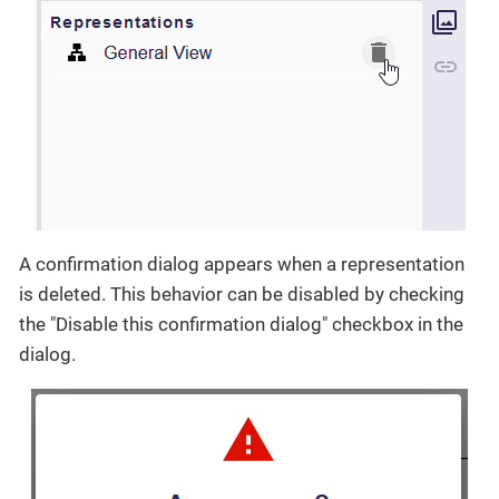
A confirmation dialog appears when a representation
is deleted. This behavior can be disabled by checking
the "Disable this confirmation dialog" checkbox in the
dialog.