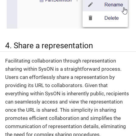
4. Share a representation
Facilitating collaboration through representation
sharing within SysON is a straightforward process.
Users can effortlessly share a representation by
providing its URL to collaborators. Given that
everything within SysON is inherently public, recipients
can seamlessly access and view the representation
once the URL is shared. This simplicity in sharing
promotes efficient collaboration and simplifies the
communication of representation details, eliminating
the need for complex sharing procedures.