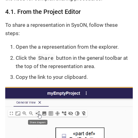
4.1. From the Project Editor
To share a representation in SysON, follow these
steps:
Open the a representation from the explorer.
Share
Click the
button in the general toolbar at
the top of the representation area.
Copy the link to your clipboard.