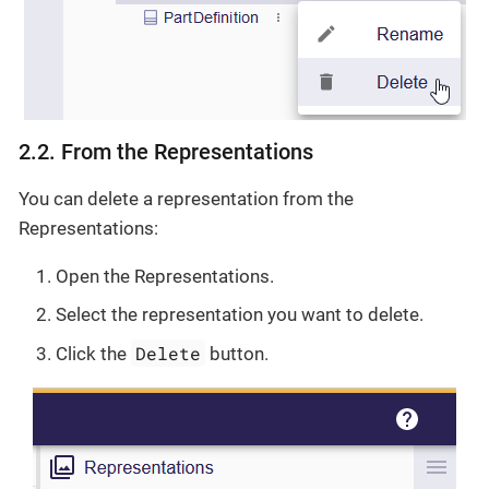
2.2. From the Representations
You can delete a representation from the
Representations:
Open the Representations.
Select the representation you want to delete.
Delete
Click the
button.