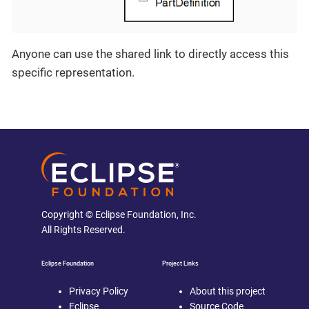
Anyone can use the shared link to directly access this
specific representation.
Copyright © Eclipse Foundation, Inc.
All Rights Reserved.
Eclipse Foundation
Project Links
Privacy Policy
About this project
Eclipse
Source Code