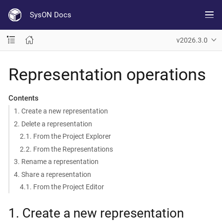
SysON Docs
v2026.3.0
Representation operations
Contents
1. Create a new representation
2. Delete a representation
2.1. From the Project Explorer
2.2. From the Representations
3. Rename a representation
4. Share a representation
4.1. From the Project Editor
1. Create a new representation