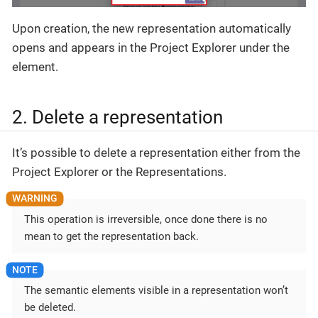
Upon creation, the new representation automatically
opens and appears in the Project Explorer under the
element.
2. Delete a representation
It’s possible to delete a representation either from the
Project Explorer or the Representations.
This operation is irreversible, once done there is no
mean to get the representation back.
The semantic elements visible in a representation won’t
be deleted.