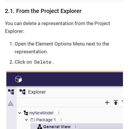
2.1. From the Project Explorer
You can delete a representation from the Project
Explorer:
Open the Element Options Menu next to the
representation.
Delete
Click on
.