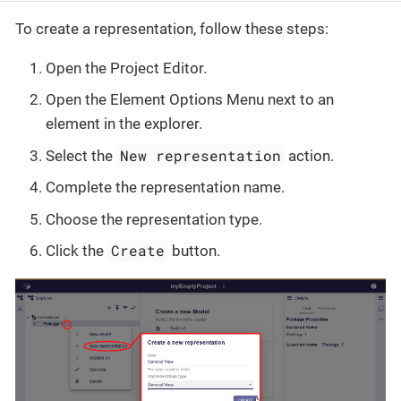
To create a representation, follow these steps:
Open the Project Editor.
Open the Element Options Menu next to an
element in the explorer.
New representation
Select the
action.
Complete the representation name.
Choose the representation type.
Create
Click the
button.