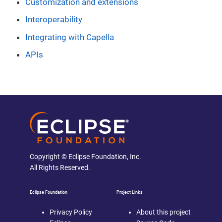
Customization and extensions
Interoperability
Integrating with Capella
APIs
Copyright © Eclipse Foundation, Inc.
All Rights Reserved.
Eclipse Foundation
Project Links
Privacy Policy
About this project