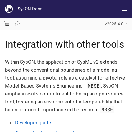
SysON Docs
v2025.4.0
Integration with other tools
Within SysON, the application of SysML v2 extends
beyond the conventional boundaries of a modeling
tool, assuming a pivotal role as a catalyst for effective
MBSE
Model-Based Systems Engineering -
. SysON
emphasizes its commitment to being an open source
tool, fostering an environment of interoperability that
MBSE
holds profound importance in the realm of
.
Developer guide