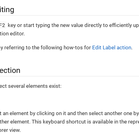
iting
F2
key or start typing the new value directly to efficiently
ion editor.
by referring to the following how-tos for
Edit Label action
.
lection
ct several elements exist:
t an element by clicking on it and then select another one b
other element. This keyboard shortcut is available in the repr
orer view.