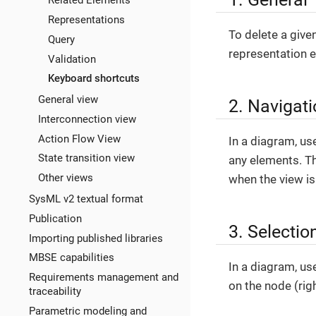
Related Elements
Representations
To delete a give
Query
representation e
Validation
Keyboard shortcuts
General view
2. Navigat
Interconnection view
Action Flow View
In a diagram, u
State transition view
any elements. Th
Other views
when the view i
SysML v2 textual format
Publication
3. Selectio
Importing published libraries
MBSE capabilities
In a diagram, use
Requirements management and
on the node (righ
traceability
Parametric modeling and