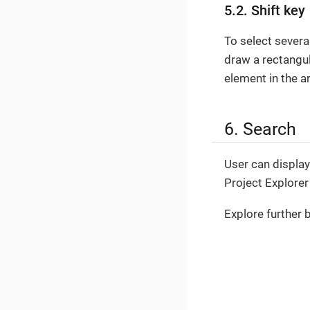
5.2. Shift key
To select severa
draw a rectangul
element in the a
6. Search
User can display 
Project Explorer
Explore further 