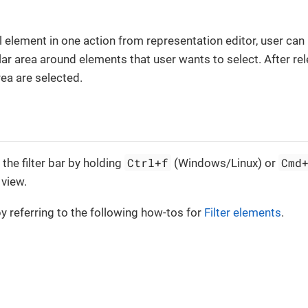
l element in one action from representation editor, user ca
ar area around elements that user wants to select. After relea
rea are selected.
Ctrl+f
Cmd
the filter bar by holding
(Windows/Linux) or
 view.
by referring to the following how-tos for
Filter elements
.