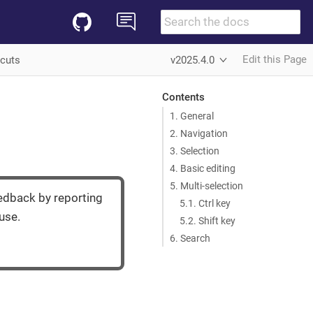
Edit this Page
tcuts
v2025.4.0
Contents
1. General
2. Navigation
3. Selection
4. Basic editing
5. Multi-selection
eedback by reporting
5.1. Ctrl key
use.
5.2. Shift key
6. Search