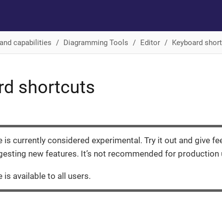
and capabilities
Diagramming Tools
Editor
Keyboard shor
d shortcuts
e is currently considered experimental. Try it out and give f
esting new features. It’s not recommended for production 
 is available to all users.