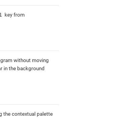
l
key from
iagram without moving
ar in the background
ng the contextual palette