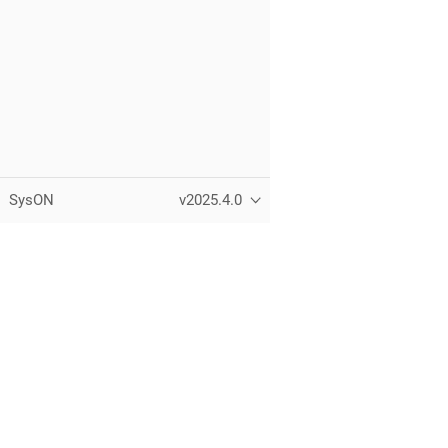
SysON
v2025.4.0
Copyright © Eclipse Foundation, Inc.
All Rights Reserved.