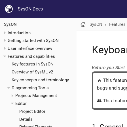
SysON Docs
SysON
Features 
SysON
Introduction
Getting started with SysON
Keyboar
User interface overview
Features and capabilities
Key features in SysON
Before you Start
Overview of SysML v2
Key concepts and terminology
🔥 This featur
bugs and sugg
Diagramming Tools
Projects Management
👥 This feature
Editor
Project Editor
Details
1. General