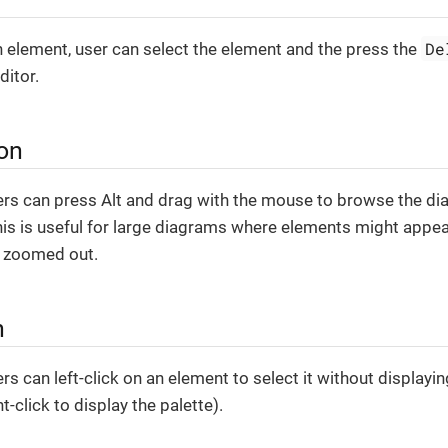
De
n element, user can select the element and the press the
ditor.
ion
sers can press Alt and drag with the mouse to browse the d
is is useful for large diagrams where elements might appe
s zoomed out.
n
rs can left-click on an element to select it without displayi
t-click to display the palette).