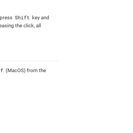
Shift
n press
key and
sing the click, all
+f
(MacOS) from the