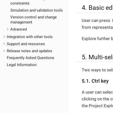
constraints
4. Basic ed
Simulation and validation tools
Version control and change
User can press
management
from representat
Advanced
Integration with other tools
Explore further 
Support and resources
Release notes and updates
5. Multi-se
Frequently Asked Questions
Legal Information
Two ways to sele
5.1. Ctrl key
A user can selec
clicking on the 
the Project Expl