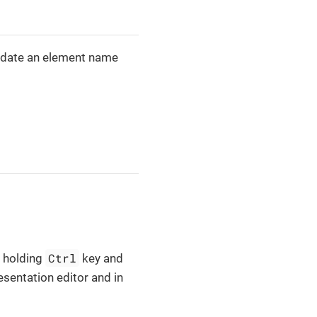
 update an element name
Ctrl
y holding
key and
esentation editor and in