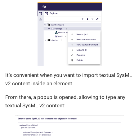
It’s convenient when you want to import textual SysML
v2 content inside an element.
From there, a popup is opened, allowing to type any
textual SysML v2 content: