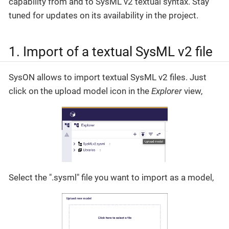
capability from and to SysML v2 textual syntax. Stay
tuned for updates on its availability in the project.
1. Import of a textual SysML v2 file
SysON allows to import textual SysML v2 files. Just
click on the upload model icon in the
Explorer
view,
Select the ".sysml" file you want to import as a model,