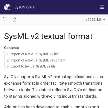
SysON Docs
v2025.4.0
SysML v2 textual format
Contents
1. Import of a textual SysML v2 file
2. Import of a textual SysML v2 content
3. Export to textual SysML v2 file
SysON supports SysML v2 textual specifications as an
exchange format in order facilitate smooth transitions
between tools. This intent reflects SysON’s dedication
to staying aligned with evolving industry standards.
Add-on has been developed to enable import/export