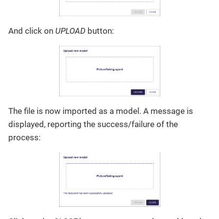
And click on
UPLOAD
button:
The file is now imported as a model. A message is
displayed, reporting the success/failure of the
process: