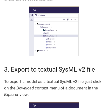
3. Export to textual SysML v2 file
To export a model as a textual SysML v2 file, just click
on the
Download
context menu of a document in the
Explorer
view: