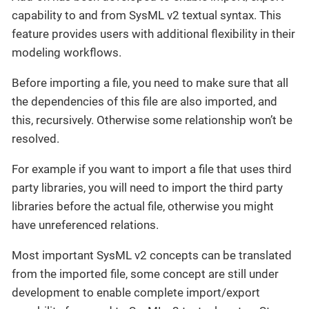
capability to and from SysML v2 textual syntax. This
feature provides users with additional flexibility in their
modeling workflows.
Before importing a file, you need to make sure that all
the dependencies of this file are also imported, and
this, recursively. Otherwise some relationship won’t be
resolved.
For example if you want to import a file that uses third
party libraries, you will need to import the third party
libraries before the actual file, otherwise you might
have unreferenced relations.
Most important SysML v2 concepts can be translated
from the imported file, some concept are still under
development to enable complete import/export