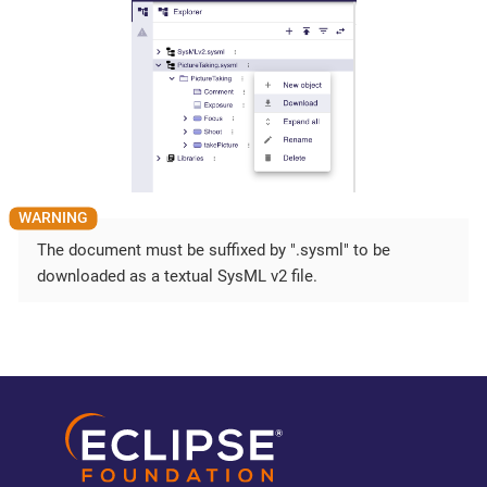
The document must be suffixed by ".sysml" to be
downloaded as a textual SysML v2 file.