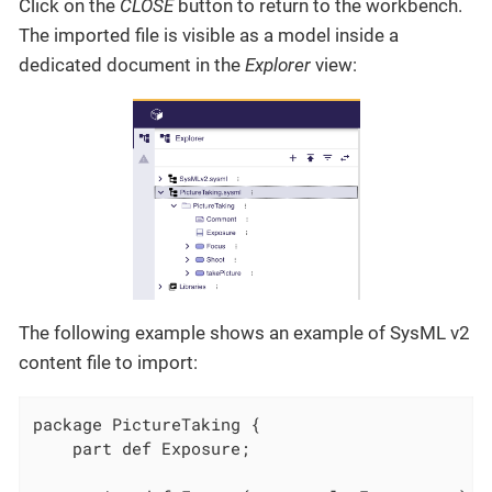
Click on the
CLOSE
button to return to the workbench.
The imported file is visible as a model inside a
dedicated document in the
Explorer
view:
The following example shows an example of SysML v2
content file to import:
package PictureTaking {

    part def Exposure;
