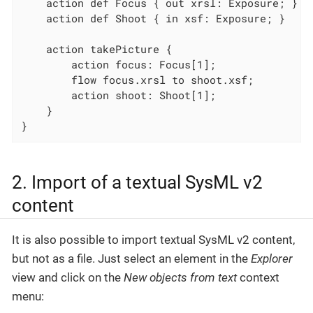
	action def Focus { out xrsl: Exposure; }

	action def Shoot { in xsf: Exposure; }

	action takePicture {

		action focus: Focus[1];

		flow focus.xrsl to shoot.xsf;

		action shoot: Shoot[1];

	}

}
2. Import of a textual SysML v2
content
It is also possible to import textual SysML v2 content,
but not as a file. Just select an element in the
Explorer
view and click on the
New objects from text
context
menu: