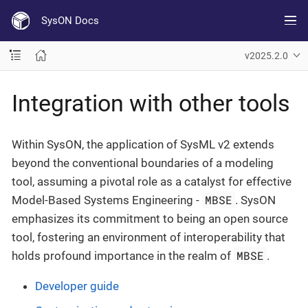
SysON Docs
v2025.2.0
Integration with other tools
Within SysON, the application of SysML v2 extends
beyond the conventional boundaries of a modeling
tool, assuming a pivotal role as a catalyst for effective
MBSE
Model-Based Systems Engineering -
. SysON
emphasizes its commitment to being an open source
tool, fostering an environment of interoperability that
MBSE
holds profound importance in the realm of
.
Developer guide