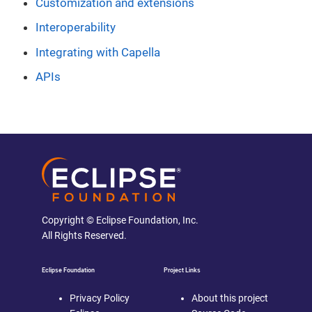
Customization and extensions
Interoperability
Integrating with Capella
APIs
Copyright © Eclipse Foundation, Inc.
All Rights Reserved.
Eclipse Foundation
Project Links
Privacy Policy
About this project