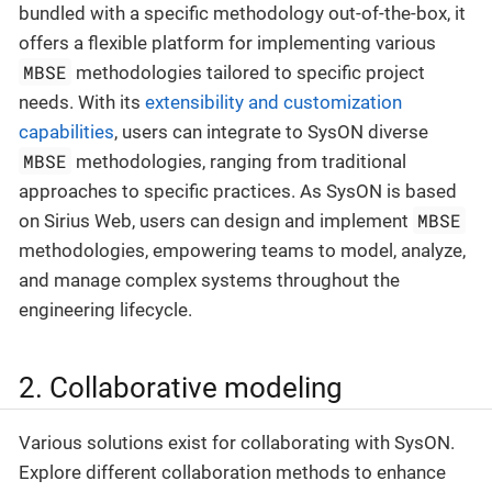
bundled with a specific methodology out-of-the-box, it
offers a flexible platform for implementing various
MBSE
methodologies tailored to specific project
needs. With its
extensibility and customization
capabilities
, users can integrate to SysON diverse
MBSE
methodologies, ranging from traditional
approaches to specific practices. As SysON is based
MBSE
on Sirius Web, users can design and implement
methodologies, empowering teams to model, analyze,
and manage complex systems throughout the
engineering lifecycle.
2. Collaborative modeling
Various solutions exist for collaborating with SysON.
Explore different collaboration methods to enhance