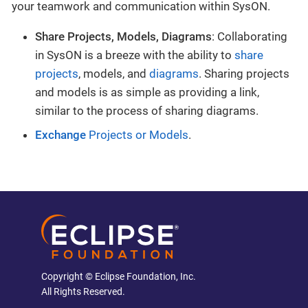
your teamwork and communication within SysON.
Share Projects, Models, Diagrams
: Collaborating
in SysON is a breeze with the ability to
share
projects
, models, and
diagrams
. Sharing projects
and models is as simple as providing a link,
similar to the process of sharing diagrams.
Exchange
Projects or Models
.
Copyright © Eclipse Foundation, Inc.
All Rights Reserved.