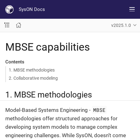
SysON Docs
v2025.1.0
MBSE capabilities
Contents
1. MBSE methodologies
2. Collaborative modeling
1. MBSE methodologies
MBSE
Model-Based Systems Engineering -
methodologies offer structured approaches for
developing system models to manage complex
engineering challenges. While SysON, doesn’t come