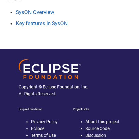
SysON Overview
Key features in SysON
Copyright © Eclipse Foundation, Inc.
All Rights Reserved.
Eclipse Foundation
Project Links
Privacy Policy
About this project
Eclipse
Source Code
Terms of Use
Discussion