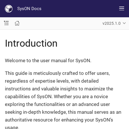
SysON Docs
v2025.1.0
Introduction
Welcome to the user manual for SysON.
This guide is meticulously crafted to offer users,
regardless of expertise levels, with detailed
instructions and valuable insights to maximize the
capabilities of SysON. Whether you are a novice
exploring the functionalities or an advanced user
seeking in-depth knowledge, this manual serves as an
authoritative resource for enhancing your SysON’s
usage.