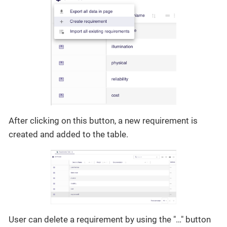
After clicking on this button, a new requirement is
created and added to the table.
User can delete a requirement by using the "…​" button