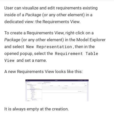
User can visualize and edit requirements existing
inside of a
Package
(or any other element) in a
dedicated view: the Requirements View.
To create a Requirements View, right-click on a
Package
(or any other element) in the Model Explorer
New Representation
and select
, then in the
Requirement Table
opened popup, select the
View
and set a name.
A new Requirements View looks like this:
It is always empty at the creation.