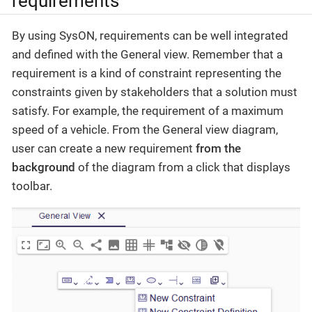
requirements
By using SysON, requirements can be well integrated
and defined with the General view. Remember that a
requirement is a kind of constraint representing the
constraints given by stakeholders that a solution must
satisfy. For example, the requirement of a maximum
speed of a vehicle. From the General view diagram,
user can create a new requirement
from the
background
of the diagram from a click that displays
toolbar.