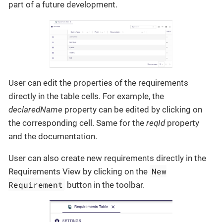
part of a future development.
User can edit the properties of the requirements
directly in the table cells. For example, the
declaredName
property can be edited by clicking on
the corresponding cell. Same for the
reqId
property
and the documentation.
User can also create new requirements directly in the
New
Requirements View by clicking on the
Requirement
button in the toolbar.