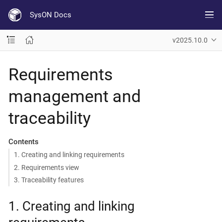
SysON Docs
v2025.10.0
Requirements
management and
traceability
Contents
1. Creating and linking requirements
2. Requirements view
3. Traceability features
1. Creating and linking