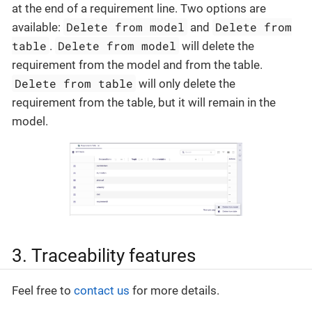
at the end of a requirement line. Two options are
Delete from model
Delete from
available:
and
table
Delete from model
.
will delete the
requirement from the model and from the table.
Delete from table
will only delete the
requirement from the table, but it will remain in the
model.
3. Traceability features
Feel free to
contact us
for more details.