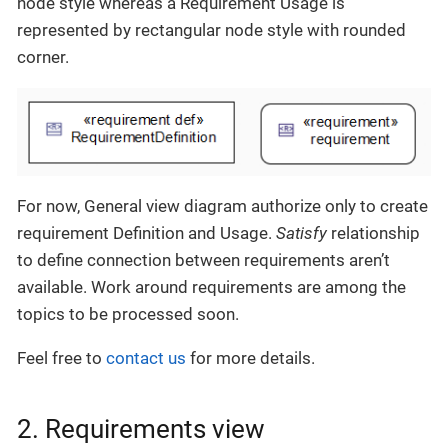
node style whereas a Requirement Usage is
represented by rectangular node style with rounded
corner.
For now, General view diagram authorize only to create
requirement Definition and Usage.
Satisfy
relationship
to define connection between requirements aren’t
available. Work around requirements are among the
topics to be processed soon.
Feel free to
contact us
for more details.
2. Requirements view