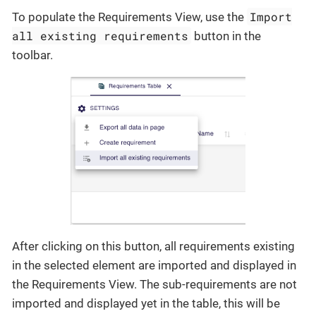
Import
To populate the Requirements View, use the
all existing requirements
button in the
toolbar.
After clicking on this button, all requirements existing
in the selected element are imported and displayed in
the Requirements View. The sub-requirements are not
imported and displayed yet in the table, this will be