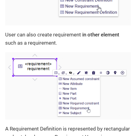
User can also create requirement
in other element
such as a requirement.
A Requirement Definition is represented by rectangular